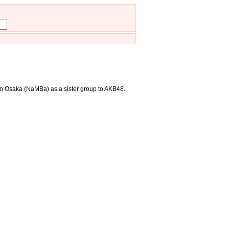
in Osaka (NaMBa) as a sister group to AKB48.