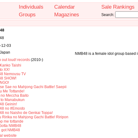
Individuals
Calendar
Sale Rankings
Groups
Magazines
Search:
48
48
-12-03
Japan
NMB48 is a female idol group based 
 out loud! records
(2010-)
Kanko Taishi
to XX!
8 Nemousu TV
48 SHOW!
INGO!
se Sae no Mahjong Gachi Battle! Saepii
u Me Tottande!
no Meccha Baito
to Manabukun
8 Geinin!
8 no #Emosto
8 no Naisho de Genkai Toppa!
 Ririka no Mahjong Gachi Battle! Riripon
op me tottande
Gotta NMB48
ll got NMB48
ial website