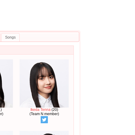
Songs
)
Ikeda Tenna
(20)
r)
(Team N member)