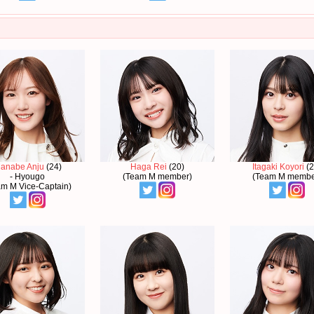
anabe Anju
(24)
Haga Rei
(20)
Itagaki Koyori
(2
- Hyougo
(Team M member)
(Team M membe
am M Vice-Captain)