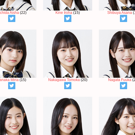
chida Aisha
(22)
Kine Iroha
(15)
Shibuya Asana
(
anaka Miria
(15)
Nakagawa Tomoka
(20)
Nagata Fuuka
(