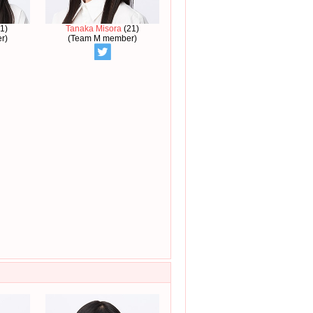
1)
Tanaka Misora
(21)
r)
(Team M member)