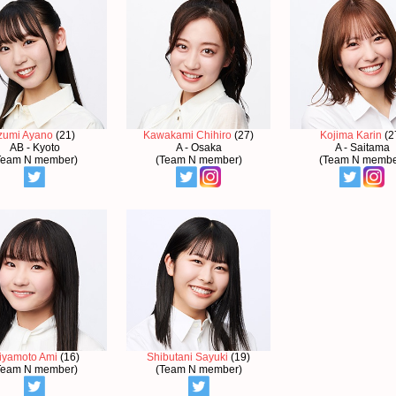
zumi Ayano
(21)
Kawakami Chihiro
(27)
Kojima Karin
(2
AB - Kyoto
A - Osaka
A - Saitama
Team N member)
(Team N member)
(Team N membe
iyamoto Ami
(16)
Shibutani Sayuki
(19)
Team N member)
(Team N member)