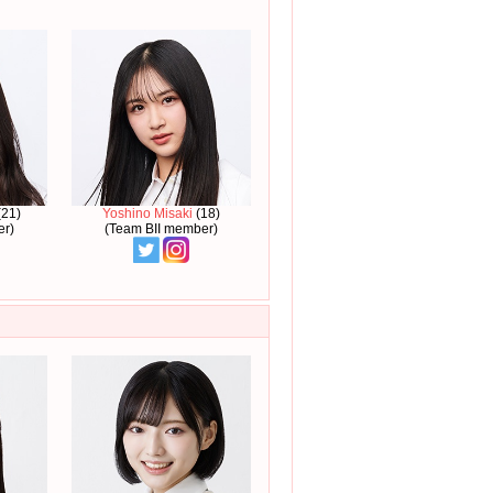
21)
Yoshino Misaki
(18)
er)
(Team BII member)