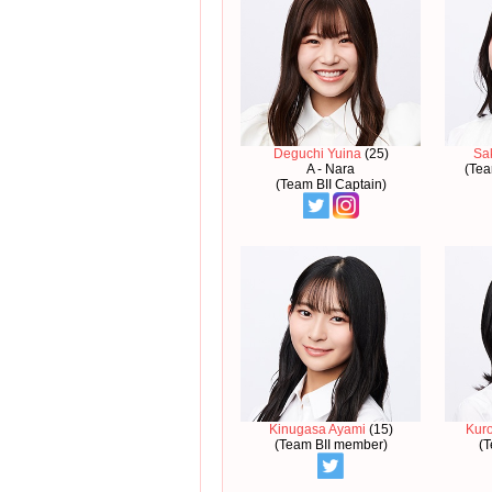
Deguchi Yuina
(25)
Sa
A - Nara
(Tea
(Team BII Captain)
Kinugasa Ayami
(15)
Kur
(Team BII member)
(T