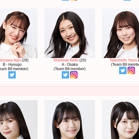
hinzawa Nao
(28)
Shiotsuki Keito
(20)
Tatsumoto Yayoi
(
B - Hyougo
A - Osaka
(Team BII memb
eam BII member)
(Team BII member)