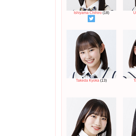
Ishiyama Chihiro
(18)
U
Takeda Kyoka
(13)
T