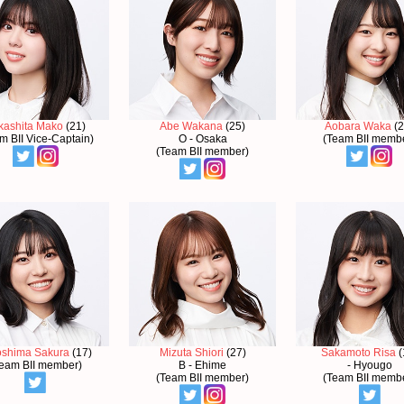
kashita Mako
(21)
Abe Wakana
(25)
Aobara Waka
(2
m BII Vice-Captain)
O - Osaka
(Team BII memb
(Team BII member)
oshima Sakura
(17)
Mizuta Shiori
(27)
Sakamoto Risa
(
eam BII member)
B - Ehime
- Hyougo
(Team BII member)
(Team BII memb