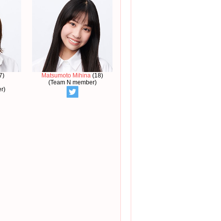
7)
Matsumoto Mihina
(18)
(Team N member)
r)