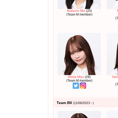
Matsuno Mio
(25)
(Team M member)
(
Wada Miyu
(29)
Yam
(Team M member)
(
Team BII
(11/06/2023 - )