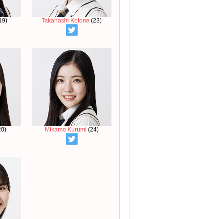
19)
Takahashi Kotone
(23)
20)
Mikamo Kurumi
(24)