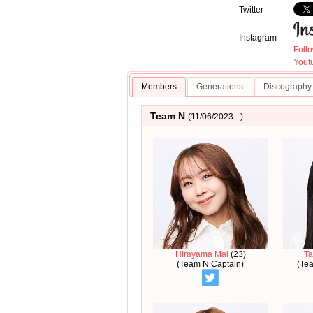
Twitter
Instagram
Foll
Youtu
Members
Generations
Discography
Team N
(11/06/2023 - )
Hirayama Mai
(23)
Ta
(Team N Captain)
(Te