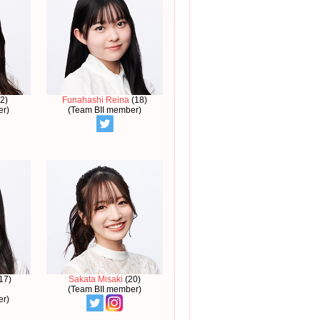
2)
Funahashi Reina
(18)
er)
(Team BII member)
17)
Sakata Misaki
(20)
(Team BII member)
er)