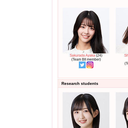
Sakurada Ayaka
(24)
S
(Team BII member)
(T
Research students