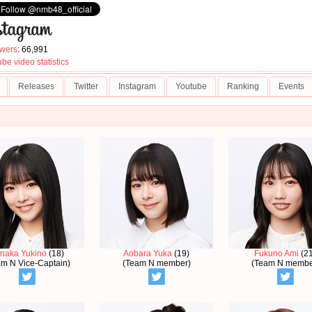
owers
: 66,991
be video statistics
Releases
Twitter
Instagram
Youtube
Ranking
Events
naka Yukino
(18)
Aobara Yuka
(19)
Fukuno Ami
(21
am N Vice-Captain)
(Team N member)
(Team N membe