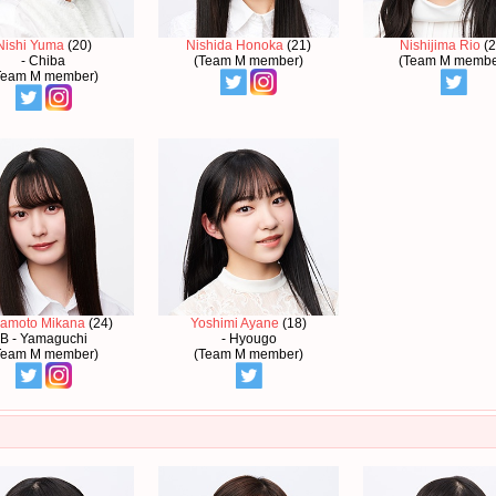
Nishi Yuma
(20)
Nishida Honoka
(21)
Nishijima Rio
(2
- Chiba
(Team M member)
(Team M membe
Team M member)
amoto Mikana
(24)
Yoshimi Ayane
(18)
B - Yamaguchi
- Hyougo
Team M member)
(Team M member)