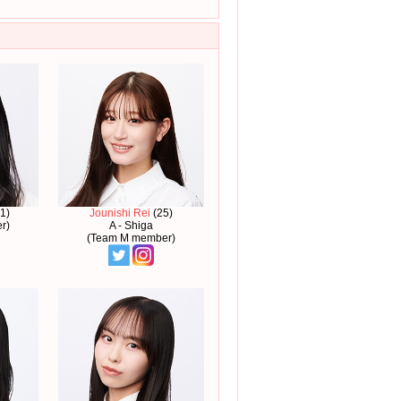
1)
Jounishi Rei
(25)
r)
A - Shiga
(Team M member)