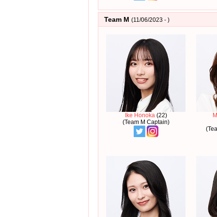
Team M
(11/06/2023 - )
Ike Honoka
(22)
M
(Team M Captain)
(Te