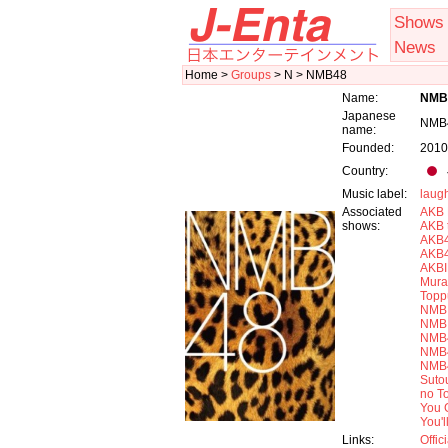
Shows
News
Home >
Groups
> N > NMB48
Name:
NMB
Japanese
NMB
name:
Founded:
2010
Country:
Music label:
laugh
Associated
AKB 
shows:
AKB 
AKB4
AKB
AKB
Mura
Topp
NMB 
NMB 
NMB4
NMB4
NMB4
Sutou
no T
You 
You'
Links:
Offic