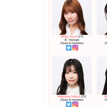
Ishida Yuumi
(27)
I
B - Hyougo
(Team N member)
(
Matsuoka Sakura
(23)
M
(Team N member)
(