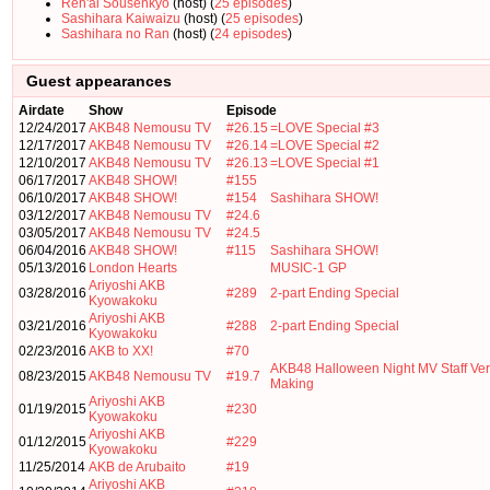
Ren'ai Sousenkyo
(host) (
25 episodes
)
Sashihara Kaiwaizu
(host) (
25 episodes
)
Sashihara no Ran
(host) (
24 episodes
)
Guest appearances
Airdate
Show
Episode
12/24/2017
AKB48 Nemousu TV
#26.15
=LOVE Special #3
12/17/2017
AKB48 Nemousu TV
#26.14
=LOVE Special #2
12/10/2017
AKB48 Nemousu TV
#26.13
=LOVE Special #1
06/17/2017
AKB48 SHOW!
#155
06/10/2017
AKB48 SHOW!
#154
Sashihara SHOW!
03/12/2017
AKB48 Nemousu TV
#24.6
03/05/2017
AKB48 Nemousu TV
#24.5
06/04/2016
AKB48 SHOW!
#115
Sashihara SHOW!
05/13/2016
London Hearts
MUSIC-1 GP
Ariyoshi AKB
03/28/2016
#289
2-part Ending Special
Kyowakoku
Ariyoshi AKB
03/21/2016
#288
2-part Ending Special
Kyowakoku
02/23/2016
AKB to XX!
#70
AKB48 Halloween Night MV Staff Ver
08/23/2015
AKB48 Nemousu TV
#19.7
Making
Ariyoshi AKB
01/19/2015
#230
Kyowakoku
Ariyoshi AKB
01/12/2015
#229
Kyowakoku
11/25/2014
AKB de Arubaito
#19
Ariyoshi AKB