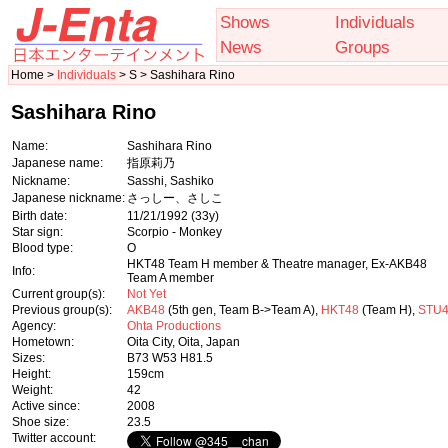
Shows
Individuals
News
Groups
Home >
Individuals
> S > Sashihara Rino
Sashihara Rino
Name:
Sashihara Rino
Japanese name:
指原莉乃
Nickname:
Sasshi, Sashiko
Japanese nickname:
さっしー、さしこ
Birth date:
11/21/1992
(33y)
Star sign:
Scorpio - Monkey
Blood type:
O
HKT48 Team H member & Theatre manager, Ex-AKB48
Info:
Team A member
Current group(s):
Not Yet
Previous group(s):
AKB48
(5th gen, Team B->Team A),
HKT48
(Team H),
STU
Agency:
Ohta Productions
Hometown:
Oita City, Oita, Japan
Sizes:
B73 W53 H81.5
Height:
159cm
Weight:
42
Active since:
2008
Shoe size:
23.5
Twitter account: