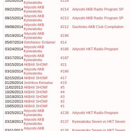
10/20/2014
#218
Kyowakoku
Ariyoshi AKB
09/22/2014
#214
Ariyoshi AKB Radio Program SP
Kyowakoku
Ariyoshi AKB
09/15/2014
#213
Ariyoshi AKB Radio Program SP
Kyowakoku
Ariyoshi AKB
09/08/2014
#212
Gachinko AKB Club Compilation
Kyowakoku
Ariyoshi AKB
05/19/2014
#196
Kyowakoku
05/07/2014
GirlsNews~Entame!
#14
Ariyoshi AKB
03/24/2014
#188
Ariyoshi HKT Radio Program
Kyowakoku
Ariyoshi AKB
03/17/2014
#187
Kyowakoku
03/15/2014
AKB48 SHOW!
#21
Ariyoshi AKB
03/10/2014
#186
Kyowakoku
02/15/2014
AKB48 SHOW!
#17
01/26/2014
Joshikou Keisatsu
#10
11/02/2013
AKB48 SHOW!
#5
10/26/2013
AKB48 SHOW!
#4
10/19/2013
AKB48 SHOW!
#3
10/12/2013
AKB48 SHOW!
#2
10/05/2013
AKB48 SHOW!
#1
Ariyoshi AKB
03/25/2013
#138
Ariyoshi HKT Radio Program
Kyowakoku
Ariyoshi AKB
03/18/2013
#137
Kyowakoku Seven vs HKT Seven
Kyowakoku
Ariyoshi AKB
03/11/2013
#136
Kyowakoku Seven vs HKT Seven