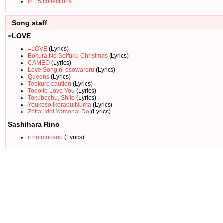
In 15 collections
Song staff
=LOVE
=LOVE
(Lyrics)
Bokura No Seifuku Christmas
(Lyrics)
CAMEO
(Lyrics)
Love Song ni osowareru
(Lyrics)
Queens
(Lyrics)
Teokure caution
(Lyrics)
Todoite Love You
(Lyrics)
Tokubechu, Shite
(Lyrics)
Youkoso Ikorabu Numa
(Lyrics)
Zettai Idol Yamenai De
(Lyrics)
Sashihara Rino
if no mousou
(Lyrics)