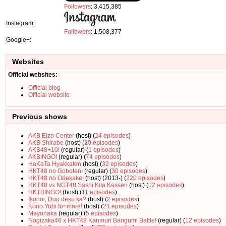
Followers
: 3,415,385
Instagram:
Followers
: 1,508,377
Google+:
Websites
Official websites:
Official blog
Official website
Previous shows
AKB Eizo Center
(host) (
24 episodes
)
AKB Shirabe
(host) (
20 episodes
)
AKB48+10!
(regular) (
1 episodes
)
AKBINGO!
(regular) (
74 episodes
)
HaKaTa Hyakkaten
(host) (
32 episodes
)
HKT48 no Goboten!
(regular) (
30 episodes
)
HKT48 no Odekake!
(host) (2013-) (
220 episodes
)
HKT48 vs NGT48 Sashi Kita Kassen
(host) (
12 episodes
)
HKTBINGO!
(host) (
11 episodes
)
Ikonoi, Dou desu ka?
(host) (
2 episodes
)
Kono Yubi to~mare!
(host) (
21 episodes
)
Mayonaka
(regular) (
5 episodes
)
Nogizaka46 x HKT48 Kanmuri Bangumi Battle!
(regular) (
12 episodes
)