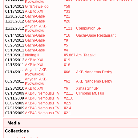
Kyowakoku
02/16/2013
GirlsNews-Idol
#59
01/17/2013
AKB to XX!
#33
11/30/2012
Gachi-Gase
#21
11/23/2012
Gachi-Gase
#20
Ariyoshi AKB
11/12/2012
#121
Complation SP
Kyowakoku
09/14/2012
Gachi-Gase
#16
Gachi-Gase Restaurant
07/13/2012
Gachi-Gase
#9
05/25/2012
Gachi-Gase
#5
05/18/2012
Gachi-Gase
#4
05/10/2012
Idoling!!!
#5.867
Ami Taaalk!
01/19/2012
AKB to XX!
#19
12/15/2011
AKB to XX!
#18
Ariyoshi AKB
07/14/2011
#66
AKB Nandemo Derby
Kyowakoku
Ariyoshi AKB
06/23/2011
#62
AKB Nandemo Derby
Kyowakoku
12/23/2010
AKB to XX!
#6
X'mas 2hr SP
09/18/2009
AKB48 Nemousu TV
#2.11
Climbing Mt. Fuji
09/11/2009
AKB48 Nemousu TV
#2.10
08/07/2009
AKB48 Nemousu TV
#2.5
07/31/2009
AKB48 Nemousu TV
#2.4
07/10/2009
AKB48 Nemousu TV
#2.1
Media
Collections