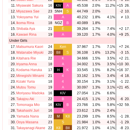
11.
Miyawaki Sakura
16
KIV
A
45.538
2.0%
11.2%
+15
26.
12.
Miyazawa Sae
23
SNH
S
44.749
2.0%
-2
10.
13.
Yokoyama Yui
21
A
40.232
1.8%
4.1%
≠
13.
14.
Ikoma Rina
18
NGZ
B
40.089
1.8%
15.
Shibata Aya
21
E
39.264
1.7%
7.4%
+2
17.
16.
Kawaei Rina
19
A
39.120
1.7%
4.0%
+9
25.
Under Girls
17.
Matsumura Kaori
24
Ken
37.967
1.7%
7.1%
+7
24.
18.
Watanabe Miyuki
20
BII
S
36.108
1.6%
13.2%
-3
15.
19.
Kitahara Rie
22
K
34.666
1.5%
3.5%
+2
21.
20.
Iriyama Anna
18
A
34.002
1.5%
3.5%
+10
30.
21.
Kodama Haruka
17
H
K
33.545
1.5%
8.2%
+16
37.
22.
Minegishi Minami
21
4
33.162
1.5%
3.4%
-4
18.
23.
Kizaki Yuria
18
4
30.154
1.3%
3.1%
-1
22.
24.
Mutou Tomu
19
A
30.097
1.3%
3.1%
+21
45.
25.
Moriyasu Madoka
16
KIV
27.054
1.2%
6.6%
26.
Takajou Aki
22
B
24.415
1.1%
2.5%
-6
20.
27.
Tomonaga Mio
16
KIV
B
23.766
1.0%
5.8%
+32
59.
28.
Takahashi Juri
16
B
23.612
1.0%
2.4%
29.
Yamada Nana
22
M
KII
23.299
1.0%
8.5%
-1
28.
30.
Ooya Masana
23
S
21.984
1.0%
4.1%
-1
29.
31.
Takayanagi Akane
22
KII
BII
21.972
1.0%
4.1%
-8
23.