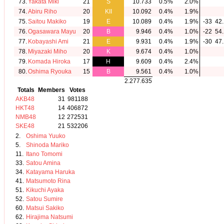
73.
Yakata Miki
21
S
10.733
0.5%
2.0%
74.
Abiru Riho
20
KII
10.092
0.4%
1.9%
75.
Saitou Makiko
19
E
10.089
0.4%
1.9%
-33
42.
76.
Ogasawara Mayu
20
B
9.946
0.4%
1.0%
-22
54.
77.
Kobayashi Ami
21
E
9.931
0.4%
1.9%
-30
47.
78.
Miyazaki Miho
20
K
9.674
0.4%
1.0%
79.
Komada Hiroka
17
H
9.609
0.4%
2.4%
80.
Oshima Ryouka
15
B
9.561
0.4%
1.0%
2.277.635
Totals
Members
Votes
AKB48
31
981188
HKT48
14
406872
NMB48
12
272531
SKE48
21
532206
2.
Oshima Yuuko
5.
Shinoda Mariko
11.
Itano Tomomi
33.
Satou Amina
34.
Katayama Haruka
41.
Matsumoto Rina
51.
Kikuchi Ayaka
52.
Satou Sumire
60.
Matsui Sakiko
62.
Hirajima Natsumi