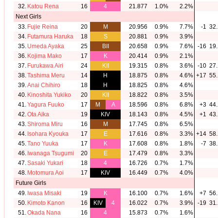
32.
Katou Rena
16
4
21.877
1.0%
2.2%
Next Girls
33.
Fujie Reina
20
M
20.956
0.9%
7.7%
-1
32.
34.
Futamura Haruka
18
S
20.881
0.9%
3.9%
35.
Umeda Ayaka
25
BII
20.658
0.9%
7.6%
-16
19.
36.
Kojima Mako
17
K
20.414
0.9%
2.1%
37.
Furukawa Airi
24
KII
19.315
0.8%
3.6%
-10
27.
38.
Tashima Meru
14
H
18.875
0.8%
4.6%
+17
55.
39.
Anai Chihiro
18
H
18.825
0.8%
4.6%
40.
Kinoshita Yukiko
20
KII
18.822
0.8%
3.5%
41.
Yagura Fuuko
17
M
A
18.596
0.8%
6.8%
+3
44.
42.
Ota Aika
19
KIV
18.143
0.8%
4.5%
+1
43.
43.
Shiroma Miru
16
M
17.745
0.8%
6.5%
44.
Isohara Kyouka
17
E
17.616
0.8%
3.3%
+14
58.
45.
Tano Yuuka
17
K
17.608
0.8%
1.8%
-7
38.
46.
Iwanaga Tsugumi
20
E
17.479
0.8%
3.3%
47.
Sasaki Yukari
18
4
16.726
0.7%
1.7%
48.
Motomura Aoi
17
KIV
16.449
0.7%
4.0%
Future Girls
49.
Iwasa Misaki
19
K
16.100
0.7%
1.6%
+7
56.
50.
Kimoto Kanon
16
KIV
4
16.022
0.7%
3.9%
-19
31.
51.
Okada Nana
16
4
15.873
0.7%
1.6%