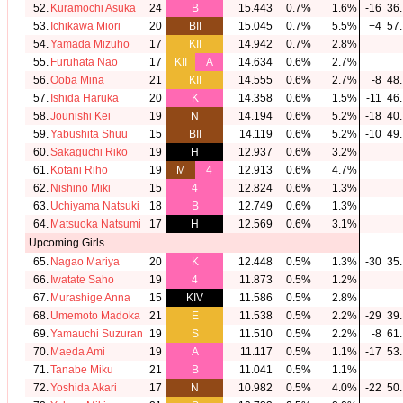
52.
Kuramochi Asuka
24
B
15.443
0.7%
1.6%
-16
36.
53.
Ichikawa Miori
20
BII
15.045
0.7%
5.5%
+4
57.
54.
Yamada Mizuho
17
KII
14.942
0.7%
2.8%
55.
Furuhata Nao
17
KII
A
14.634
0.6%
2.7%
56.
Ooba Mina
21
KII
14.555
0.6%
2.7%
-8
48.
57.
Ishida Haruka
20
K
14.358
0.6%
1.5%
-11
46.
58.
Jounishi Kei
19
N
14.194
0.6%
5.2%
-18
40.
59.
Yabushita Shuu
15
BII
14.119
0.6%
5.2%
-10
49.
60.
Sakaguchi Riko
19
H
12.937
0.6%
3.2%
61.
Kotani Riho
19
M
4
12.913
0.6%
4.7%
62.
Nishino Miki
15
4
12.824
0.6%
1.3%
63.
Uchiyama Natsuki
18
B
12.749
0.6%
1.3%
64.
Matsuoka Natsumi
17
H
12.569
0.6%
3.1%
Upcoming Girls
65.
Nagao Mariya
20
K
12.448
0.5%
1.3%
-30
35.
66.
Iwatate Saho
19
4
11.873
0.5%
1.2%
67.
Murashige Anna
15
KIV
11.586
0.5%
2.8%
68.
Umemoto Madoka
21
E
11.538
0.5%
2.2%
-29
39.
69.
Yamauchi Suzuran
19
S
11.510
0.5%
2.2%
-8
61.
70.
Maeda Ami
19
A
11.117
0.5%
1.1%
-17
53.
71.
Tanabe Miku
21
B
11.041
0.5%
1.1%
72.
Yoshida Akari
17
N
10.982
0.5%
4.0%
-22
50.