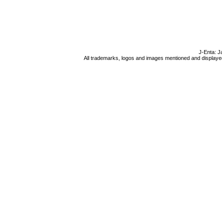
J-Enta: J
All trademarks, logos and images mentioned and displayed