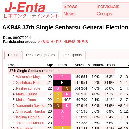
Shows
Individuals
News
Groups
AKB48 37th Single Senbatsu General Election
Date:
06/07/2014
Participating groups:
AKB48
,
HKT48
,
NMB48
,
SKE48
Result
Result with photos
Participants
Pos.
Age
Team
Votes
% Total
% Group
37th Single Senbatsu members
1.
Watanabe Mayu
20
B
159.854
7.0%
16.3%
+2
3.
2.
Sashihara Rino
21
H
141.954
6.2%
34.9%
-1
1.
3.
Kashiwagi Yuki
22
B
N
104.364
4.6%
10.6%
+1
4.
4.
Matsui Jurina
17
S
K
90.910
4.0%
17.1%
+2
6.
5.
Matsui Rena
22
E
NGZ
69.790
3.1%
13.1%
+2
7.
6.
Yamamoto Sayaka
20
N
K
67.916
3.0%
24.9%
+8
14.
7.
Shimazaki Haruka
20
A
67.591
3.0%
6.9%
+5
12.
8.
Kojima Haruna
26
A
62.899
2.8%
6.4%
+1
9.
9.
Takahashi Minami
23
A
57.388
2.5%
5.8%
-1
8.
10.
Suda Akari
22
E
48.182
2.1%
9.1%
+6
16.