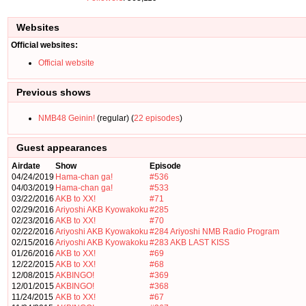
Websites
Official websites:
Official website
Previous shows
NMB48 Geinin!
(regular) (
22 episodes
)
Guest appearances
Airdate
Show
Episode
04/24/2019
Hama-chan ga!
#536
04/03/2019
Hama-chan ga!
#533
03/22/2016
AKB to XX!
#71
02/29/2016
Ariyoshi AKB Kyowakoku
#285
02/23/2016
AKB to XX!
#70
02/22/2016
Ariyoshi AKB Kyowakoku
#284
Ariyoshi NMB Radio Program
02/15/2016
Ariyoshi AKB Kyowakoku
#283
AKB LAST KISS
01/26/2016
AKB to XX!
#69
12/22/2015
AKB to XX!
#68
12/08/2015
AKBINGO!
#369
12/01/2015
AKBINGO!
#368
11/24/2015
AKB to XX!
#67