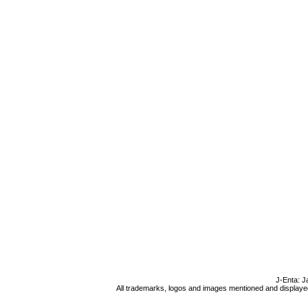
J-Enta: J
All trademarks, logos and images mentioned and displayed