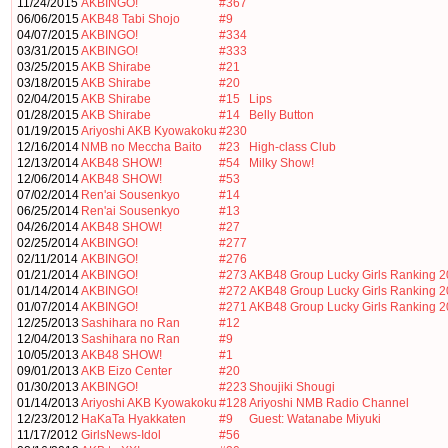
11/24/2015
AKBINGO!
#367
06/06/2015
AKB48 Tabi Shojo
#9
04/07/2015
AKBINGO!
#334
03/31/2015
AKBINGO!
#333
03/25/2015
AKB Shirabe
#21
03/18/2015
AKB Shirabe
#20
02/04/2015
AKB Shirabe
#15
Lips
01/28/2015
AKB Shirabe
#14
Belly Button
01/19/2015
Ariyoshi AKB Kyowakoku
#230
12/16/2014
NMB no Meccha Baito
#23
High-class Club
12/13/2014
AKB48 SHOW!
#54
Milky Show!
12/06/2014
AKB48 SHOW!
#53
07/02/2014
Ren'ai Sousenkyo
#14
06/25/2014
Ren'ai Sousenkyo
#13
04/26/2014
AKB48 SHOW!
#27
02/25/2014
AKBINGO!
#277
02/11/2014
AKBINGO!
#276
01/21/2014
AKBINGO!
#273
AKB48 Group Lucky Girls Ranking 
01/14/2014
AKBINGO!
#272
AKB48 Group Lucky Girls Ranking 
01/07/2014
AKBINGO!
#271
AKB48 Group Lucky Girls Ranking 
12/25/2013
Sashihara no Ran
#12
12/04/2013
Sashihara no Ran
#9
10/05/2013
AKB48 SHOW!
#1
09/01/2013
AKB Eizo Center
#20
01/30/2013
AKBINGO!
#223
Shoujiki Shougi
01/14/2013
Ariyoshi AKB Kyowakoku
#128
Ariyoshi NMB Radio Channel
12/23/2012
HaKaTa Hyakkaten
#9
Guest: Watanabe Miyuki
11/17/2012
GirlsNews-Idol
#56