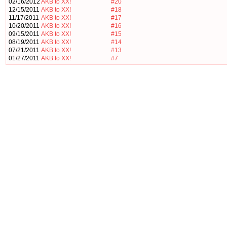
02/16/2012
AKB to XX!
#20
12/15/2011
AKB to XX!
#18
11/17/2011
AKB to XX!
#17
10/20/2011
AKB to XX!
#16
09/15/2011
AKB to XX!
#15
08/19/2011
AKB to XX!
#14
07/21/2011
AKB to XX!
#13
01/27/2011
AKB to XX!
#7