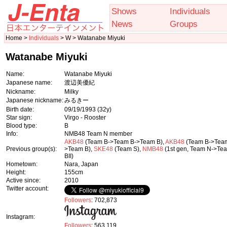
Shows
Individuals
News
Groups
Home >
Individuals
> W > Watanabe Miyuki
Watanabe Miyuki
Name:
Watanabe Miyuki
Japanese name:
渡辺美優紀
Nickname:
Milky
Japanese nickname:
みるきー
Birth date:
09/19/1993
(32y)
Star sign:
Virgo - Rooster
Blood type:
B
Info:
NMB48 Team N member
AKB48
(Team B->Team B->Team B),
AKB48
(Team B->Tea
Previous group(s):
>Team B),
SKE48
(Team S),
NMB48
(1st gen, Team N->Te
BII)
Hometown:
Nara, Japan
Height:
155cm
Active since:
2010
Twitter account:
Followers
: 702,873
Instagram:
Followers
: 563,119