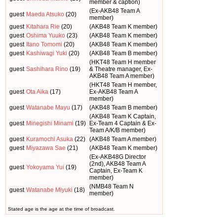
member & caption)
(Ex-AKB48 Team A
guest
Maeda Atsuko
(20)
member)
guest
Kitahara Rie
(20)
(AKB48 Team K member)
guest
Oshima Yuuko
(23)
(AKB48 Team K member)
guest
Itano Tomomi
(20)
(AKB48 Team K member)
guest
Kashiwagi Yuki
(20)
(AKB48 Team B member)
(HKT48 Team H member
guest
Sashihara Rino
(19)
& Theatre manager, Ex-
AKB48 Team A member)
(HKT48 Team H member,
guest
Ota Aika
(17)
Ex-AKB48 Team A
member)
guest
Watanabe Mayu
(17)
(AKB48 Team B member)
(AKB48 Team K Captain,
guest
Minegishi Minami
(19)
Ex-Team 4 Captain & Ex-
Team A/K/B member)
guest
Kuramochi Asuka
(22)
(AKB48 Team A member)
guest
Miyazawa Sae
(21)
(AKB48 Team K member)
(Ex-AKB48G Director
(2nd), AKB48 Team A
guest
Yokoyama Yui
(19)
Captain, Ex-Team K
member)
(NMB48 Team N
guest
Watanabe Miyuki
(18)
member)
Stated age is the age at the time of broadcast.