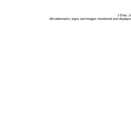
J-Enta: J
All trademarks, logos and images mentioned and displayed