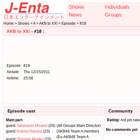
Shows
Individuals
News
Groups
Home > Shows > A > AKB to XX! > Episode > #18
AKB to XX!
- #18 :
Episode:
#18
Airdate:
Thu 12/15/2011
Airtime:
25:08
Episode cast
Community
Main part
Rating:
not yet rate
guest
Takahashi Minami
(20)
(48 Groups Main Director)
No comments yet
guest
Kojima Haruna
(23)
(AKB48 Team A member)
(Ex-AKB48 Team A
guest
Shinoda Mariko
(25)