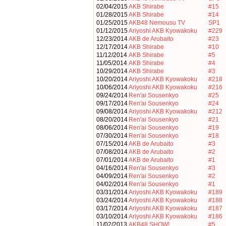
02/04/2015
AKB Shirabe
#15
01/28/2015
AKB Shirabe
#14
01/25/2015
AKB48 Nemousu TV
SP1
01/12/2015
Ariyoshi AKB Kyowakoku
#229
12/23/2014
AKB de Arubaito
#23
12/17/2014
AKB Shirabe
#10
11/12/2014
AKB Shirabe
#5
11/05/2014
AKB Shirabe
#4
10/29/2014
AKB Shirabe
#3
10/20/2014
Ariyoshi AKB Kyowakoku
#218
10/06/2014
Ariyoshi AKB Kyowakoku
#216
09/24/2014
Ren'ai Sousenkyo
#25
09/17/2014
Ren'ai Sousenkyo
#24
09/08/2014
Ariyoshi AKB Kyowakoku
#212
08/20/2014
Ren'ai Sousenkyo
#21
08/06/2014
Ren'ai Sousenkyo
#19
07/30/2014
Ren'ai Sousenkyo
#18
07/15/2014
AKB de Arubaito
#3
07/08/2014
AKB de Arubaito
#2
07/01/2014
AKB de Arubaito
#1
04/16/2014
Ren'ai Sousenkyo
#3
04/09/2014
Ren'ai Sousenkyo
#2
04/02/2014
Ren'ai Sousenkyo
#1
03/31/2014
Ariyoshi AKB Kyowakoku
#189
03/24/2014
Ariyoshi AKB Kyowakoku
#188
03/17/2014
Ariyoshi AKB Kyowakoku
#187
03/10/2014
Ariyoshi AKB Kyowakoku
#186
11/02/2013
AKB48 SHOW!
#5