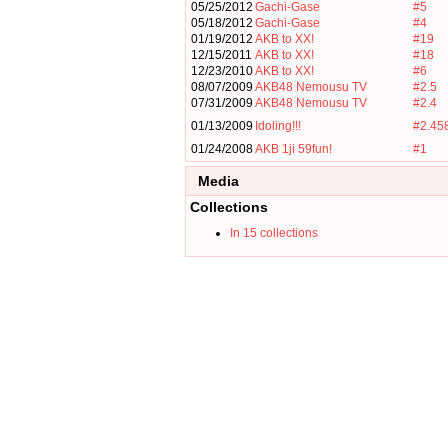
05/25/2012
Gachi-Gase
#5
05/18/2012
Gachi-Gase
#4
01/19/2012
AKB to XX!
#19
12/15/2011
AKB to XX!
#18
12/23/2010
AKB to XX!
#6
08/07/2009
AKB48 Nemousu TV
#2.5
07/31/2009
AKB48 Nemousu TV
#2.4
01/13/2009
Idoling!!!
#2.45
01/24/2008
AKB 1ji 59fun!
#1
Media
Collections
In 15 collections