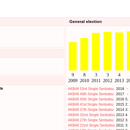
General election
de
AKB48 53rd Single Senbatsu
2018
-
AKB48 49th Single Senbatsu
2017
-
AKB48 45th Single Senbatsu
2016
5.
AKB48 41st Single Senbatsu
2015
2.
AKB48 37th Single Senbatsu
2014
3.
AKB48 32nd Single Senbatsu
2013
4.
AKB48 27th Single Senbatsu
2012
3.
AKB48 22nd Single Senbatsu
2011
3.