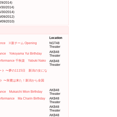
29/2014)
/30/2014)
6/30/2014)
8/09/2012)
9/09/2010)
Location
formance ※新チーム Opening
NGT48
Theater
AKB48
e Yokoyama Yui Birthday
Theater
 Performance 千秋楽 Yabuki Nako
AKB48
Theater
コンサート 〜夢の1115日 新潟の女にな
ト 〜朱鷺は来た！新潟から全国
AKB48
 Mukaichi Mion Birthday
Theater
erformance Ma Charin Birthday
AKB48
Theater
AKB48
Theater
AKB48