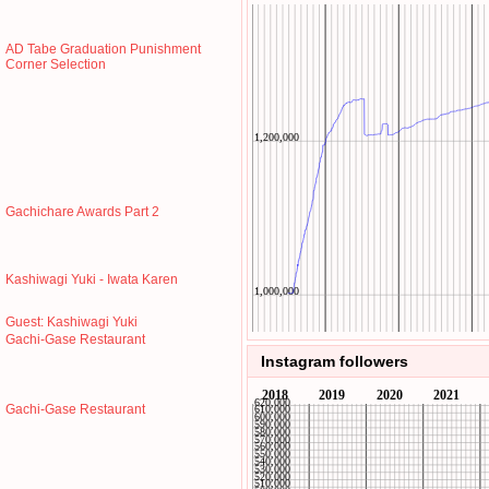
AD Tabe Graduation Punishment
Corner Selection
Gachichare Awards Part 2
Kashiwagi Yuki - Iwata Karen
Guest: Kashiwagi Yuki
Gachi-Gase Restaurant
Instagram followers
Gachi-Gase Restaurant