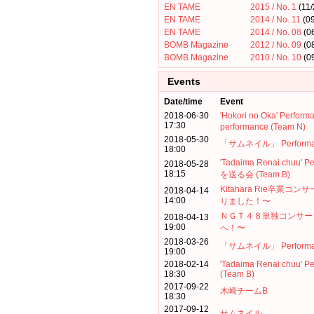
EN TAME
2015 / No. 1
(11/
EN TAME
2014 / No. 11
(09
EN TAME
2014 / No. 08
(0
BOMB Magazine
2012 / No. 09
(0
BOMB Magazine
2010 / No. 10
(0
Events
Date/time
Event
2018-06-30
'Hokori no Oka' Per
17:30
performance (Team N)
2018-05-30
「サムネイル」 Performanc
18:00
'Tadaima Renai chuu'
2018-05-28
18:15
を送る会 (Team B)
Kitahara Rie卒業
2018-04-14
14:00
りました！〜
ＮＧＴ４８単独コンサー
2018-04-13
19:00
へ！〜
2018-03-26
「サムネイル」 Performance
19:00
2018-02-14
'Tadaima Renai chuu' P
18:30
(Team B)
2017-09-22
木崎チームB
18:30
2017-09-12
サムネイル