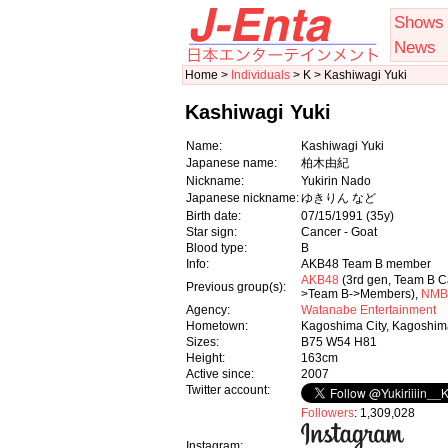
Shows
News
Home >
Individuals
> K > Kashiwagi Yuki
Kashiwagi Yuki
Name:
Kashiwagi Yuki
Japanese name:
柏木由紀
Nickname:
Yukirin Nado
Japanese nickname:
ゆきりん など
Birth date:
07/15/1991
(35y)
Star sign:
Cancer - Goat
Blood type:
B
Info:
AKB48 Team B member
AKB48
(3rd gen, Team B 
Previous group(s):
>Team B->Members),
NMB
Agency:
Watanabe Entertainment
Hometown:
Kagoshima City, Kagoshim
Sizes:
B75 W54 H81
Height:
163cm
Active since:
2007
Twitter account:
Followers
: 1,309,028
Instagram: