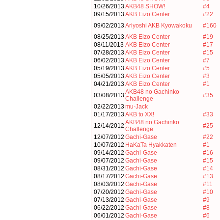
10/26/2013
AKB48 SHOW!
#4
09/15/2013
AKB Eizo Center
#22
09/02/2013
Ariyoshi AKB Kyowakoku
#160
08/25/2013
AKB Eizo Center
#19
08/11/2013
AKB Eizo Center
#17
07/28/2013
AKB Eizo Center
#15
06/02/2013
AKB Eizo Center
#7
05/19/2013
AKB Eizo Center
#5
05/05/2013
AKB Eizo Center
#3
04/21/2013
AKB Eizo Center
#1
AKB48 no Gachinko
03/08/2013
#35
Challenge
02/22/2013
mu-Jack
01/17/2013
AKB to XX!
#33
AKB48 no Gachinko
12/14/2012
#25
Challenge
12/07/2012
Gachi-Gase
#22
10/07/2012
HaKaTa Hyakkaten
#1
09/14/2012
Gachi-Gase
#16
09/07/2012
Gachi-Gase
#15
08/31/2012
Gachi-Gase
#14
08/17/2012
Gachi-Gase
#13
08/03/2012
Gachi-Gase
#11
07/20/2012
Gachi-Gase
#10
07/13/2012
Gachi-Gase
#9
06/22/2012
Gachi-Gase
#8
06/01/2012
Gachi-Gase
#6