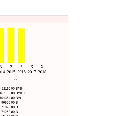
-
-
-
-
92110.00
B/NIII
167183.00
B/NGT
104364.00
B/N
96905.00
B
71076.00
B
74252.00
B