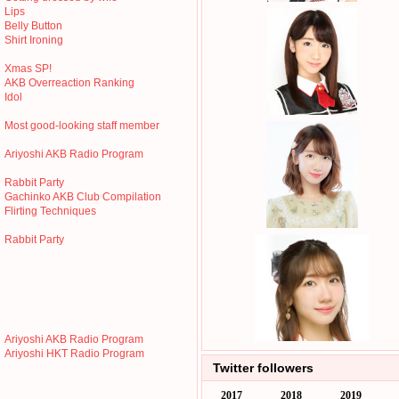
Lips
Belly Button
Shirt Ironing
Xmas SP!
AKB Overreaction Ranking
Idol
Most good-looking staff member
Ariyoshi AKB Radio Program
Rabbit Party
Gachinko AKB Club Compilation
Flirting Techniques
Rabbit Party
Ariyoshi AKB Radio Program
Ariyoshi HKT Radio Program
Twitter followers