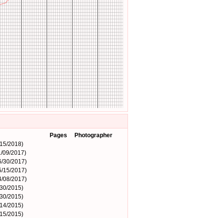
Pages
Photographer
15/2018)
/09/2017)
6/30/2017)
5/15/2017)
4/08/2017)
/30/2015)
/30/2015)
14/2015)
15/2015)