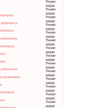
Theater
AKB48
Theater
AKB48
erformance
Theater
AKB48
e performance
Theater
AKB48
rformance
Theater
AKB48
 performance
Theater
AKB48
performance
Theater
AKB48
nce
Theater
AKB48
nce
Theater
AKB48
erformance
Theater
AKB48
on performance
Theater
AKB48
ce
Theater
AKB48
ormance
Theater
AKB48
ance
Theater
AKB48
erformance