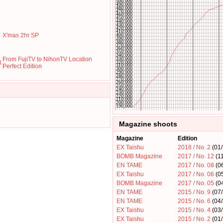
X'mas 2hr SP
From FujiTV to NihonTV Location
8
Perfect Edition
Magazine shoots
Magazine
Edition
EX Taishu
2018 / No. 2
(01/
BOMB Magazine
2017 / No. 12
(11
EN TAME
2017 / No. 08
(0
EX Taishu
2017 / No. 06
(0
BOMB Magazine
2017 / No. 05
(0
EN TAME
2015 / No. 9
(07
EN TAME
2015 / No. 6
(04
EX Taishu
2015 / No. 4
(03/
EX Taishu
2015 / No. 2
(01/