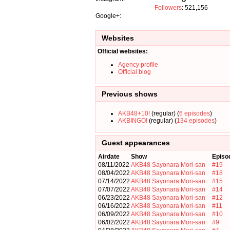
Followers
: 521,156
Google+:
Websites
Official websites:
Agency profile
Official blog
Previous shows
AKB48+10!
(regular) (
6 episodes
)
AKBINGO!
(regular) (
134 episodes
)
Guest appearances
Airdate
Show
Episo
08/11/2022
AKB48 Sayonara Mori-san
#19
08/04/2022
AKB48 Sayonara Mori-san
#18
07/14/2022
AKB48 Sayonara Mori-san
#15
07/07/2022
AKB48 Sayonara Mori-san
#14
06/23/2022
AKB48 Sayonara Mori-san
#12
06/16/2022
AKB48 Sayonara Mori-san
#11
06/09/2022
AKB48 Sayonara Mori-san
#10
06/02/2022
AKB48 Sayonara Mori-san
#9