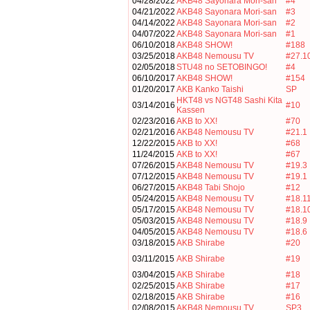
04/28/2022
AKB48 Sayonara Mori-san
#4
04/21/2022
AKB48 Sayonara Mori-san
#3
04/14/2022
AKB48 Sayonara Mori-san
#2
04/07/2022
AKB48 Sayonara Mori-san
#1
06/10/2018
AKB48 SHOW!
#188
03/25/2018
AKB48 Nemousu TV
#27.1
02/05/2018
STU48 no SETOBINGO!
#4
06/10/2017
AKB48 SHOW!
#154
01/20/2017
AKB Kanko Taishi
SP
HKT48 vs NGT48 Sashi Kita
03/14/2016
#10
Kassen
02/23/2016
AKB to XX!
#70
02/21/2016
AKB48 Nemousu TV
#21.1
12/22/2015
AKB to XX!
#68
11/24/2015
AKB to XX!
#67
07/26/2015
AKB48 Nemousu TV
#19.3
07/12/2015
AKB48 Nemousu TV
#19.1
06/27/2015
AKB48 Tabi Shojo
#12
05/24/2015
AKB48 Nemousu TV
#18.1
05/17/2015
AKB48 Nemousu TV
#18.1
05/03/2015
AKB48 Nemousu TV
#18.9
04/05/2015
AKB48 Nemousu TV
#18.6
03/18/2015
AKB Shirabe
#20
03/11/2015
AKB Shirabe
#19
03/04/2015
AKB Shirabe
#18
02/25/2015
AKB Shirabe
#17
02/18/2015
AKB Shirabe
#16
02/08/2015
AKB48 Nemousu TV
SP3