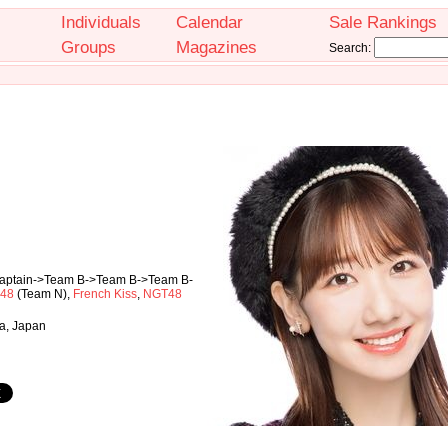
Individuals
Calendar
Sale Rankings
Groups
Magazines
Search:
Captain->Team B->Team B->Team B-
48
(Team N),
French Kiss
,
NGT48
a, Japan