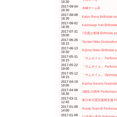
18:30
2017-09-04
木崎チームB
18:30
2017-08-08
Katou Rena Birthdate p
18:30
2017-08-02
Kashiwagi Yuki Birthdat
18:30
2017-07-31
7月度お客様 Birthdate pe
19:00
2017-06-26
Tanabe Miku Graduation
18:15
2017-06-13
Kojima Mako Birthdate 
18:30
2017-05-31
「サムネイル」 Performa
18:15
2017-05-22
「サムネイル」 Performa
19:00
2017-05-12
「サムネイル」 Opening p
18:15
2017-04-19
Kojima Haruna Graduati
18:00
2017-04-08
3期生10周年 Performan
18:30
2017-03-11
東日本大震災復興支援 Perf
12:45
2017-01-09
'Kizaki Team B' Perform
14:00
2017-01-09
12月度お客様 Birthdate p