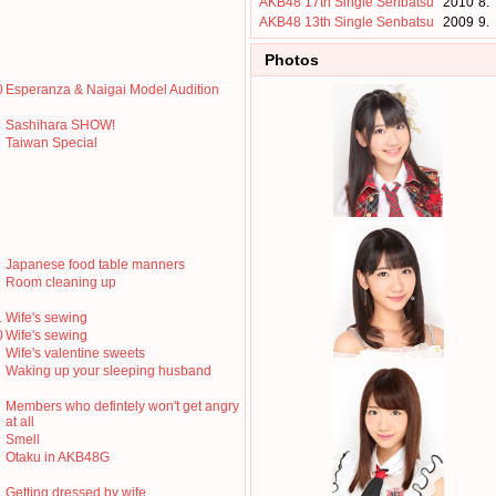
AKB48 17th Single Senbatsu
2010
8.
AKB48 13th Single Senbatsu
2009
9.
Photos
0
Esperanza & Naigai Model Audition
Sashihara SHOW!
Taiwan Special
Japanese food table manners
Room cleaning up
1
Wife's sewing
0
Wife's sewing
Wife's valentine sweets
Waking up your sleeping husband
Members who defintely won't get angry
at all
Smell
Otaku in AKB48G
Getting dressed by wife