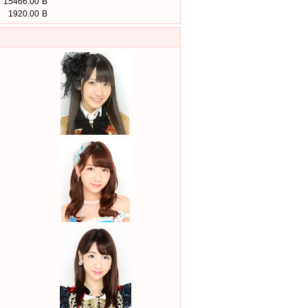
15466.00
B
1920.00
B