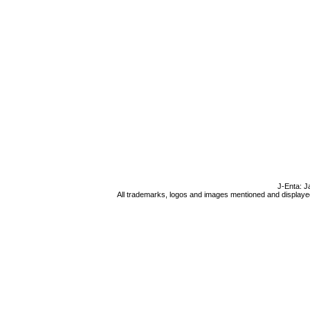
J-Enta: J
All trademarks, logos and images mentioned and displayed