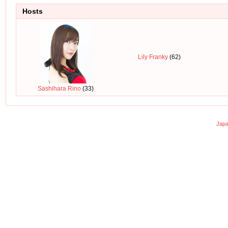
Hosts
Lily Franky
(62)
Sashihara Rino
(33)
Japa