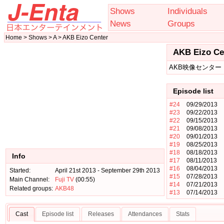
Shows
Individuals
News
Groups
Home > Shows > A > AKB Eizo Center
AKB Eizo Ce
AKB映像センター
Episode list
#24
09/29/2013
#23
09/22/2013
#22
09/15/2013
#21
09/08/2013
#20
09/01/2013
#19
08/25/2013
#18
08/18/2013
Info
#17
08/11/2013
#16
08/04/2013
Started:
April 21st 2013 - September 29th 2013
#15
07/28/2013
Main Channel:
Fuji TV
(00:55)
#14
07/21/2013
Related groups:
AKB48
#13
07/14/2013
Cast
Episode list
Releases
Attendances
Stats