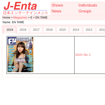
Shows
Individuals
News
Groups
Home >
Magazines
> E > EN TAME
Name:
EN TAME
2019
2018
2017
2016
2015
2014
2013
201
2019 / No. 2