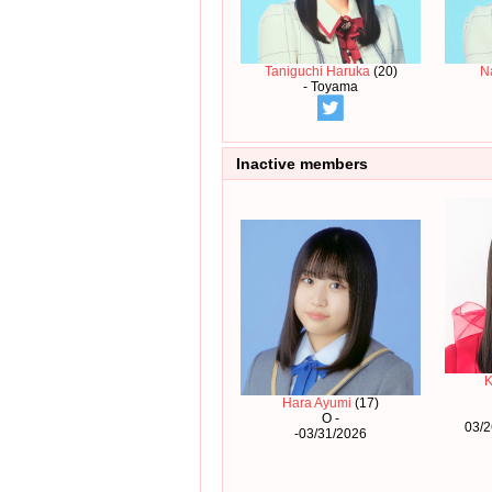
Taniguchi Haruka
(20)
N
- Toyama
Inactive members
K
Hara Ayumi
(17)
O -
03/2
-03/31/2026