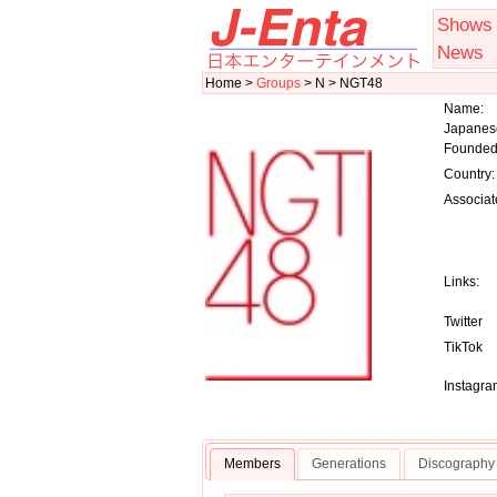
Shows
News
Home >
Groups
> N > NGT48
Name:
Japanes
Founded
Country:
Associat
Links:
Twitter
TikTok
Instagra
Members
Generations
Discography