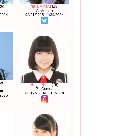
26)
Nara Miharu
(28)
A - Aomori
/2024
08/21/2015-11/30/2024
5)
Hagiri Runa
(26)
B - Gunma
t)
06/12/2018-03/10/2019
/2026