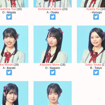
kashima Yua
(16)
Nishikawa Haruna
(23)
Azama Yui
(14
O - Niigata
A - Osaka
- Hyougo
Kai Mizuki
(18)
Kitazawa Mone
(18)
Satou Yuuka
(1
A - Ibaraki
O - Nagano
B - Tokyo