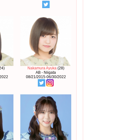
24)
Nakamura Ayuka
(28)
AB - Niigata
/2022
08/21/2015-06/30/2022