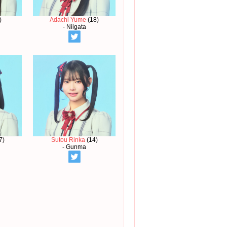
)
Adachi Yume
(18)
- Niigata
7)
Sutou Rinka
(14)
- Gunma