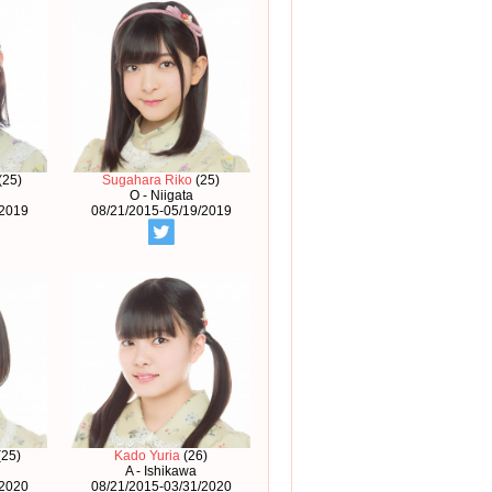
(25)
Sugahara Riko
(25)
O - Niigata
/2019
08/21/2015-05/19/2019
(25)
Kado Yuria
(26)
A - Ishikawa
/2020
08/21/2015-03/31/2020