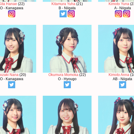
Kita Hanae
(22)
Kitamura Yuha
(21)
Kimoto Yuna
(2
O - Kanagawa
B - Niigata
A - Niigata
sozaki Nana
(20)
Okumura Momoka
(22)
Kimoto Anna
(1
O - Kanagawa
O - Hyougo
AB - Niigata