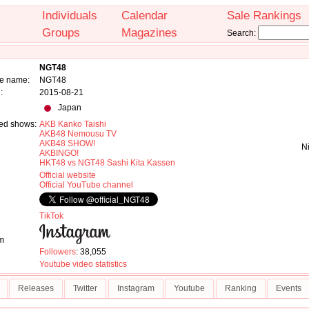
Individuals
Calendar
Sale Rankings
Groups
Magazines
Search:
NGT48
e name:
NGT48
:
2015-08-21
Japan
ed shows:
AKB Kanko Taishi
AKB48 Nemousu TV
AKB48 SHOW!
N
AKBINGO!
HKT48 vs NGT48 Sashi Kita Kassen
Official website
Official YouTube channel
TikTok
m
Followers
: 38,055
Youtube video statistics
Releases
Twitter
Instagram
Youtube
Ranking
Events