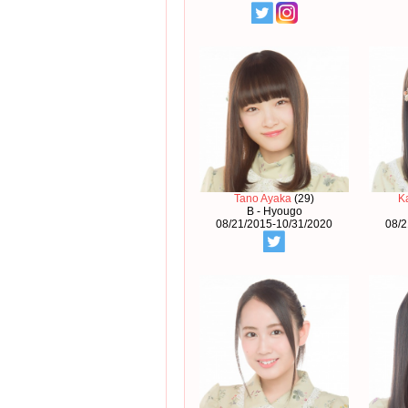
Tano Ayaka
(29)
K
B - Hyougo
08/21/2015-10/31/2020
08/2