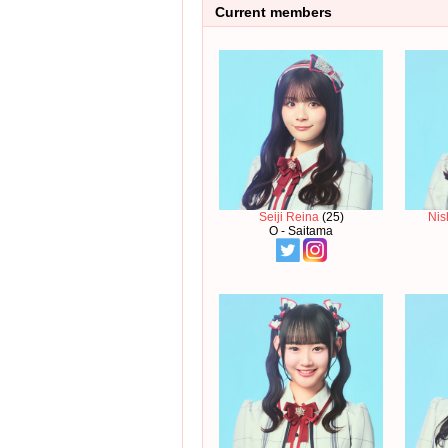
Current members
Seiji Reina
(25)
Nis
O - Saitama