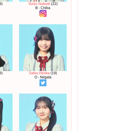
3)
Suizu Natsuki
(22)
B - Chiba
8)
Satou Hiroka
(19)
O - Niigata