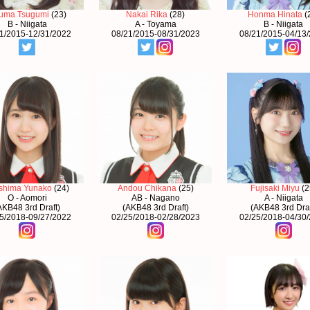
uma Tsugumi
(23)
Nakai Rika
(28)
Honma Hinata
(
B - Niigata
A - Toyama
B - Niigata
1/2015-12/31/2022
08/21/2015-08/31/2023
08/21/2015-04/13
shima Yunako
(24)
Andou Chikana
(25)
Fujisaki Miyu
(2
O - Aomori
AB - Nagano
A - Niigata
AKB48 3rd Draft)
(AKB48 3rd Draft)
(AKB48 3rd Draf
5/2018-09/27/2022
02/25/2018-02/28/2023
02/25/2018-04/30