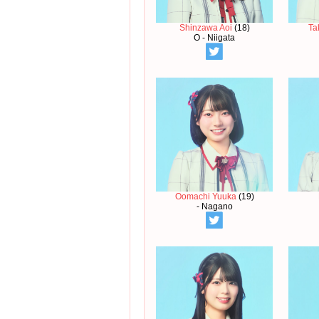
Shinzawa Aoi
(18)
Ta
O - Niigata
Oomachi Yuuka
(19)
- Nagano