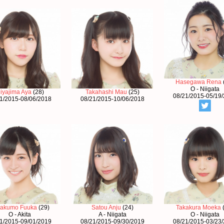
Hasegawa Rena
O - Niigata
iyajima Aya
(28)
Takahashi Mau
(25)
08/21/2015-05/19
1/2015-08/06/2018
08/21/2015-10/06/2018
akumo Fuuka
(29)
Satou Anju
(24)
Takakura Moeka
O - Akita
A - Niigata
O - Niigata
1/2015-09/01/2019
08/21/2015-09/30/2019
08/21/2015-03/23