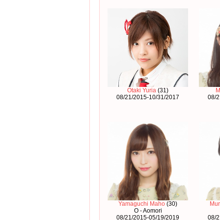
Otaki Yuria
(31)
M
08/21/2015-10/31/2017
08/2
Yamaguchi Maho
(30)
Mur
O - Aomori
08/21/2015-05/19/2019
08/2