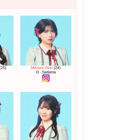
(25)
Mimura Hino
(24)
O - Saitama