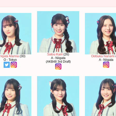
Satou Kairi
(26)
higata Marina
(30)
Ootsuka Nanami
A - Niigata
O - Tokyo
A - Niigata
(AKB48 3rd Draft)