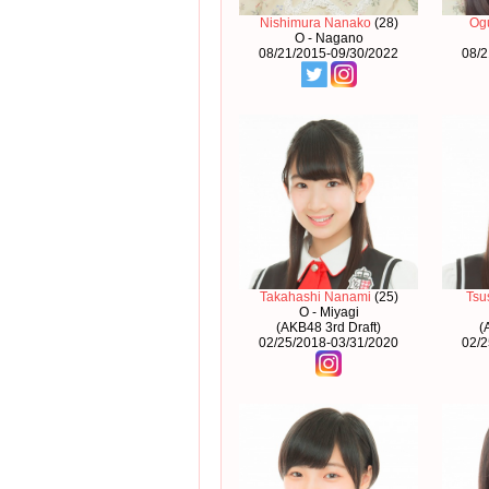
Nishimura Nanako
(28)
Og
O - Nagano
08/21/2015-09/30/2022
08/2
Takahashi Nanami
(25)
Tsu
O - Miyagi
(AKB48 3rd Draft)
(
02/25/2018-03/31/2020
02/2