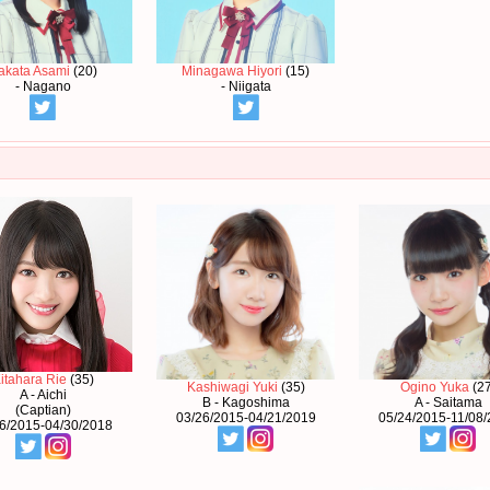
akata Asami
(20)
Minagawa Hiyori
(15)
- Nagano
- Niigata
itahara Rie
(35)
Kashiwagi Yuki
(35)
Ogino Yuka
(27
A - Aichi
B - Kagoshima
A - Saitama
(Captian)
03/26/2015-04/21/2019
05/24/2015-11/08
6/2015-04/30/2018