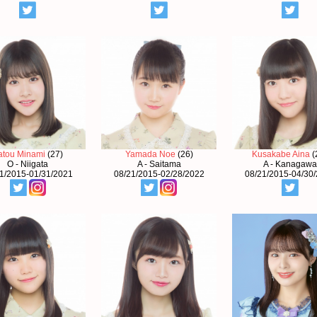
atou Minami
(27)
Yamada Noe
(26)
Kusakabe Aina
(
O - Niigata
A - Saitama
A - Kanagawa
1/2015-01/31/2021
08/21/2015-02/28/2022
08/21/2015-04/30