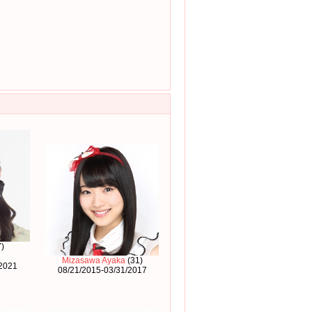
)
Mizasawa Ayaka
(31)
/2021
08/21/2015-03/31/2017