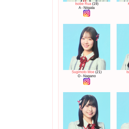
Isobe Rua
(19)
A - Niigata
Sugimoto Moe
(21)
I
O - Nagano