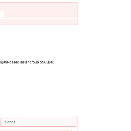
iigata-based sister group of AKB48
Songs