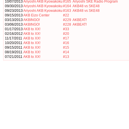
10/07/2013
Ariyoshi AKB Kyowakoku
#165
Ariyoshi SKE Radio Program
09/30/2013
Ariyoshi AKB Kyowakoku
#164
AKB48 vs SKE48
09/23/2013
Ariyoshi AKB Kyowakoku
#163
AKB48 vs SKE48
09/15/2013
AKB Eizo Center
#22
03/13/2013
AKBINGO!
#229
AKBEAT!
03/06/2013
AKBINGO!
#228
AKBEAT!
01/17/2013
AKB to XX!
#33
02/16/2012
AKB to XX!
#20
11/17/2011
AKB to XX!
#17
10/20/2011
AKB to XX!
#16
09/15/2011
AKB to XX!
#15
08/19/2011
AKB to XX!
#14
07/21/2011
AKB to XX!
#13