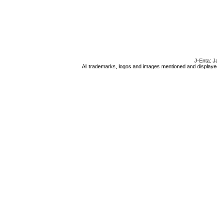
J-Enta: J
All trademarks, logos and images mentioned and displayed