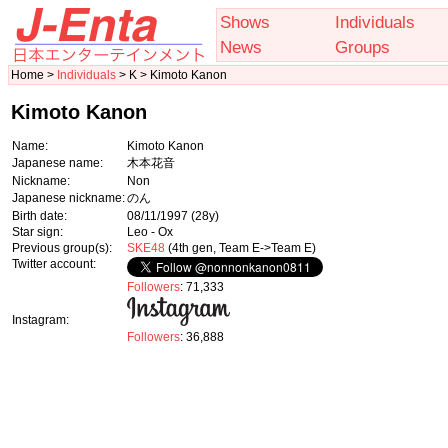
Shows
Individuals
News
Groups
Home >
Individuals
> K > Kimoto Kanon
Kimoto Kanon
Name:
Kimoto Kanon
Japanese name:
木本花音
Nickname:
Non
Japanese nickname:
のん
Birth date:
08/11/1997
(28y)
Star sign:
Leo - Ox
Previous group(s):
SKE48
(4th gen, Team E->Team E)
Twitter account:
Followers
: 71,333
Instagram:
Followers
: 36,888