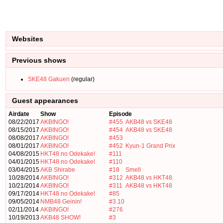
Websites
Previous shows
SKE48 Gakuen
(regular)
Guest appearances
Airdate
Show
Episode
08/22/2017
AKBINGO!
#455
AKB48 vs SKE48
08/15/2017
AKBINGO!
#454
AKB48 vs SKE48
08/08/2017
AKBINGO!
#453
08/01/2017
AKBINGO!
#452
Kyun-1 Grand Prix
04/08/2015
HKT48 no Odekake!
#111
04/01/2015
HKT48 no Odekake!
#110
03/04/2015
AKB Shirabe
#18
Smell
10/28/2014
AKBINGO!
#312
AKB48 vs HKT48
10/21/2014
AKBINGO!
#311
AKB48 vs HKT48
09/17/2014
HKT48 no Odekake!
#85
09/05/2014
NMB48 Geinin!
#3.10
02/11/2014
AKBINGO!
#276
10/19/2013
AKB48 SHOW!
#3