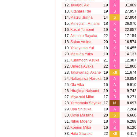
12.
Takajou Aki
19
A
31.009
13.
Kitahara Rie
19
B
27.957
14.
Matsui Jurina
14
S
27.804
15.
Minegishi Minami
18
K
26.070
16.
Kasai Tomomi
19
B
22.857
17.
Akimoto Sayaka
22
K
17.154
18.
Satou Amina
20
B
16.574
19.
Yokoyama Yui
18
K
16.455
20.
Masuda Yuka
19
B
14.137
21.
Kuramochi Asuka
21
A
12.387
22.
Umeda Ayaka
22
K
11.860
23.
Takayanagi Akane
19
KII
11.674
24.
Nakagawa Haruka
19
A
10.854
25.
Ota Aika
16
A
9.910
26.
Hirajima Natsumi
19
B
9.742
27.
Miyazaki Miho
17
B
9.271
28.
Yamamoto Sayaka
17
N
8.697
29.
Oya Shizuka
19
A
7.264
30.
Ooya Masana
20
S
6.660
31.
Nitou Moeno
18
K
6.288
32.
Komori Mika
16
B
6.120
33.
Hata Sawako
22
KII
6.117