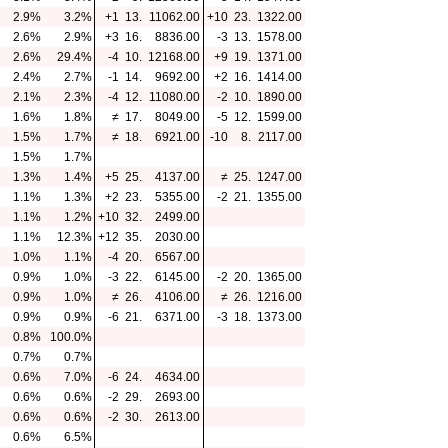
2.9%
3.2%
+1
13.
11062.00
+10
23.
1322.00
2.6%
2.9%
+3
16.
8836.00
-3
13.
1578.00
2.6%
29.4%
-4
10.
12168.00
+9
19.
1371.00
2.4%
2.7%
-1
14.
9692.00
+2
16.
1414.00
2.1%
2.3%
-4
12.
11080.00
-2
10.
1890.00
1.6%
1.8%
≠
17.
8049.00
-5
12.
1599.00
1.5%
1.7%
≠
18.
6921.00
-10
8.
2117.00
1.5%
1.7%
1.3%
1.4%
+5
25.
4137.00
≠
25.
1247.00
1.1%
1.3%
+2
23.
5355.00
-2
21.
1355.00
1.1%
1.2%
+10
32.
2499.00
1.1%
12.3%
+12
35.
2030.00
1.0%
1.1%
-4
20.
6567.00
0.9%
1.0%
-3
22.
6145.00
-2
20.
1365.00
0.9%
1.0%
≠
26.
4106.00
≠
26.
1216.00
0.9%
0.9%
-6
21.
6371.00
-3
18.
1373.00
0.8%
100.0%
0.7%
0.7%
0.6%
7.0%
-6
24.
4634.00
0.6%
0.6%
-2
29.
2693.00
0.6%
0.6%
-2
30.
2613.00
0.6%
6.5%