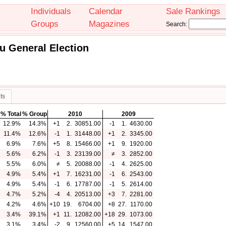
Individuals
Calendar
Sale Rankings
Groups
Magazines
Search:
u General Election
ts
% Total
% Group
2010
2009
12.9%
14.3%
+1
2.
30851.00
-1
1.
4630.00
11.4%
12.6%
-1
1.
31448.00
+1
2.
3345.00
6.9%
7.6%
+5
8.
15466.00
+1
9.
1920.00
5.6%
6.2%
-1
3.
23139.00
≠
3.
2852.00
5.5%
6.0%
≠
5.
20088.00
-1
4.
2625.00
4.9%
5.4%
+1
7.
16231.00
-1
6.
2543.00
4.9%
5.4%
-1
6.
17787.00
-1
5.
2614.00
4.7%
5.2%
-4
4.
20513.00
+3
7.
2281.00
4.2%
4.6%
+10
19.
6704.00
+8
27.
1170.00
3.4%
39.1%
+1
11.
12082.00
+18
29.
1073.00
3.1%
3.4%
-2
9.
12560.00
+5
14.
1547.00