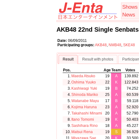
Shows
News
AKB48 22nd Single Senbats
Date:
06/09/2011
Participating groups:
AKB48
,
NMB48
,
SKE48
Result
Result with photos
Participan
Pos.
Age
Team
Votes
1.
Maeda Atsuko
19
A
139.892
2.
Oshima Yuuko
22
K
122.843
3.
Kashiwagi Yuki
19
B
74.252
4.
Shinoda Mariko
25
A
60.539
5.
Watanabe Mayu
17
B
59.118
6.
Kojima Haruna
23
A
52.920
7.
Takahashi Minami
20
A
52.790
8.
Itano Tomomi
19
K
50.403
9.
Sashihara Rino
18
A
45.227
10.
Matsui Rena
19
S
36.929
11.
Miyazawa Sae
20
K
33.500