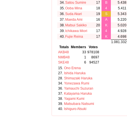
34.
Satou Sumire
17
B
5.438
35.
Ooba Mina
18
4
5.411
36.
Suda Akari
19
S
5.343
37.
Maeda Ami
16
A
5.220
38.
Matsui Sakiko
20
K
5.020
39.
Ichikawa Miori
17
4
4.928
40.
Fujie Reina
17
K
4.698
1.081.332
Totals
Members
Votes
AKB48
33
978108
NMB48
1
8697
SKE48
6
94527
15.
Ono Erena
27.
Ishida Haruka
28.
Shimazaki Haruka
34.
Yonezawa Rumi
36.
Yamauchi Suzuran
37.
Katayama Haruka
38.
Yagami Kumi
39.
Matsubara Natsumi
40.
Ishiguro Atsuki