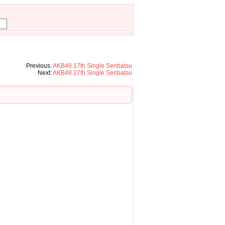
Previous:
AKB48 17th Single Senbatsu
Next:
AKB48 27th Single Senbatsu