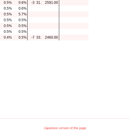
0.5%
0.6%
-3
31.
2591.00
0.5%
0.6%
0.5%
5.7%
0.5%
0.5%
0.5%
0.5%
0.5%
0.5%
0.4%
0.5%
-7
33.
2460.00
Japanese version of this page