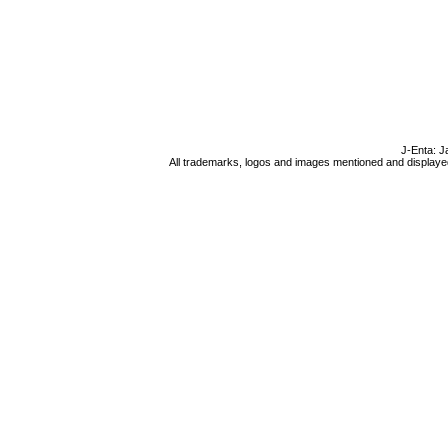
J-Enta: J
All trademarks, logos and images mentioned and displayed