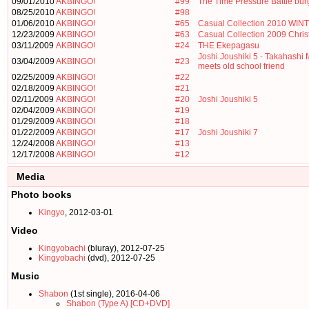
09/01/2010
AKBINGO!
#99
The Time Pressure Battle bu
08/25/2010
AKBINGO!
#98
01/06/2010
AKBINGO!
#65
Casual Collection 2010 WIN
12/23/2009
AKBINGO!
#63
Casual Collection 2009 Chri
03/11/2009
AKBINGO!
#24
THE Ekepagasu
Joshi Joushiki 5 - Takahashi
03/04/2009
AKBINGO!
#23
meets old school friend
02/25/2009
AKBINGO!
#22
02/18/2009
AKBINGO!
#21
02/11/2009
AKBINGO!
#20
Joshi Joushiki 5
02/04/2009
AKBINGO!
#19
01/29/2009
AKBINGO!
#18
01/22/2009
AKBINGO!
#17
Joshi Joushiki 7
12/24/2008
AKBINGO!
#13
12/17/2008
AKBINGO!
#12
Media
Photo books
Kingyo
, 2012-03-01
Video
Kingyobachi
(bluray), 2012-07-25
Kingyobachi
(dvd), 2012-07-25
Music
Shabon
(1st single), 2016-04-06
Shabon (Type A) [CD+DVD]