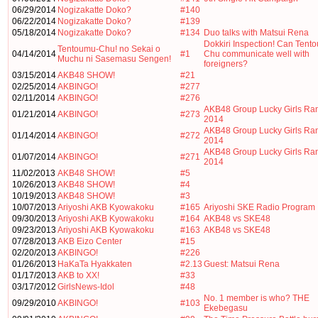
06/29/2014
Nogizakatte Doko?
#140
06/22/2014
Nogizakatte Doko?
#139
05/18/2014
Nogizakatte Doko?
#134
Duo talks with Matsui Rena
Dokkiri Inspection! Can Tent
Tentoumu-Chu! no Sekai o
04/14/2014
#1
Chu communicate well with
Muchu ni Sasemasu Sengen!
foreigners?
03/15/2014
AKB48 SHOW!
#21
02/25/2014
AKBINGO!
#277
02/11/2014
AKBINGO!
#276
AKB48 Group Lucky Girls Ra
01/21/2014
AKBINGO!
#273
2014
AKB48 Group Lucky Girls Ra
01/14/2014
AKBINGO!
#272
2014
AKB48 Group Lucky Girls Ra
01/07/2014
AKBINGO!
#271
2014
11/02/2013
AKB48 SHOW!
#5
10/26/2013
AKB48 SHOW!
#4
10/19/2013
AKB48 SHOW!
#3
10/07/2013
Ariyoshi AKB Kyowakoku
#165
Ariyoshi SKE Radio Program
09/30/2013
Ariyoshi AKB Kyowakoku
#164
AKB48 vs SKE48
09/23/2013
Ariyoshi AKB Kyowakoku
#163
AKB48 vs SKE48
07/28/2013
AKB Eizo Center
#15
02/20/2013
AKBINGO!
#226
01/26/2013
HaKaTa Hyakkaten
#2.13
Guest: Matsui Rena
01/17/2013
AKB to XX!
#33
03/17/2012
GirlsNews-Idol
#48
No. 1 member is who? THE
09/29/2010
AKBINGO!
#103
Ekebegasu