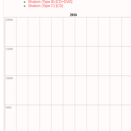
Shabon (Type B) [CD+DVD]
Shabon (Type C) [CD]