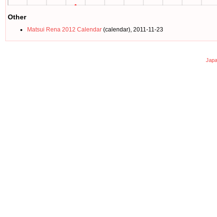
Other
Matsui Rena 2012 Calendar
(calendar), 2011-11-23
Japa