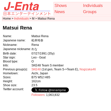
Shows
Individuals
News
Groups
Home >
Individuals
> M > Matsui Rena
Matsui Rena
Name:
Matsui Rena
Japanese name:
松井玲奈
Nickname:
Rena
Japanese nickname:
れな
Birth date:
07/27/1991
(35y)
Star sign:
Leo - Goat
Blood type:
O
Info:
SKE48 Team S member
Previous group(s):
SKE48
(1st gen, Team S->Team E),
Nogizaka46
Hometown:
Aichi, Japan
Sizes:
B75 W52 H85
Height:
162cm
Shoe size:
23.5
Twitter account:
Followers
: 1,063,832