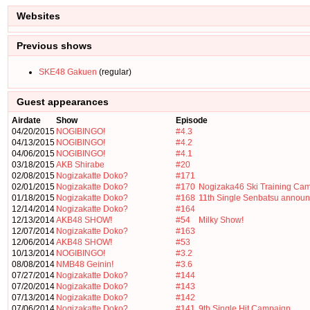
Websites
Previous shows
SKE48 Gakuen
(regular)
Guest appearances
Airdate
Show
Episode
04/20/2015
NOGIBINGO!
#4.3
04/13/2015
NOGIBINGO!
#4.2
04/06/2015
NOGIBINGO!
#4.1
03/18/2015
AKB Shirabe
#20
02/08/2015
Nogizakatte Doko?
#171
02/01/2015
Nogizakatte Doko?
#170
Nogizaka46 Ski Training Ca
01/18/2015
Nogizakatte Doko?
#168
11th Single Senbatsu annou
12/14/2014
Nogizakatte Doko?
#164
12/13/2014
AKB48 SHOW!
#54
Milky Show!
12/07/2014
Nogizakatte Doko?
#163
12/06/2014
AKB48 SHOW!
#53
10/13/2014
NOGIBINGO!
#3.2
08/08/2014
NMB48 Geinin!
#3.6
07/27/2014
Nogizakatte Doko?
#144
07/20/2014
Nogizakatte Doko?
#143
07/13/2014
Nogizakatte Doko?
#142
07/06/2014
Nogizakatte Doko?
#141
9th Single Hit Campaign