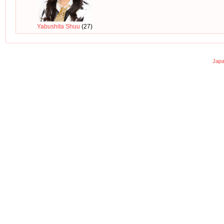
Yabushita Shuu
(27)
Japa