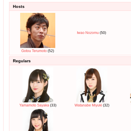
Hosts
Iwao Nozomu
(50)
Gotou Terumoto
(52)
Regulars
Yamamoto Sayaka
(33)
Watanabe Miyuki
(32)