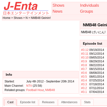
Shows
Individuals
News
Groups
Home > Shows > N > NMB48 Geinin!
NMB48 Geini
NMB48 げいにん!
Episode list
#3.12
09/19/2014
#3.11
09/12/2014
#3.10
09/05/2014
#3.9
08/29/2014
#3.8
08/22/2014
#3.7
08/15/2014
#3.6
08/08/2014
Info
#3.5
08/01/2014
#3.4
07/25/2014
Started:
July 4th 2012 - September 20th 2014
#3.3
07/18/2014
Main Channel:
NTV
(25:58)
#3.2
07/11/2014
Related groups:
Football Hour
,
NMB48
#3.1
07/04/2014
Cast
Episode list
Releases
Attendances
Stats