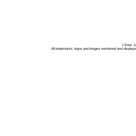
J-Enta: J
All trademarks, logos and images mentioned and displayed