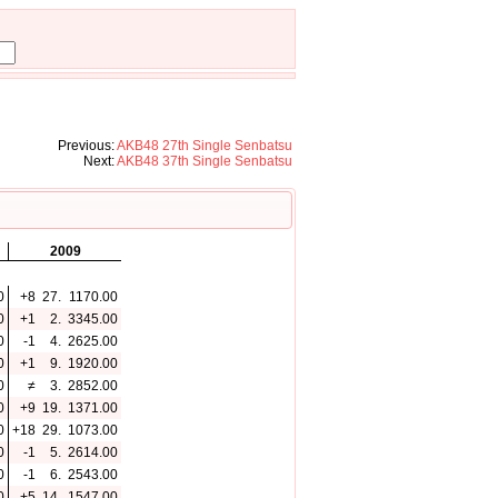
Previous:
AKB48 27th Single Senbatsu
Next:
AKB48 37th Single Senbatsu
2009
0
+8
27.
1170.00
0
+1
2.
3345.00
0
-1
4.
2625.00
0
+1
9.
1920.00
0
≠
3.
2852.00
0
+9
19.
1371.00
0
+18
29.
1073.00
0
-1
5.
2614.00
0
-1
6.
2543.00
0
+5
14.
1547.00