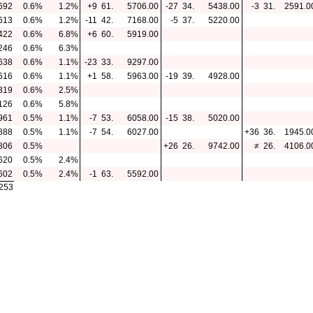
692
0.6%
1.2%
+9
61.
5706.00
-27
34.
5438.00
-3
31.
2591.0
613
0.6%
1.2%
-11
42.
7168.00
-5
37.
5220.00
422
0.6%
6.8%
+6
60.
5919.00
246
0.6%
6.3%
638
0.6%
1.1%
-23
33.
9297.00
616
0.6%
1.1%
+1
58.
5963.00
-19
39.
4928.00
319
0.6%
2.5%
126
0.6%
5.8%
961
0.5%
1.1%
-7
53.
6058.00
-15
38.
5020.00
888
0.5%
1.1%
-7
54.
6027.00
+36
36.
1945.0
806
0.5%
+26
26.
9742.00
≠
26.
4106.0
620
0.5%
2.4%
602
0.5%
2.4%
-1
63.
5592.00
.253