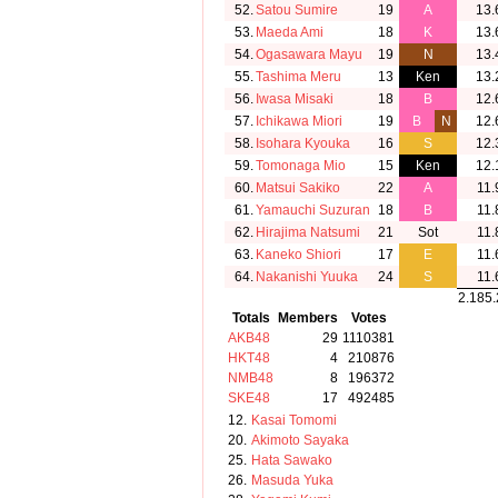
52.
Satou Sumire
19
A
13.
53.
Maeda Ami
18
K
13.
54.
Ogasawara Mayu
19
N
13.
55.
Tashima Meru
13
Ken
13.
56.
Iwasa Misaki
18
B
12.
57.
Ichikawa Miori
19
B
N
12.
58.
Isohara Kyouka
16
S
12.
59.
Tomonaga Mio
15
Ken
12.
60.
Matsui Sakiko
22
A
11.
61.
Yamauchi Suzuran
18
B
11.
62.
Hirajima Natsumi
21
Sot
11.
63.
Kaneko Shiori
17
E
11.
64.
Nakanishi Yuuka
24
S
11.
2.185
Totals
Members
Votes
AKB48
29
1110381
HKT48
4
210876
NMB48
8
196372
SKE48
17
492485
12.
Kasai Tomomi
20.
Akimoto Sayaka
25.
Hata Sawako
26.
Masuda Yuka