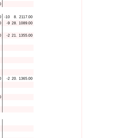
0
0
-10
8.
2117.00
0
-9
28.
1089.00
0
-2
21.
1355.00
0
-2
20.
1365.00
0