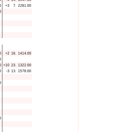
0
+3
7.
2281.00
0
0
+2
16.
1414.00
0
0
+10
23.
1322.00
0
-3
13.
1578.00
0
0