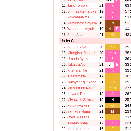
11.
Itano Tomomi
21
K
63.
12.
Shimazaki Haruka
19
B
57.
13.
Yokoyama Yui
20
A
53.
14.
Yamamoto Sayaka
19
N
51.
15.
Watanabe Miyuki
19
N
B
44.
16.
Suda Akari
21
KII
43.
Under Girls
17.
Shibata Aya
20
KII
39.
18.
Minegishi Minami
20
Ken
38.
19.
Umeda Ayaka
24
B
36.
20.
Takajou Aki
21
J
B
33.
21.
Kitahara Rie
21
K
33.
22.
Kizaki Yuria
17
S
30.
23.
Takayanagi Akane
21
KII
29.
24.
Matsumura Kaori
23
Ken
27.
25.
Kawaei Rina
18
A
26.
26.
Miyawaki Sakura
15
H
25.
27.
Furukawa Airi
23
KII
24.
28.
Yamada Nana
21
M
23.
29.
Ooya Masana
22
S
23.
30.
Iriyama Anna
17
A
22.
31.
Kimoto Kanon
15
E
21.