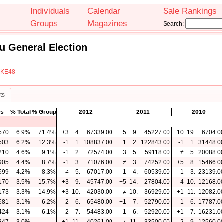
Individuals
Calendar
Sale Rankings
Groups
Magazines
Search:
u General Election
SKE48
ts
es
% Total
% Group
2012
2011
2010
570
6.9%
71.4%
+3
4.
67339.00
+5
9.
45227.00
+10
19.
6704.0
503
6.2%
12.3%
-1
1.
108837.00
+1
2.
122843.00
-1
1.
31448.0
210
4.6%
9.1%
-1
2.
72574.00
+3
5.
59118.00
≠
5.
20088.0
905
4.4%
8.7%
-1
3.
71076.00
≠
3.
74252.00
+5
8.
15466.0
599
4.2%
8.3%
≠
5.
67017.00
-1
4.
60539.00
-1
3.
23139.0
170
3.5%
15.7%
+3
9.
45747.00
+5
14.
27804.00
-4
10.
12168.0
173
3.3%
14.9%
+3
10.
42030.00
≠
10.
36929.00
+1
11.
12082.0
681
3.1%
6.2%
-2
6.
65480.00
+1
7.
52790.00
-1
6.
17787.0
424
3.1%
6.1%
-2
7.
54483.00
-1
6.
52920.00
+1
7.
16231.0
847
3.0%
+1
11.
40261.00
≠
11.
33500.00
-2
9.
12560.0