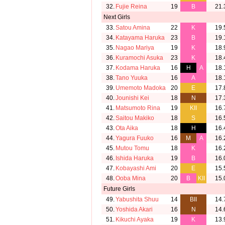
32.
Fujie Reina
19
B
21.
Next Girls
33.
Satou Amina
22
K
19.
34.
Katayama Haruka
23
B
19.
35.
Nagao Mariya
19
K
18.
36.
Kuramochi Asuka
23
K
18.
37.
Kodama Haruka
16
H
A
18.
38.
Tano Yuuka
16
A
18.
39.
Umemoto Madoka
20
E
17.
40.
Jounishi Kei
18
N
17.
41.
Matsumoto Rina
19
KII
16.
42.
Saitou Makiko
18
S
16.
43.
Ota Aika
18
H
16.
44.
Yagura Fuuko
16
M
A
16.
45.
Mutou Tomu
18
K
16.
46.
Ishida Haruka
19
B
16.
47.
Kobayashi Ami
20
E
15.
48.
Ooba Mina
20
B
KII
15.
Future Girls
49.
Yabushita Shuu
14
BII
14.
50.
Yoshida Akari
16
N
14.
51.
Kikuchi Ayaka
19
K
13.