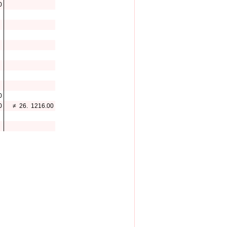
0
0
0
≠
26.
1216.00