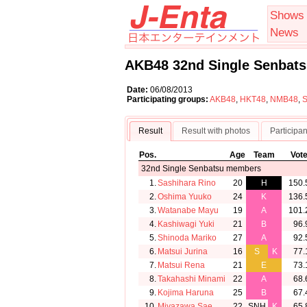
Shows
News
AKB48 32nd Single Senbats
Date:
06/08/2013
Participating groups:
AKB48
,
HKT48
,
NMB48
,
Result
Result with photos
Participan
Pos.
Age
Team
Vot
32nd Single Senbatsu members
1.
Sashihara Rino
20
H
150.
2.
Oshima Yuuko
24
K
136.
3.
Watanabe Mayu
19
A
101.
4.
Kashiwagi Yuki
21
B
96.
5.
Shinoda Mariko
27
A
92.
6.
Matsui Jurina
16
S
K
77.
7.
Matsui Rena
21
E
73.
8.
Takahashi Minami
22
A
68.
9.
Kojima Haruna
25
B
67.
10.
Miyazawa Sae
22
SNH
K
65.