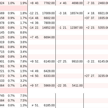
324
1.0%
1.9%
+8
40.
7782.00
≠
40.
4698.00
-7
33.
2460.0
569
0.9%
1.8%
-12
21.
17009.00
-3
18.
16574.00
≠
18.
6921.0
158
0.9%
1.7%
+14
48.
6602.00
+37
37.
1935.0
978
0.9%
1.7%
+4
39.
7809.00
435
0.8%
1.7%
-14
22.
14852.00
-1
21.
12387.00
+2
23.
5355.0
145
0.8%
8.6%
125
0.8%
1.6%
+7
45.
6694.00
819
0.8%
3.6%
381
0.8%
8.9%
715
0.8%
3.4%
508
0.8%
3.4%
401
0.8%
7.8%
+9
52.
6140.00
-27
25.
9910.00
-3
22.
6145.0
281
0.7%
8.3%
221
0.7%
1.5%
+4
49.
6428.00
072
0.7%
1.4%
+4
50.
6333.00
+27
27.
3235.0
533
0.7%
3.2%
064
0.7%
1.4%
+9
57.
5969.00
-22
35.
5411.00
745
0.7%
7.5%
684
0.7%
7.5%
944
0.6%
1.3%
≠
51.
6185.00