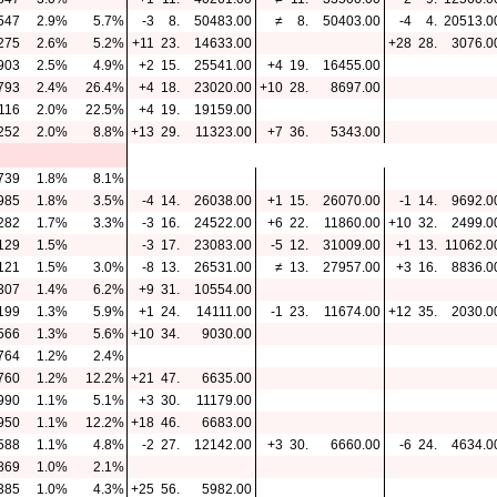
547
2.9%
5.7%
-3
8.
50483.00
≠
8.
50403.00
-4
4.
20513.0
275
2.6%
5.2%
+11
23.
14633.00
+28
28.
3076.0
903
2.5%
4.9%
+2
15.
25541.00
+4
19.
16455.00
793
2.4%
26.4%
+4
18.
23020.00
+10
28.
8697.00
116
2.0%
22.5%
+4
19.
19159.00
252
2.0%
8.8%
+13
29.
11323.00
+7
36.
5343.00
739
1.8%
8.1%
985
1.8%
3.5%
-4
14.
26038.00
+1
15.
26070.00
-1
14.
9692.0
282
1.7%
3.3%
-3
16.
24522.00
+6
22.
11860.00
+10
32.
2499.0
129
1.5%
-3
17.
23083.00
-5
12.
31009.00
+1
13.
11062.0
121
1.5%
3.0%
-8
13.
26531.00
≠
13.
27957.00
+3
16.
8836.0
307
1.4%
6.2%
+9
31.
10554.00
199
1.3%
5.9%
+1
24.
14111.00
-1
23.
11674.00
+12
35.
2030.0
566
1.3%
5.6%
+10
34.
9030.00
764
1.2%
2.4%
760
1.2%
12.2%
+21
47.
6635.00
990
1.1%
5.1%
+3
30.
11179.00
950
1.1%
12.2%
+18
46.
6683.00
588
1.1%
4.8%
-2
27.
12142.00
+3
30.
6660.00
-6
24.
4634.0
869
1.0%
2.1%
385
1.0%
4.3%
+25
56.
5982.00