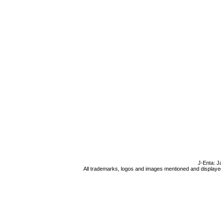
J-Enta: J
All trademarks, logos and images mentioned and displayed