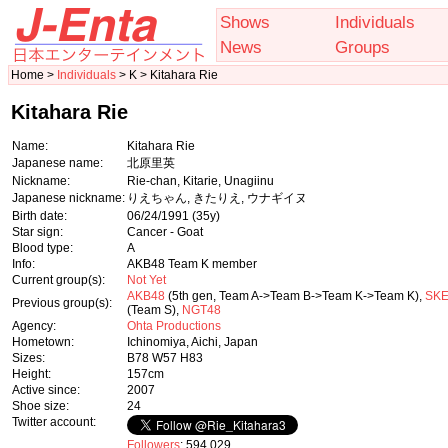
Shows
Individuals
News
Groups
Home >
Individuals
> K > Kitahara Rie
Kitahara Rie
Name:
Kitahara Rie
Japanese name:
北原里英
Nickname:
Rie-chan, Kitarie, Unagiinu
Japanese nickname:
りえちゃん, きたりえ, ウナギイヌ
Birth date:
06/24/1991
(35y)
Star sign:
Cancer - Goat
Blood type:
A
Info:
AKB48 Team K member
Current group(s):
Not Yet
AKB48
(5th gen, Team A->Team B->Team K->Team K),
SKE
Previous group(s):
(Team S),
NGT48
Agency:
Ohta Productions
Hometown:
Ichinomiya, Aichi, Japan
Sizes:
B78 W57 H83
Height:
157cm
Active since:
2007
Shoe size:
24
Twitter account:
Followers
: 594,029