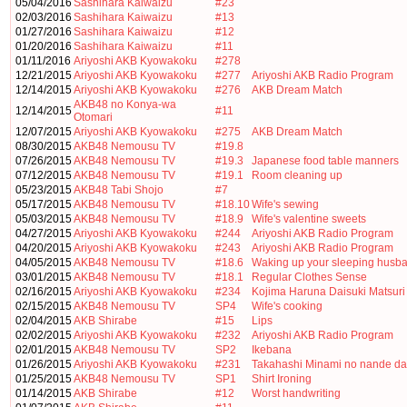
05/04/2016
Sashihara Kaiwaizu
#23
02/03/2016
Sashihara Kaiwaizu
#13
01/27/2016
Sashihara Kaiwaizu
#12
01/20/2016
Sashihara Kaiwaizu
#11
01/11/2016
Ariyoshi AKB Kyowakoku
#278
12/21/2015
Ariyoshi AKB Kyowakoku
#277
Ariyoshi AKB Radio Program
12/14/2015
Ariyoshi AKB Kyowakoku
#276
AKB Dream Match
AKB48 no Konya-wa
12/14/2015
#11
Otomari
12/07/2015
Ariyoshi AKB Kyowakoku
#275
AKB Dream Match
08/30/2015
AKB48 Nemousu TV
#19.8
07/26/2015
AKB48 Nemousu TV
#19.3
Japanese food table manners
07/12/2015
AKB48 Nemousu TV
#19.1
Room cleaning up
05/23/2015
AKB48 Tabi Shojo
#7
05/17/2015
AKB48 Nemousu TV
#18.10
Wife's sewing
05/03/2015
AKB48 Nemousu TV
#18.9
Wife's valentine sweets
04/27/2015
Ariyoshi AKB Kyowakoku
#244
Ariyoshi AKB Radio Program
04/20/2015
Ariyoshi AKB Kyowakoku
#243
Ariyoshi AKB Radio Program
04/05/2015
AKB48 Nemousu TV
#18.6
Waking up your sleeping husb
03/01/2015
AKB48 Nemousu TV
#18.1
Regular Clothes Sense
02/16/2015
Ariyoshi AKB Kyowakoku
#234
Kojima Haruna Daisuki Matsuri
02/15/2015
AKB48 Nemousu TV
SP4
Wife's cooking
02/04/2015
AKB Shirabe
#15
Lips
02/02/2015
Ariyoshi AKB Kyowakoku
#232
Ariyoshi AKB Radio Program
02/01/2015
AKB48 Nemousu TV
SP2
Ikebana
01/26/2015
Ariyoshi AKB Kyowakoku
#231
Takahashi Minami no nande da
01/25/2015
AKB48 Nemousu TV
SP1
Shirt Ironing
01/14/2015
AKB Shirabe
#12
Worst handwriting