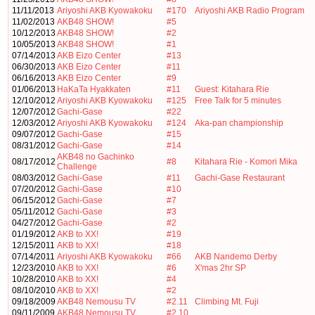
11/11/2013
Ariyoshi AKB Kyowakoku
#170
Ariyoshi AKB Radio Program
11/02/2013
AKB48 SHOW!
#5
10/12/2013
AKB48 SHOW!
#2
10/05/2013
AKB48 SHOW!
#1
07/14/2013
AKB Eizo Center
#13
06/30/2013
AKB Eizo Center
#11
06/16/2013
AKB Eizo Center
#9
01/06/2013
HaKaTa Hyakkaten
#11
Guest: Kitahara Rie
12/10/2012
Ariyoshi AKB Kyowakoku
#125
Free Talk for 5 minutes
12/07/2012
Gachi-Gase
#22
12/03/2012
Ariyoshi AKB Kyowakoku
#124
Aka-pan championship
09/07/2012
Gachi-Gase
#15
08/31/2012
Gachi-Gase
#14
AKB48 no Gachinko
08/17/2012
#8
Kitahara Rie - Komori Mika
Challenge
08/03/2012
Gachi-Gase
#11
Gachi-Gase Restaurant
07/20/2012
Gachi-Gase
#10
06/15/2012
Gachi-Gase
#7
05/11/2012
Gachi-Gase
#3
04/27/2012
Gachi-Gase
#2
01/19/2012
AKB to XX!
#19
12/15/2011
AKB to XX!
#18
07/14/2011
Ariyoshi AKB Kyowakoku
#66
AKB Nandemo Derby
12/23/2010
AKB to XX!
#6
X'mas 2hr SP
10/28/2010
AKB to XX!
#4
08/10/2010
AKB to XX!
#2
09/18/2009
AKB48 Nemousu TV
#2.11
Climbing Mt. Fuji
09/11/2009
AKB48 Nemousu TV
#2.10