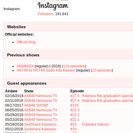
Instagram:
Followers
: 191,641
Websites
Official websites:
Official blog
Previous shows
AKBINGO!
(regular) (-2018) (
119 episodes
)
HKT48 vs NGT48 Sashi Kita Kassen
(regular) (
12 episodes
)
Guest appearances
Airdate
Show
Episode
02/18/2018
AKB48 Nemousu TV
#27.5
Kitahara Rie graduation specia
02/11/2018
AKB48 Nemousu TV
#27.4
Kitahara Rie graduation specia
06/17/2017
AKB48 SHOW!
#155
06/05/2016
AKB48 Nemousu TV
#22.3
05/29/2016
AKB48 Nemousu TV
#22.2
05/22/2016
AKB48 Nemousu TV
#22.1
05/18/2016
Sashihara Kaiwaizu
#25
Fujiwara Sakura
05/11/2016
Sashihara Kaiwaizu
#24