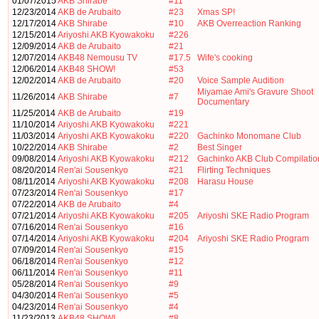
01/07/2015
AKB Shirabe
#11
12/23/2014
AKB de Arubaito
#23
Xmas SP!
12/17/2014
AKB Shirabe
#10
AKB Overreaction Ranking
12/15/2014
Ariyoshi AKB Kyowakoku
#226
12/09/2014
AKB de Arubaito
#21
12/07/2014
AKB48 Nemousu TV
#17.5
Wife's cooking
12/06/2014
AKB48 SHOW!
#53
12/02/2014
AKB de Arubaito
#20
Voice Sample Audition
Miyamae Ami's Gravure Shoot
11/26/2014
AKB Shirabe
#7
Documentary
11/25/2014
AKB de Arubaito
#19
11/10/2014
Ariyoshi AKB Kyowakoku
#221
11/03/2014
Ariyoshi AKB Kyowakoku
#220
Gachinko Monomane Club
10/22/2014
AKB Shirabe
#2
Best Singer
09/08/2014
Ariyoshi AKB Kyowakoku
#212
Gachinko AKB Club Compilatio
08/20/2014
Ren'ai Sousenkyo
#21
Flirting Techniques
08/11/2014
Ariyoshi AKB Kyowakoku
#208
Harasu House
07/23/2014
Ren'ai Sousenkyo
#17
07/22/2014
AKB de Arubaito
#4
07/21/2014
Ariyoshi AKB Kyowakoku
#205
Ariyoshi SKE Radio Program
07/16/2014
Ren'ai Sousenkyo
#16
07/14/2014
Ariyoshi AKB Kyowakoku
#204
Ariyoshi SKE Radio Program
07/09/2014
Ren'ai Sousenkyo
#15
06/18/2014
Ren'ai Sousenkyo
#12
06/11/2014
Ren'ai Sousenkyo
#11
05/28/2014
Ren'ai Sousenkyo
#9
04/30/2014
Ren'ai Sousenkyo
#5
04/23/2014
Ren'ai Sousenkyo
#4
11/23/2013
AKB48 SHOW!
#8