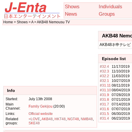
Shows
Individuals
News
Groups
Home > Shows > A > AKB48 Nemousu TV
AKB48 Nemo
AKB48ネ申テレビ
Episode list
#32.4
11/17/2019
#32.3
11/10/2019
#32.2
11/03/2019
#32.1
10/27/2019
#31.11
08/11/2019
Info
#31.10
08/04/2019
#31.9
07/28/2019
Started:
July 13th 2008
#31.8
07/21/2019
Main
#31.7
07/14/2019
Family Gekijou
(20:00)
Channel:
#31.6
07/07/2019
Links:
Official website
#31.5
06/30/2019
#31.4
06/23/2019
Related
=LOVE
,
AKB48
,
HKT48
,
NGT48
,
NMB48
,
groups:
SKE48