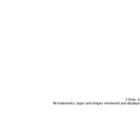
J-Enta: J
All trademarks, logos and images mentioned and displayed