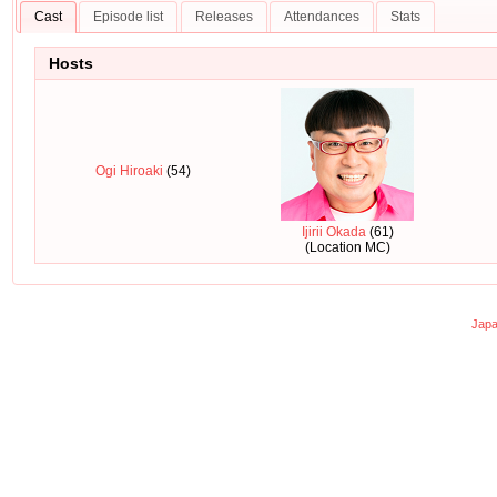
Cast
Episode list
Releases
Attendances
Stats
Hosts
Ogi Hiroaki
(54)
Ijirii Okada
(61)
(Location MC)
Japa