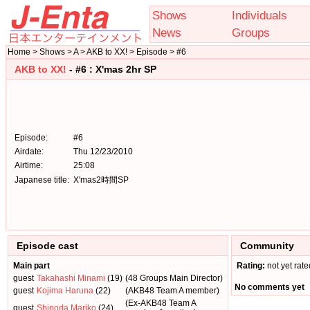
Shows
Individuals
News
Groups
Home > Shows > A > AKB to XX! > Episode > #6
AKB to XX!
- #6 : X'mas 2hr SP
Episode:
#6
Airdate:
Thu 12/23/2010
Airtime:
25:08
Japanese title:
X'mas2時間SP
Episode cast
Community
Main part
Rating:
not yet rate
guest
Takahashi Minami
(19)
(48 Groups Main Director)
No comments yet
guest
Kojima Haruna
(22)
(AKB48 Team A member)
(Ex-AKB48 Team A
guest
Shinoda Mariko
(24)