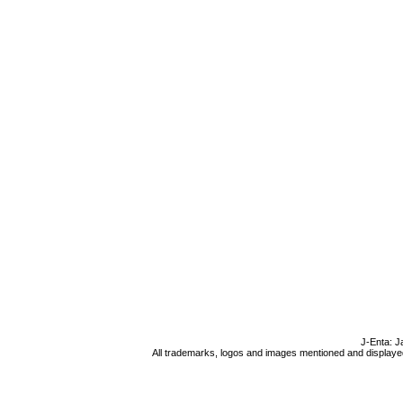
J-Enta: J
All trademarks, logos and images mentioned and displayed