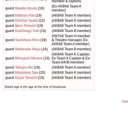
member & caption)
(Ex-AKB48 Team A
guest
Maeda Atsuko
(19)
member)
guest
Kitahara Rie
(19)
(AKB48 Team K member)
guest
Oshima Yuuko
(22)
(AKB48 Team K member)
guest
Itano Tomomi
(19)
(AKB48 Team K member)
guest
Kashiwagi Yuki
(19)
(AKB48 Team B member)
(HKT48 Team H member
guest
Sashihara Rino
(18)
& Theatre manager, Ex-
AKB48 Team A member)
guest
Watanabe Mayu
(16)
(AKB48 Team B member)
(AKB48 Team K Captain,
guest
Minegishi Minami
(18)
Ex-Team 4 Captain & Ex-
Team A/K/B member)
guest
Takajou Aki
(19)
(AKB48 Team A member)
guest
Miyazawa Sae
(20)
(AKB48 Team K member)
guest
Kasai Tomomi
(19)
(AKB48 Team B member)
Stated age is the age at the time of broadcast.
Japa