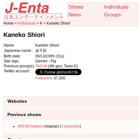
Shows
Individuals
News
Groups
Home >
Individuals
> K > Kaneko Shiori
Kaneko Shiori
Name:
Kaneko Shiori
Japanese name:
金子栞
Birth date:
06/13/1995
(31y)
Star sign:
Gemini - Pig
Previous group(s):
SKE48
(4th gen, Team E)
Twitter account:
Followers
: 37,300
Websites
Previous shows
SKE48 Gakuen
(regular) (
2 episodes
)