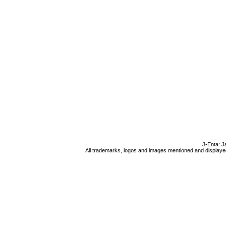
J-Enta: J
All trademarks, logos and images mentioned and displayed