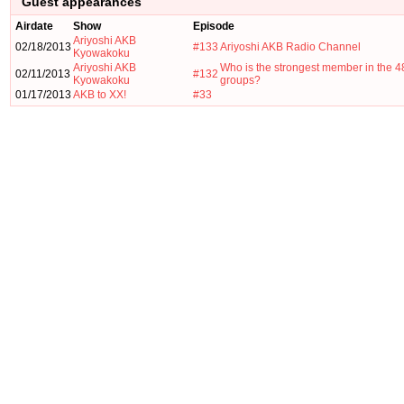
Guest appearances
Airdate
Show
Episode
Ariyoshi AKB
02/18/2013
#133
Ariyoshi AKB Radio Channel
Kyowakoku
Ariyoshi AKB
Who is the strongest member in the 4
02/11/2013
#132
Kyowakoku
groups?
01/17/2013
AKB to XX!
#33