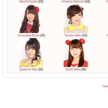
Kikuchi Ayaka
(33)
Hirajima Natsumi
(34)
Yonezawa Rumi
(35)
Tanabe Miku
(33)
Saotome Miki
(35)
Saeki Mika
(36)
Japa