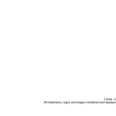
J-Enta: J
All trademarks, logos and images mentioned and displayed