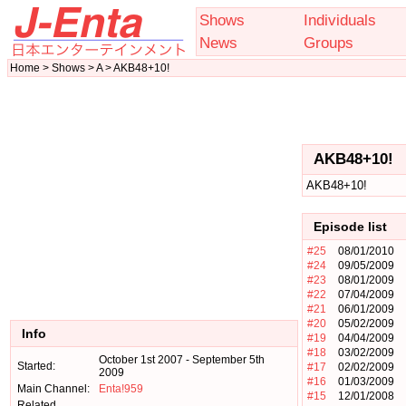
Shows
Individuals
News
Groups
Home > Shows > A > AKB48+10!
AKB48+10!
AKB48+10!
Episode list
#25
08/01/2010
#24
09/05/2009
#23
08/01/2009
#22
07/04/2009
#21
06/01/2009
#20
05/02/2009
Info
#19
04/04/2009
#18
03/02/2009
October 1st 2007 - September 5th
Started:
#17
02/02/2009
2009
#16
01/03/2009
Main Channel:
Enta!959
#15
12/01/2008
Related