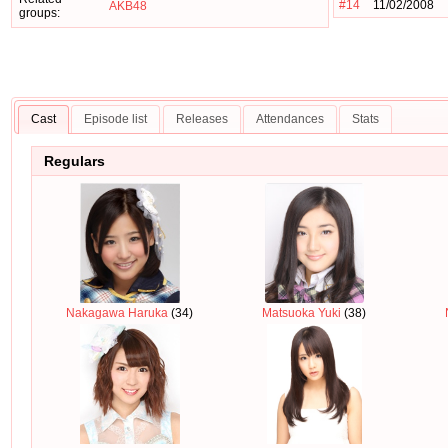
#14
11/02/2008
AKB48
groups:
Cast
Episode list
Releases
Attendances
Stats
Regulars
Nakagawa Haruka
(34)
Matsuoka Yuki
(38)