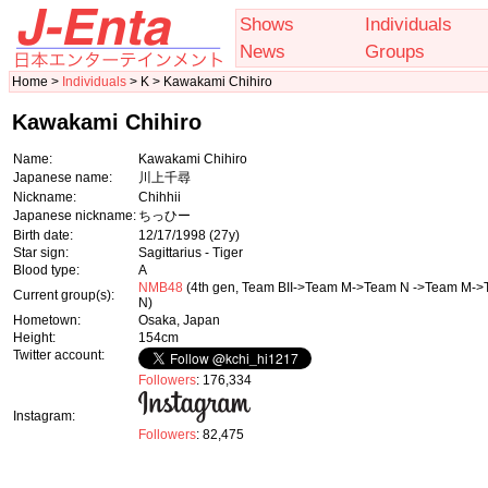
Shows
Individuals
News
Groups
Home >
Individuals
> K > Kawakami Chihiro
Kawakami Chihiro
Name:
Kawakami Chihiro
Japanese name:
川上千尋
Nickname:
Chihhii
Japanese nickname:
ちっひー
Birth date:
12/17/1998
(27y)
Star sign:
Sagittarius - Tiger
Blood type:
A
NMB48
(4th gen, Team BII->Team M->Team N ->Team M-
Current group(s):
N)
Hometown:
Osaka, Japan
Height:
154cm
Twitter account:
Followers
: 176,334
Instagram:
Followers
: 82,475