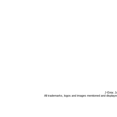
J-Enta: J
All trademarks, logos and images mentioned and displayed