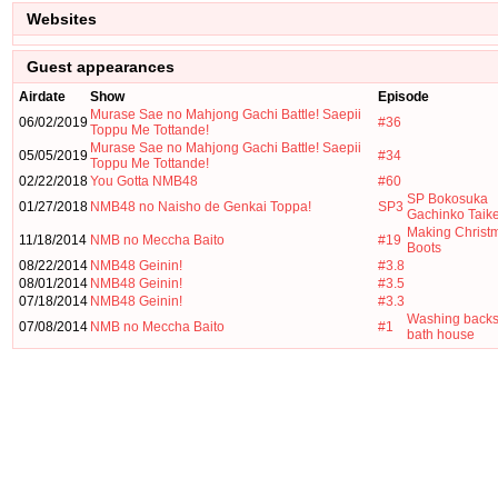
Websites
Guest appearances
Airdate
Show
Episode
Murase Sae no Mahjong Gachi Battle! Saepii
06/02/2019
#36
Toppu Me Tottande!
Murase Sae no Mahjong Gachi Battle! Saepii
05/05/2019
#34
Toppu Me Tottande!
02/22/2018
You Gotta NMB48
#60
SP Bokosuka
01/27/2018
NMB48 no Naisho de Genkai Toppa!
SP3
Gachinko Taike
Making Christ
11/18/2014
NMB no Meccha Baito
#19
Boots
08/22/2014
NMB48 Geinin!
#3.8
08/01/2014
NMB48 Geinin!
#3.5
07/18/2014
NMB48 Geinin!
#3.3
Washing backs
07/08/2014
NMB no Meccha Baito
#1
bath house