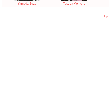
Yamada Suzu
Yasuda Momone
Japa