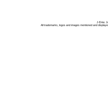
J-Enta: J
All trademarks, logos and images mentioned and displayed