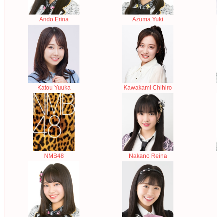
Ando Erina
Azuma Yuki
Katou Yuuka
Kawakami Chihiro
NMB48
Nakano Reina