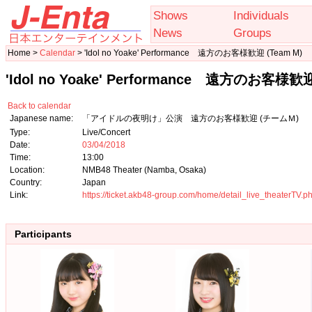
Shows
Individuals
News
Groups
Home >
Calendar
> 'Idol no Yoake' Performance 遠方のお客様歓迎 (Team M)
'Idol no Yoake' Performance 遠方のお客様歓迎
Back to calendar
Japanese name:
「アイドルの夜明け」公演 遠方のお客様歓迎 (チームＭ)
Type:
Live/Concert
Date:
03/04/2018
Time:
13:00
Location:
NMB48 Theater (Namba, Osaka)
Country:
Japan
Link:
https://ticket.akb48-group.com/home/detail_live_theaterT
Participants