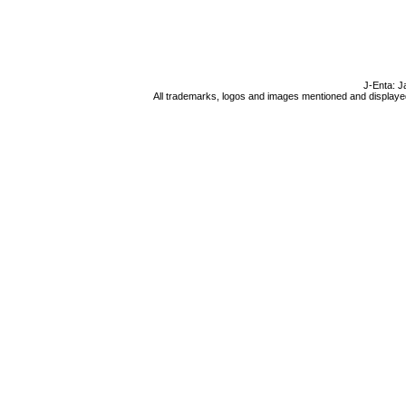
J-Enta: J
All trademarks, logos and images mentioned and displayed