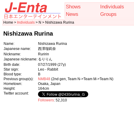
Shows
Individuals
News
Groups
Home >
Individuals
> N > Nishizawa Rurina
Nishizawa Rurina
Name:
Nishizawa Rurina
Japanese name:
西澤瑠莉奈
Nickname:
Ruririn
Japanese nickname:
るりりん
Birth date:
07/27/1999
(27y)
Star sign:
Leo - Rabbit
Blood type:
B
Previous group(s):
NMB48
(2nd gen, Team N->Team M->Team N)
Hometown:
Osaka, Japan
Height:
164cm
Twitter account:
Followers
: 52,310