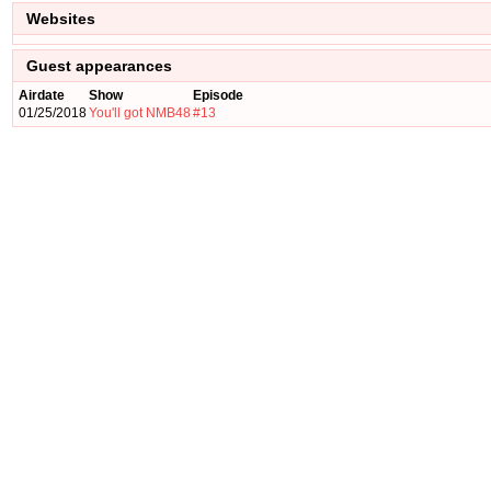
Websites
Guest appearances
Airdate
Show
Episode
01/25/2018
You'll got NMB48
#13