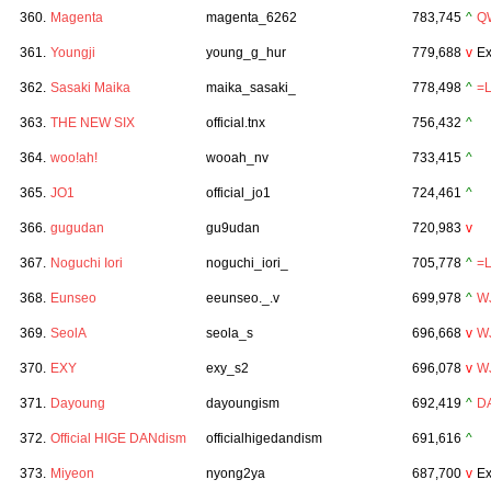
360.
Magenta
magenta_6262
783,745
^
Q
361.
Youngji
young_g_hur
779,688
v
Ex
362.
Sasaki Maika
maika_sasaki_
778,498
^
=
363.
THE NEW SIX
official.tnx
756,432
^
364.
woo!ah!
wooah_nv
733,415
^
365.
JO1
official_jo1
724,461
^
366.
gugudan
gu9udan
720,983
v
367.
Noguchi Iori
noguchi_iori_
705,778
^
=
368.
Eunseo
eeunseo._.v
699,978
^
W
369.
SeolA
seola_s
696,668
v
W
370.
EXY
exy_s2
696,078
v
W
371.
Dayoung
dayoungism
692,419
^
D
372.
Official HIGE DANdism
officialhigedandism
691,616
^
373.
Miyeon
nyong2ya
687,700
v
Ex