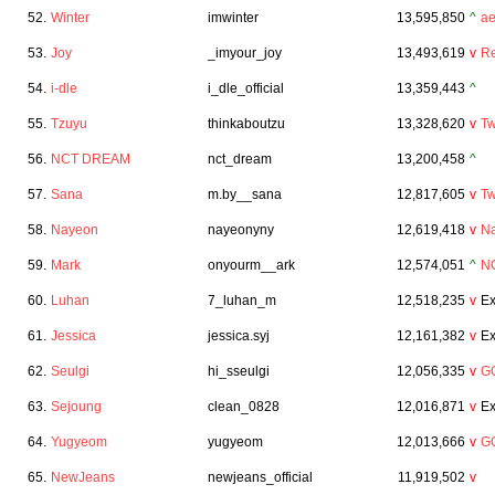
52.
Winter
imwinter
13,595,850
^
a
53.
Joy
_imyour_joy
13,493,619
v
Re
54.
i-dle
i_dle_official
13,359,443
^
55.
Tzuyu
thinkaboutzu
13,328,620
v
Tw
56.
NCT DREAM
nct_dream
13,200,458
^
57.
Sana
m.by__sana
12,817,605
v
Tw
58.
Nayeon
nayeonyny
12,619,418
v
N
59.
Mark
onyourm__ark
12,574,051
^
N
60.
Luhan
7_luhan_m
12,518,235
v
Ex
61.
Jessica
jessica.syj
12,161,382
v
Ex
62.
Seulgi
hi_sseulgi
12,056,335
v
GO
63.
Sejoung
clean_0828
12,016,871
v
Ex
64.
Yugyeom
yugyeom
12,013,666
v
G
65.
NewJeans
newjeans_official
11,919,502
v