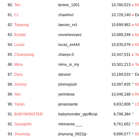
80.
Ten
tenlee_1001
10,780,023
v
N
81.
CL
chaelincl
10,728,140
v
Ex
82.
Taeyong
taeoxo_nct
10,699,982
v
N
83.
Krystal
vousmevoyez
10,689,248
v
f(x
84.
Lucas
lucas_xx444
10,635,078
v
N
85.
Chaeyoung
chaeyo.0
10,347,531
v
Tw
86.
Mina
mina_sr_my
10,301,213
v
Tw
87.
Dara
daraxxi
10,189,033
^
Ex
88.
Johnny
johnnyjsuh
10,097,835
^
N
89.
Yeri
yerimiese
10,046,188
v
Re
90.
Yunjin
jenaissante
9,832,806
^
L
91.
BABYMONSTER
babymonster_ygofficial
9,798,384
^
92.
Seungmin
miniverse.___
9,761,662
^
S
93.
Jinyoung
jinyoung_0922jy
9,686,077
^
G