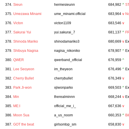
374.
Sieun
hermesieunn
684,982
^
S
375.
Umezawa Minami
ume_minami.official
683,964
v
N
376.
Victon
victon1109
683,546
v
377.
Sakurai Yui
yui.sakurai_7
681,137
^
F
378.
Shinoda Mariko
shinodamariko3
680,669
v
Ex
379.
Shibuya Nagisa
nagisa_nikoniko
678,907
^
Ex
380.
QWER
qwerband_official
676,959
^
381.
Lee Seoyeon
im_theyeon
676,496
^
Ex
382.
Cherry Bullet
cherrybullet
676,349
v
383.
Park Ji-won
xjiwonparkx
669,503
^
Ex
384.
Min
therealminnn
668,244
v
Ex
385.
ME:I
official_me_i_
667,636
v
386.
Moon Sua
a_us_noom
660,353
^
Bil
387.
GOT the beat
girlsontop_sm
658,830
v