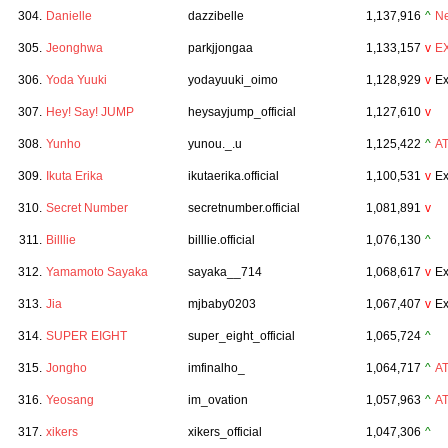
304.
Danielle
dazzibelle
1,137,916
^
N
305.
Jeonghwa
parkjjongaa
1,133,157
v
E
306.
Yoda Yuuki
yodayuuki_oimo
1,128,929
v
Ex
307.
Hey! Say! JUMP
heysayjump_official
1,127,610
v
308.
Yunho
yunou._.u
1,125,422
^
A
309.
Ikuta Erika
ikutaerika.official
1,100,531
v
Ex
310.
Secret Number
secretnumber.official
1,081,891
v
311.
Billlie
billlie.official
1,076,130
^
312.
Yamamoto Sayaka
sayaka__714
1,068,617
v
Ex
313.
Jia
mjbaby0203
1,067,407
v
Ex
314.
SUPER EIGHT
super_eight_official
1,065,724
^
315.
Jongho
imfinalho_
1,064,717
^
A
316.
Yeosang
im_ovation
1,057,963
^
A
317.
xikers
xikers_official
1,047,306
^