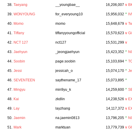
38.
Taeyang
__youngbae__
16,206,007
v
B
39.
WONYOUNG
for_everyoung10
15,956,032
^
IV
40.
Momo
momo
15,648,679
v
Tw
41.
Tiffany
tiffanyyoungofficial
15,570,623
v
Gi
42.
NCT 127
nct127
15,531,299
v
43.
Jaehyun
_jeongjaehyun
15,423,352
^
N
44.
Soobin
page.soobin
15,103,694
^
T
45.
Jessi
jessicah_o
15,074,170
^
Je
46.
SEVENTEEN
saythename_17
15,073,895
^
47.
Mingyu
min9yu_k
14,259,600
^
S
48.
Kai
zkdlin
14,238,526
v
E
49.
Lay
layzhang
14,117,372
v
E
50.
Jaemin
na.jaemin0813
13,796,205
^
N
51.
Mark
marktuan
13,779,739
v
G