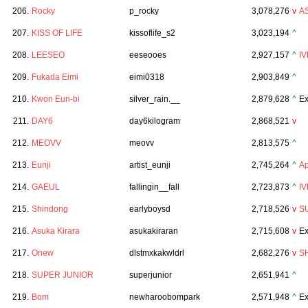
206.
Rocky
p_rocky
3,078,276
v
A
207.
KISS OF LIFE
kissoflife_s2
3,023,194
^
208.
LEESEO
eeseooes
2,927,157
^
IV
209.
Fukada Eimi
eimi0318
2,903,849
^
210.
Kwon Eun-bi
silver_rain.__
2,879,628
^
Ex
211.
DAY6
day6kilogram
2,868,521
v
212.
MEOVV
meovv
2,813,575
^
213.
Eunji
artist_eunji
2,745,264
^
Ap
214.
GAEUL
fallingin__fall
2,723,873
^
IV
215.
Shindong
earlyboysd
2,718,526
v
S
216.
Asuka Kirara
asukakiraran
2,715,608
v
Ex
217.
Onew
dlstmxkakwldrl
2,682,276
v
S
218.
SUPER JUNIOR
superjunior
2,651,941
^
219.
Bom
newharoobompark
2,571,948
^
Ex