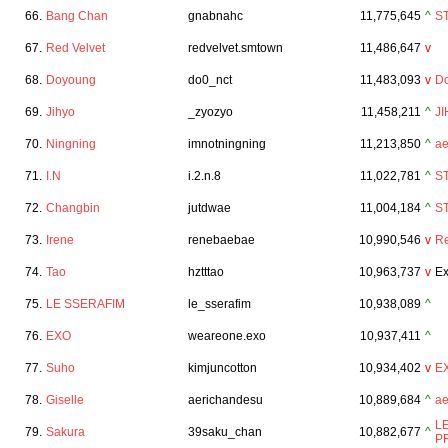
66.
Bang Chan
gnabnahc
11,775,645
^
S
67.
Red Velvet
redvelvet.smtown
11,486,647
v
68.
Doyoung
do0_nct
11,483,093
v
D
69.
Jihyo
_zyozyo
11,458,211
^
J
70.
Ningning
imnotningning
11,213,850
^
a
71.
I.N
i.2.n.8
11,022,781
^
S
72.
Changbin
jutdwae
11,004,184
^
S
73.
Irene
renebaebae
10,990,546
v
Re
74.
Tao
hztttao
10,963,737
v
Ex
75.
LE SSERAFIM
le_sserafim
10,938,089
^
76.
EXO
weareone.exo
10,937,411
^
77.
Suho
kimjuncotton
10,934,402
v
E
78.
Giselle
aerichandesu
10,889,684
^
a
L
79.
Sakura
39saku_chan
10,882,677
^
P