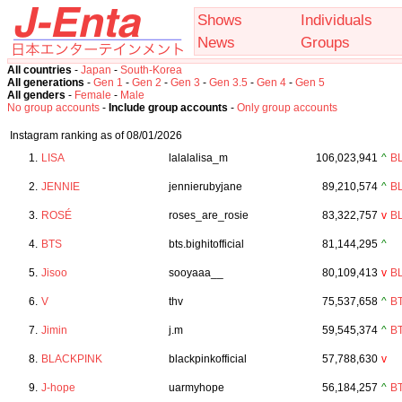
Shows
Individuals
News
Groups
All countries
-
Japan
-
South-Korea
All generations
-
Gen 1
-
Gen 2
-
Gen 3
-
Gen 3.5
-
Gen 4
-
Gen 5
All genders
-
Female
-
Male
No group accounts
-
Include group accounts
-
Only group accounts
Instagram ranking as of 08/01/2026
1.
LISA
lalalalisa_m
106,023,941
^
B
2.
JENNIE
jennierubyjane
89,210,574
^
B
3.
ROSÉ
roses_are_rosie
83,322,757
v
B
4.
BTS
bts.bighitofficial
81,144,295
^
5.
Jisoo
sooyaaa__
80,109,413
v
B
6.
V
thv
75,537,658
^
B
7.
Jimin
j.m
59,545,374
^
B
8.
BLACKPINK
blackpinkofficial
57,788,630
v
9.
J-hope
uarmyhope
56,184,257
^
B