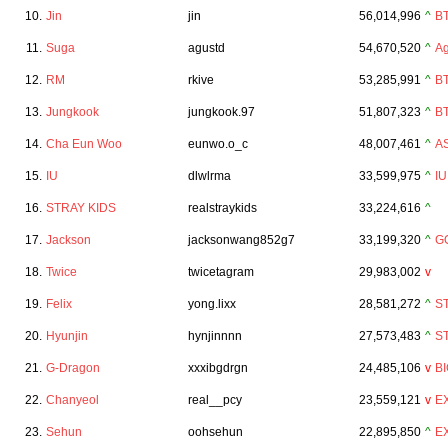
10.
Jin
jin
56,014,996
^
B
11.
Suga
agustd
54,670,520
^
Ag
12.
RM
rkive
53,285,991
^
B
13.
Jungkook
jungkook.97
51,807,323
^
B
14.
Cha Eun Woo
eunwo.o_c
48,007,461
^
A
15.
IU
dlwlrma
33,599,975
^
IU
16.
STRAY KIDS
realstraykids
33,224,616
^
17.
Jackson
jacksonwang852g7
33,199,320
^
G
18.
Twice
twicetagram
29,983,002
v
19.
Felix
yong.lixx
28,581,272
^
S
20.
Hyunjin
hynjinnnn
27,573,483
^
S
21.
G-Dragon
xxxibgdrgn
24,485,106
v
B
22.
Chanyeol
real__pcy
23,559,121
v
E
23.
Sehun
oohsehun
22,895,850
^
E