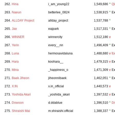
262.
Hina
i_am_young22
1,549,686
^
Q
263.
Naeun
betterlee_0824
1,538,915
^
Ex
264.
ALLDAY Project
allday_project
1,537,788
^
265.
Jae
eajpark
1,517,331
^
Ex
266.
WINNER
winnercity
1,512,186
v
267.
Yerin
every__nn
1,496,409
^
Ex
268.
Luna
hermosavidaluna
1,488,680
v
f(x
269.
Hara
koohara__
1,479,315
v
Ex
270.
Mina
_happiness_o
1,471,309
v
Ex
271.
Baek Jiheon
jiheonnibaek
1,462,051
^
Ex
272.
X:IN
x.in_official
1,440,573
v
273.
Yoshida Akari
_yoshida_akari
1,397,532
v
Ex
274.
Dowoon
d.ddablue
1,396,510
^
D
275.
Shiraishi Mai
m.shiraishi.official
1,388,337
^
Ex