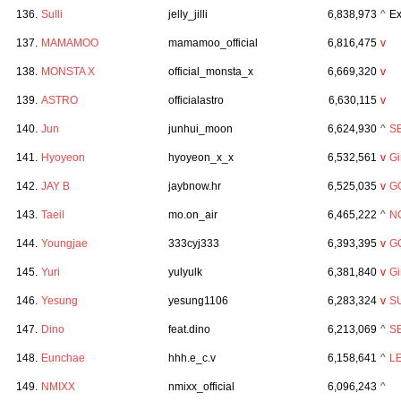
136.
Sulli
jelly_jilli
6,838,973
^
Ex
137.
MAMAMOO
mamamoo_official
6,816,475
v
138.
MONSTA X
official_monsta_x
6,669,320
v
139.
ASTRO
officialastro
6,630,115
v
140.
Jun
junhui_moon
6,624,930
^
S
141.
Hyoyeon
hyoyeon_x_x
6,532,561
v
Gi
142.
JAY B
jaybnow.hr
6,525,035
v
G
143.
Taeil
mo.on_air
6,465,222
^
N
144.
Youngjae
333cyj333
6,393,395
v
G
145.
Yuri
yulyulk
6,381,840
v
Gi
146.
Yesung
yesung1106
6,283,324
v
S
147.
Dino
feat.dino
6,213,069
^
S
148.
Eunchae
hhh.e_c.v
6,158,641
^
L
149.
NMIXX
nmixx_official
6,096,243
^