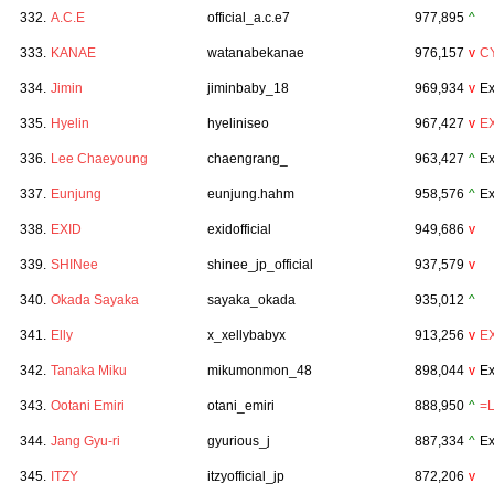
332.
A.C.E
official_a.c.e7
977,895
^
333.
KANAE
watanabekanae
976,157
v
C
334.
Jimin
jiminbaby_18
969,934
v
Ex
335.
Hyelin
hyeliniseo
967,427
v
E
336.
Lee Chaeyoung
chaengrang_
963,427
^
Ex
337.
Eunjung
eunjung.hahm
958,576
^
Ex
338.
EXID
exidofficial
949,686
v
339.
SHINee
shinee_jp_official
937,579
v
340.
Okada Sayaka
sayaka_okada
935,012
^
341.
Elly
x_xellybabyx
913,256
v
E
342.
Tanaka Miku
mikumonmon_48
898,044
v
Ex
343.
Ootani Emiri
otani_emiri
888,950
^
=
344.
Jang Gyu-ri
gyurious_j
887,334
^
Ex
345.
ITZY
itzyofficial_jp
872,206
v