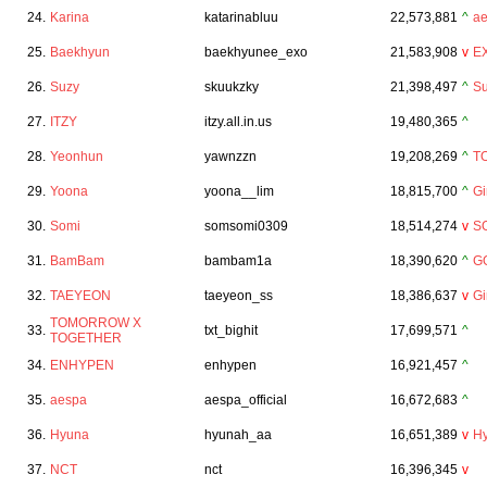
24.
Karina
katarinabluu
22,573,881
^
a
25.
Baekhyun
baekhyunee_exo
21,583,908
v
E
26.
Suzy
skuukzky
21,398,497
^
Su
27.
ITZY
itzy.all.in.us
19,480,365
^
28.
Yeonhun
yawnzzn
19,208,269
^
T
29.
Yoona
yoona__lim
18,815,700
^
Gi
30.
Somi
somsomi0309
18,514,274
v
S
31.
BamBam
bambam1a
18,390,620
^
G
32.
TAEYEON
taeyeon_ss
18,386,637
v
Gi
TOMORROW X
33.
txt_bighit
17,699,571
^
TOGETHER
34.
ENHYPEN
enhypen
16,921,457
^
35.
aespa
aespa_official
16,672,683
^
36.
Hyuna
hyunah_aa
16,651,389
v
H
37.
NCT
nct
16,396,345
v