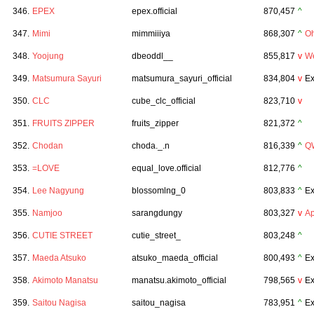
346.
EPEX
epex.official
870,457
^
347.
Mimi
mimmiiiya
868,307
^
Oh
348.
Yoojung
dbeoddl__
855,817
v
We
349.
Matsumura Sayuri
matsumura_sayuri_official
834,804
v
Ex
350.
CLC
cube_clc_official
823,710
v
351.
FRUITS ZIPPER
fruits_zipper
821,372
^
352.
Chodan
choda._.n
816,339
^
Q
353.
=LOVE
equal_love.official
812,776
^
354.
Lee Nagyung
blossomlng_0
803,833
^
Ex
355.
Namjoo
sarangdungy
803,327
v
Ap
356.
CUTIE STREET
cutie_street_
803,248
^
357.
Maeda Atsuko
atsuko_maeda_official
800,493
^
Ex
358.
Akimoto Manatsu
manatsu.akimoto_official
798,565
v
Ex
359.
Saitou Nagisa
saitou_nagisa
783,951
^
Ex