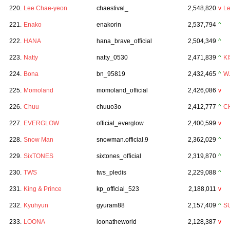
220.
Lee Chae-yeon
chaestival_
2,548,820
v
L
221.
Enako
enakorin
2,537,794
^
222.
HANA
hana_brave_official
2,504,349
^
223.
Natty
natty_0530
2,471,839
^
KI
224.
Bona
bn_95819
2,432,465
^
W
225.
Momoland
momoland_official
2,426,086
v
226.
Chuu
chuuo3o
2,412,777
^
C
227.
EVERGLOW
official_everglow
2,400,599
v
228.
Snow Man
snowman.official.9
2,362,029
^
229.
SixTONES
sixtones_official
2,319,870
^
230.
TWS
tws_pledis
2,229,088
^
231.
King & Prince
kp_official_523
2,188,011
v
232.
Kyuhyun
gyuram88
2,157,409
^
S
233.
LOONA
loonatheworld
2,128,387
v