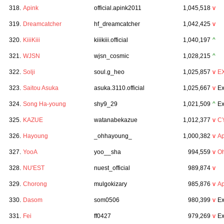
318.
Apink
official.apink2011
1,045,518
v
319.
Dreamcatcher
hf_dreamcatcher
1,042,425
v
320.
KiiiKiii
kiiikiii.official
1,040,197
^
321.
WJSN
wjsn_cosmic
1,028,215
^
322.
Solji
soul.g_heo
1,025,857
v
E
323.
Saitou Asuka
asuka.3110.official
1,025,667
v
Ex
324.
Song Ha-young
shy9_29
1,021,509
^
Ex
325.
KAZUE
watanabekazue
1,012,377
v
C
326.
Hayoung
_ohhayoung_
1,000,382
v
Ap
327.
YooA
yoo__sha
994,559
v
Oh
328.
NU'EST
nuest_official
989,874
v
329.
Chorong
mulgokizary
985,876
v
Ap
330.
Dasom
som0506
980,399
v
Ex
331.
Fei
ff0427
979,269
v
Ex