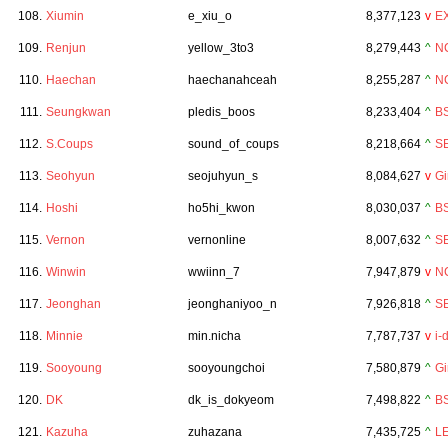
108.
Xiumin
e_xiu_o
8,377,123
v
E
109.
Renjun
yellow_3to3
8,279,443
^
N
110.
Haechan
haechanahceah
8,255,287
^
N
111.
Seungkwan
pledis_boos
8,233,404
^
B
112.
S.Coups
sound_of_coups
8,218,664
^
S
113.
Seohyun
seojuhyun_s
8,084,627
v
Gi
114.
Hoshi
ho5hi_kwon
8,030,037
^
B
115.
Vernon
vernonline
8,007,632
^
S
116.
Winwin
wwiinn_7
7,947,879
v
N
117.
Jeonghan
jeonghaniyoo_n
7,926,818
^
S
118.
Minnie
min.nicha
7,787,737
v
i-
119.
Sooyoung
sooyoungchoi
7,580,879
^
Gi
120.
DK
dk_is_dokyeom
7,498,822
^
B
121.
Kazuha
zuhazana
7,435,725
^
L