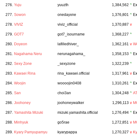
276.
Yuju
yuuzth
1,384,562
^
Ex
277.
Sowon
onedayxne
1,376,801
^
Ex
278.
VIVIZ
viviz_official
1,370,887
v
279.
GOT7
got7_isourname
1,368,227
^
280.
Doyeon
lafilledhiver_
1,362,161
v
We
281.
Nagahama Neru
nerunagahama_
1,358,153
^
Ex
282.
Sexy Zone
_sexyzone
1,322,239
^
283.
Kawaei Rina
rina_kawaei.official
1,317,961
v
Ex
284.
Woojin
woooojin0408
1,310,261
^
Ex
285.
San
choi3an
1,304,248
^
A
286.
Joohoney
joohoneywalker
1,296,113
v
M
287.
Yamashita Mizuki
mizuki.yamashita.official
1,276,494
^
Ex
288.
Minhyuk
go5rae
1,272,851
v
M
289.
Kyary Pamyupamyu
kyarypappa
1,270,327
v
K