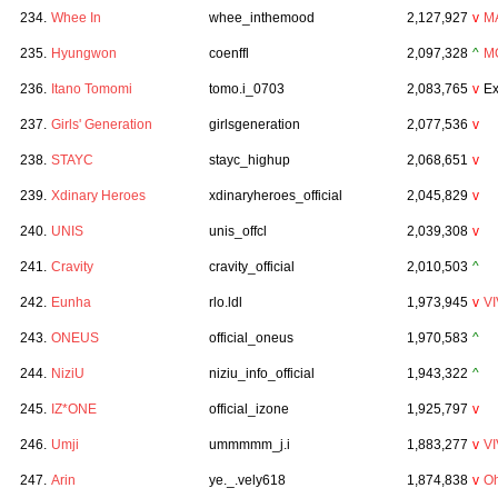
234.
Whee In
whee_inthemood
2,127,927
v
M
235.
Hyungwon
coenffl
2,097,328
^
M
236.
Itano Tomomi
tomo.i_0703
2,083,765
v
Ex
237.
Girls' Generation
girlsgeneration
2,077,536
v
238.
STAYC
stayc_highup
2,068,651
v
239.
Xdinary Heroes
xdinaryheroes_official
2,045,829
v
240.
UNIS
unis_offcl
2,039,308
v
241.
Cravity
cravity_official
2,010,503
^
242.
Eunha
rlo.ldl
1,973,945
v
VI
243.
ONEUS
official_oneus
1,970,583
^
244.
NiziU
niziu_info_official
1,943,322
^
245.
IZ*ONE
official_izone
1,925,797
v
246.
Umji
ummmmm_j.i
1,883,277
v
VI
247.
Arin
ye._.vely618
1,874,838
v
Oh