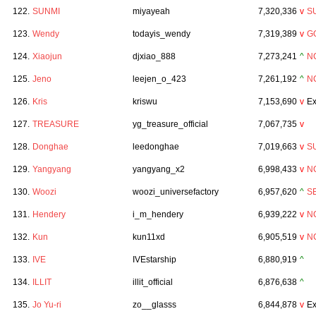
122.
SUNMI
miyayeah
7,320,336
v
S
123.
Wendy
todayis_wendy
7,319,389
v
GO
124.
Xiaojun
djxiao_888
7,273,241
^
N
125.
Jeno
leejen_o_423
7,261,192
^
N
126.
Kris
kriswu
7,153,690
v
Ex
127.
TREASURE
yg_treasure_official
7,067,735
v
128.
Donghae
leedonghae
7,019,663
v
S
129.
Yangyang
yangyang_x2
6,998,433
v
N
130.
Woozi
woozi_universefactory
6,957,620
^
S
131.
Hendery
i_m_hendery
6,939,222
v
N
132.
Kun
kun11xd
6,905,519
v
N
133.
IVE
IVEstarship
6,880,919
^
134.
ILLIT
illit_official
6,876,638
^
135.
Jo Yu-ri
zo__glasss
6,844,878
v
Ex