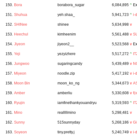
150.
Bora
borabora_sugar
6,084,895
^
Ex
151.
Shuhua
yeh.shaa_
5,941,723
^
i-
152.
SHINee
shinee
5,634,998
v
153.
Heechul
kimheenim
5,561,488
v
S
154.
Jiyeon
jiyeon2__
5,523,568
v
Ex
155.
Yeji
yezyizhere
5,517,272
^
IT
156.
Jungwoo
sugaringcandy
5,439,489
v
N
157.
Miyeon
noodle.zip
5,417,192
v
i-
158.
Moon Bin
moon_ko_ng
5,344,673
v
A
159.
Amber
amberliu
5,330,608
v
f(x
160.
Ryujin
iamfinethankyouandryu
5,319,593
^
IT
161.
Mino
realllllmino
5,298,481
v
162.
Sunny
515sunnyday
5,268,186
v
Gi
163.
Soyeon
tiny.pretty.j
5,240,749
v
i-