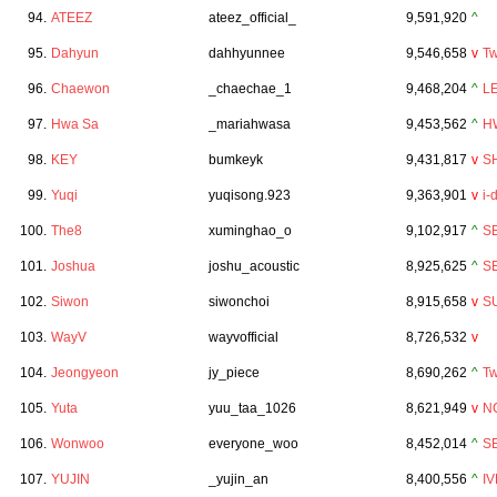
94.
ATEEZ
ateez_official_
9,591,920
^
95.
Dahyun
dahhyunnee
9,546,658
v
Tw
96.
Chaewon
_chaechae_1
9,468,204
^
L
97.
Hwa Sa
_mariahwasa
9,453,562
^
H
98.
KEY
bumkeyk
9,431,817
v
S
99.
Yuqi
yuqisong.923
9,363,901
v
i-
100.
The8
xuminghao_o
9,102,917
^
S
101.
Joshua
joshu_acoustic
8,925,625
^
S
102.
Siwon
siwonchoi
8,915,658
v
S
103.
WayV
wayvofficial
8,726,532
v
104.
Jeongyeon
jy_piece
8,690,262
^
Tw
105.
Yuta
yuu_taa_1026
8,621,949
v
N
106.
Wonwoo
everyone_woo
8,452,014
^
S
107.
YUJIN
_yujin_an
8,400,556
^
IV