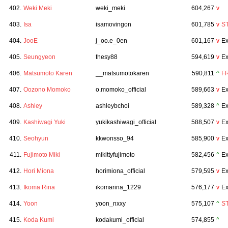
402.
Weki Meki
weki_meki
604,267
v
403.
Isa
isamovingon
601,785
v
S
404.
JooE
j_oo.e_0en
601,167
v
Ex
405.
Seungyeon
thesy88
594,619
v
Ex
406.
Matsumoto Karen
__matsumotokaren
590,811
^
F
407.
Oozono Momoko
o.momoko_official
589,663
v
Ex
408.
Ashley
ashleybchoi
589,328
^
Ex
409.
Kashiwagi Yuki
yukikashiwagi_official
588,507
v
Ex
410.
Seohyun
kkwonsso_94
585,900
v
Ex
411.
Fujimoto Miki
mikittyfujimoto
582,456
^
Ex
412.
Hori Miona
horimiona_official
579,595
v
Ex
413.
Ikoma Rina
ikomarina_1229
576,177
v
Ex
414.
Yoon
yoon_nxxy
575,107
^
S
415.
Koda Kumi
kodakumi_official
574,855
^