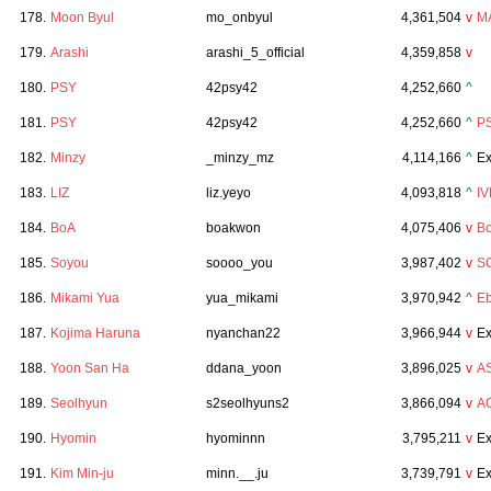
178.
Moon Byul
mo_onbyul
4,361,504
v
M
179.
Arashi
arashi_5_official
4,359,858
v
180.
PSY
42psy42
4,252,660
^
181.
PSY
42psy42
4,252,660
^
P
182.
Minzy
_minzy_mz
4,114,166
^
Ex
183.
LIZ
liz.yeyo
4,093,818
^
IV
184.
BoA
boakwon
4,075,406
v
B
185.
Soyou
soooo_you
3,987,402
v
S
186.
Mikami Yua
yua_mikami
3,970,942
^
Eb
187.
Kojima Haruna
nyanchan22
3,966,944
v
Ex
188.
Yoon San Ha
ddana_yoon
3,896,025
v
A
189.
Seolhyun
s2seolhyuns2
3,866,094
v
A
190.
Hyomin
hyominnn
3,795,211
v
Ex
191.
Kim Min-ju
minn.__.ju
3,739,791
v
Ex