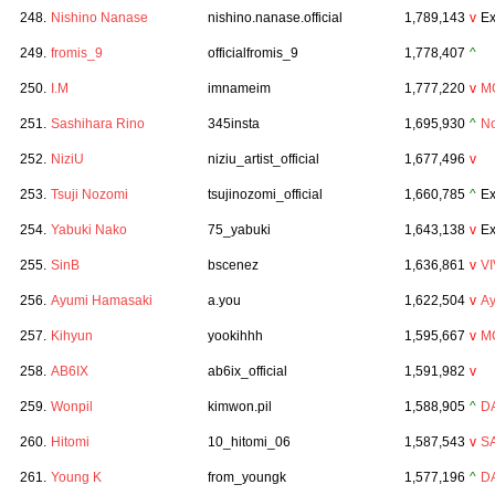
248.
Nishino Nanase
nishino.nanase.official
1,789,143
v
Ex
249.
fromis_9
officialfromis_9
1,778,407
^
250.
I.M
imnameim
1,777,220
v
M
251.
Sashihara Rino
345insta
1,695,930
^
No
252.
NiziU
niziu_artist_official
1,677,496
v
253.
Tsuji Nozomi
tsujinozomi_official
1,660,785
^
Ex
254.
Yabuki Nako
75_yabuki
1,643,138
v
Ex
255.
SinB
bscenez
1,636,861
v
VI
256.
Ayumi Hamasaki
a.you
1,622,504
v
A
257.
Kihyun
yookihhh
1,595,667
v
M
258.
AB6IX
ab6ix_official
1,591,982
v
259.
Wonpil
kimwon.pil
1,588,905
^
D
260.
Hitomi
10_hitomi_06
1,587,543
v
S
261.
Young K
from_youngk
1,577,196
^
D