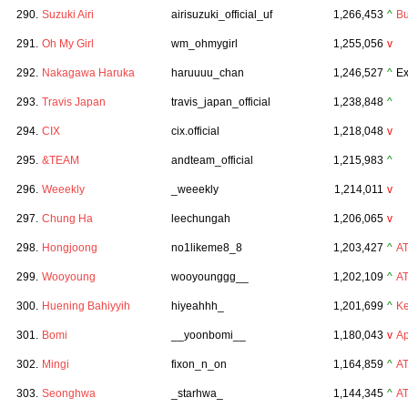
290.
Suzuki Airi
airisuzuki_official_uf
1,266,453
^
Bu
291.
Oh My Girl
wm_ohmygirl
1,255,056
v
292.
Nakagawa Haruka
haruuuu_chan
1,246,527
^
Ex
293.
Travis Japan
travis_japan_official
1,238,848
^
294.
CIX
cix.official
1,218,048
v
295.
&TEAM
andteam_official
1,215,983
^
296.
Weeekly
_weeekly
1,214,011
v
297.
Chung Ha
leechungah
1,206,065
v
298.
Hongjoong
no1likeme8_8
1,203,427
^
A
299.
Wooyoung
wooyounggg__
1,202,109
^
A
300.
Huening Bahiyyih
hiyeahhh_
1,201,699
^
Ke
301.
Bomi
__yoonbomi__
1,180,043
v
Ap
302.
Mingi
fixon_n_on
1,164,859
^
A
303.
Seonghwa
_starhwa_
1,144,345
^
A