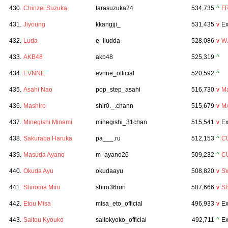
430.
Chinzei Suzuka
tarasuzuka24
534,735
^
F
431.
Jiyoung
kkangjji_
531,435
v
Ex
432.
Luda
e_lludda
528,086
v
W
433.
AKB48
akb48
525,319
^
434.
EVNNE
evnne_official
520,592
^
435.
Asahi Nao
pop_step_asahi
516,730
v
Ma
436.
Mashiro
shir0._.chann
515,679
v
M
437.
Minegishi Minami
minegishi_31chan
515,541
v
Ex
438.
Sakuraba Haruka
pa___.ru
512,153
^
C
439.
Masuda Ayano
m_ayano26
509,232
^
C
440.
Okuda Ayu
okudaayu
508,820
v
S
441.
Shiroma Miru
shiro36run
507,666
v
Sh
442.
Etou Misa
misa_eto_official
496,933
v
Ex
443.
Saitou Kyouko
saitokyoko_official
492,711
^
Ex