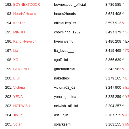
192.
BOYNEXTDOOR
boynextdoor_official
3,736,585
^
193.
Hearts2Hearts
hearts2hearts
3,624,408
^
194.
Kep1er
official.kep1er
3,597,912
v
195.
MINHO
choiminho_1209
3,497,379
^
S
196.
Kang Hye-won
hyemhyemu
3,480,208
^
Ex
197.
Lia
lia_loves___
3,419,465
^
IT
198.
XG
xgofficial
3,366,639
^
199.
GFRIEND
gfriendofficial
3,343,962
v
200.
BIBI
nakedbibi
3,279,165
^
BI
201.
Victoria
victoria02_02
3,247,900
v
f(x
202.
YENA
yena.jigumina
3,225,259
^
Y
203.
NCT WISH
nctwish_official
3,204,257
^
204.
JinJin
ast_jinjin
3,167,715
v
A
205.
Solar
solarkeem
3,163,155
v
M