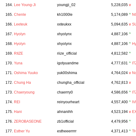
164.
Lee Young-Ji
youngji_02
5,228,035
v
165.
Chenle
kh1000le
5,174,089
^
N
166.
Leeteuk
xxteukxx
5,094,635
v
S
167.
Hyolyn
xhyolynx
4,887,106
^
168.
Hyolyn
xhyolynx
4,887,106
^
Hy
169.
RIIZE
riize_official
4,812,582
^
170.
Yuna
igotyuandme
4,777,631
^
IT
171.
Oshima Yuuko
yuk00shima
4,764,024
v
No
172.
Chung Ha
chungha_official
4,762,813
v
173.
Chaeryoung
chaerrry0
4,586,656
^
IT
174.
REI
reinyourheart
4,557,400
^
IV
175.
Hani
ahnanihh
4,523,194
v
E
176.
ZEROBASEONE
zb1official
4,479,956
^
177.
Esther Yu
estheeerrrrr
4,371,413
^
T