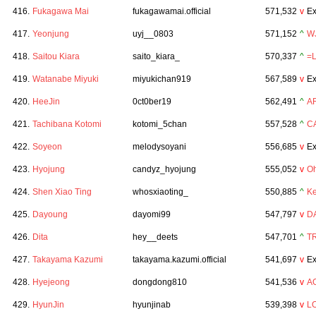
416.
Fukagawa Mai
fukagawamai.official
571,532
v
Ex
417.
Yeonjung
uyj__0803
571,152
^
W
418.
Saitou Kiara
saito_kiara_
570,337
^
=
419.
Watanabe Miyuki
miyukichan919
567,589
v
Ex
420.
HeeJin
0ct0ber19
562,491
^
A
421.
Tachibana Kotomi
kotomi_5chan
557,528
^
C
422.
Soyeon
melodysoyani
556,685
v
Ex
423.
Hyojung
candyz_hyojung
555,052
v
Oh
424.
Shen Xiao Ting
whosxiaoting_
550,885
^
Ke
425.
Dayoung
dayomi99
547,797
v
D
426.
Dita
hey__deets
547,701
^
TR
427.
Takayama Kazumi
takayama.kazumi.official
541,697
v
Ex
428.
Hyejeong
dongdong810
541,536
v
A
429.
HyunJin
hyunjinab
539,398
v
L