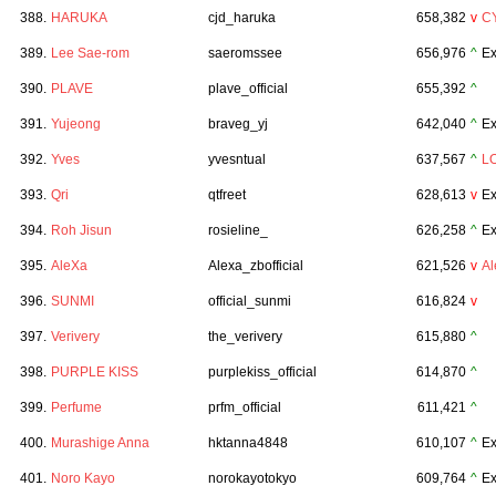
388.
HARUKA
cjd_haruka
658,382
v
C
389.
Lee Sae-rom
saeromssee
656,976
^
Ex
390.
PLAVE
plave_official
655,392
^
391.
Yujeong
braveg_yj
642,040
^
Ex
392.
Yves
yvesntual
637,567
^
L
393.
Qri
qtfreet
628,613
v
Ex
394.
Roh Jisun
rosieline_
626,258
^
Ex
395.
AleXa
Alexa_zbofficial
621,526
v
A
396.
SUNMI
official_sunmi
616,824
v
397.
Verivery
the_verivery
615,880
^
398.
PURPLE KISS
purplekiss_official
614,870
^
399.
Perfume
prfm_official
611,421
^
400.
Murashige Anna
hktanna4848
610,107
^
Ex
401.
Noro Kayo
norokayotokyo
609,764
^
Ex