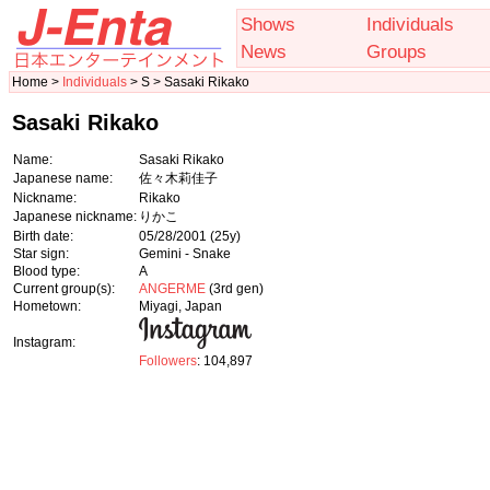
Shows
Individuals
News
Groups
Home >
Individuals
> S > Sasaki Rikako
Sasaki Rikako
Name:
Sasaki Rikako
Japanese name:
佐々木莉佳子
Nickname:
Rikako
Japanese nickname:
りかこ
Birth date:
05/28/2001
(25y)
Star sign:
Gemini - Snake
Blood type:
A
Current group(s):
ANGERME
(3rd gen)
Hometown:
Miyagi, Japan
Instagram:
Followers
: 104,897