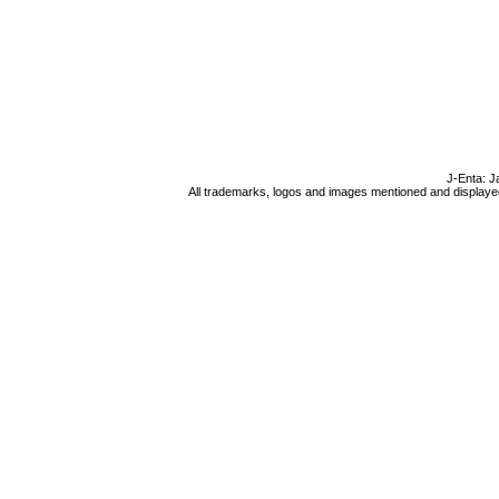
J-Enta: J
All trademarks, logos and images mentioned and displayed