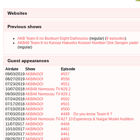
Websites
Previous shows
AKB Team 8 no Bunbun! Eight Daihousou
(regular) (
9 episodes
)
AKB48 Team 8 no Kansai Hakusho Kossori Number One Sengen yade!
(regular)
Guest appearances
Airdate
Show
Episode
09/03/2019
AKBINGO!
#557
08/27/2019
AKBINGO!
#556
07/23/2019
AKBINGO!
#551
10/07/2018
AKB48 Nemousu TV
#29.2
09/30/2018
AKB48 Nemousu TV
#29.1
07/24/2018
AKBINGO!
#502
07/17/2018
AKBINGO!
#501
07/10/2018
AKBINGO!
#500
07/03/2018
AKBINGO!
#499
Do you know Team 8 ?
03/25/2018
AKB48 Nemousu TV
#27.10
Esperanza & Naigai Model Audition
11/07/2017
AKBINGO!
#466
10/10/2017
AKBINGO!
#462
10/03/2017
AKBINGO!
#461
09/26/2017
AKBINGO!
#460