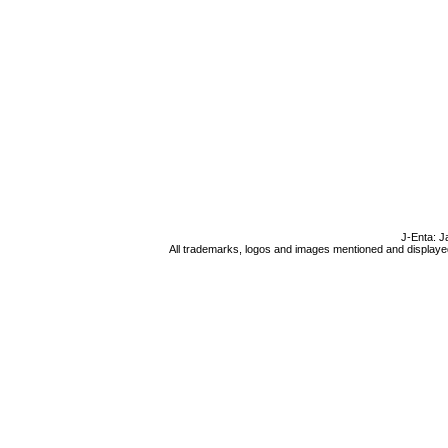
J-Enta: J
All trademarks, logos and images mentioned and displayed