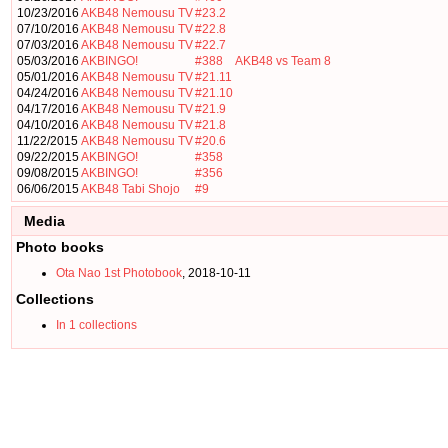
10/23/2016
AKB48 Nemousu TV
#23.2
07/10/2016
AKB48 Nemousu TV
#22.8
07/03/2016
AKB48 Nemousu TV
#22.7
05/03/2016
AKBINGO!
#388
AKB48 vs Team 8
05/01/2016
AKB48 Nemousu TV
#21.11
04/24/2016
AKB48 Nemousu TV
#21.10
04/17/2016
AKB48 Nemousu TV
#21.9
04/10/2016
AKB48 Nemousu TV
#21.8
11/22/2015
AKB48 Nemousu TV
#20.6
09/22/2015
AKBINGO!
#358
09/08/2015
AKBINGO!
#356
06/06/2015
AKB48 Tabi Shojo
#9
Media
Photo books
Ota Nao 1st Photobook
, 2018-10-11
Collections
In 1 collections