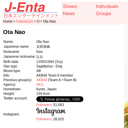
Shows
Individuals
News
Groups
Home >
Individuals
> O > Ota Nao
Ota Nao
Name:
Ota Nao
Japanese name:
太田奈緒
Nickname:
Nao
Japanese nickname:
なお
Birth date:
12/05/1994
(31y)
Star sign:
Sagittarius - Dog
Blood type:
AB
Info:
AKB48 Team 8 member
Previous group(s):
AKB48
(Team 8->Team B)
Agency:
AKS
Hometown:
Kyoto, Japan
Height:
159.6cm
Twitter account:
Followers
: 31,083
Instagram:
Followers
: 28,025