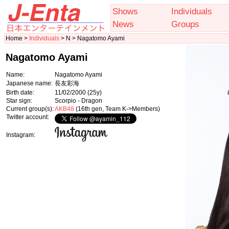
Shows
Individuals
News
Groups
Home >
Individuals
> N > Nagatomo Ayami
Nagatomo Ayami
Name:
Nagatomo Ayami
Japanese name:
長友彩海
Birth date:
11/02/2000
(25y)
Star sign:
Scorpio - Dragon
Current group(s):
AKB48
(16th gen, Team K->Members)
Twitter account:
Instagram: