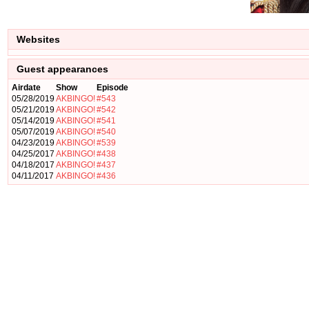
Websites
Guest appearances
Airdate
Show
Episode
05/28/2019
AKBINGO!
#543
05/21/2019
AKBINGO!
#542
05/14/2019
AKBINGO!
#541
05/07/2019
AKBINGO!
#540
04/23/2019
AKBINGO!
#539
04/25/2017
AKBINGO!
#438
04/18/2017
AKBINGO!
#437
04/11/2017
AKBINGO!
#436