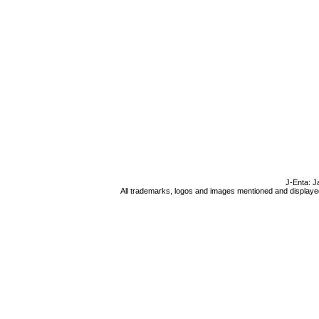
J-Enta: J
All trademarks, logos and images mentioned and displayed