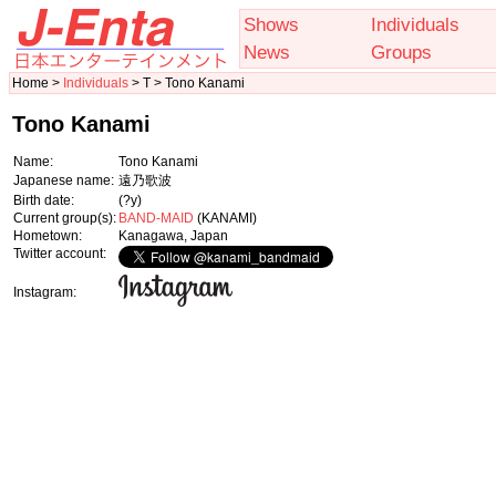
Shows
Individuals
News
Groups
Home >
Individuals
> T > Tono Kanami
Tono Kanami
Name:
Tono Kanami
Japanese name:
遠乃歌波
Birth date:
(?y)
Current group(s):
BAND-MAID
(KANAMI)
Hometown:
Kanagawa, Japan
Twitter account:
Instagram: