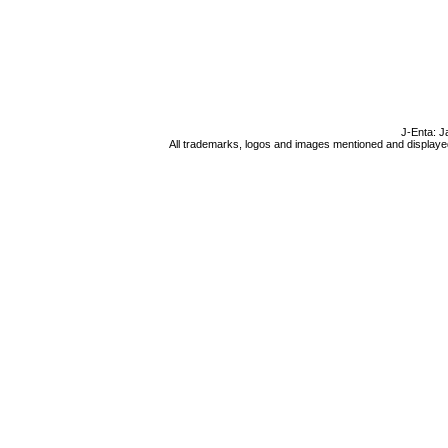
J-Enta: J
All trademarks, logos and images mentioned and displayed