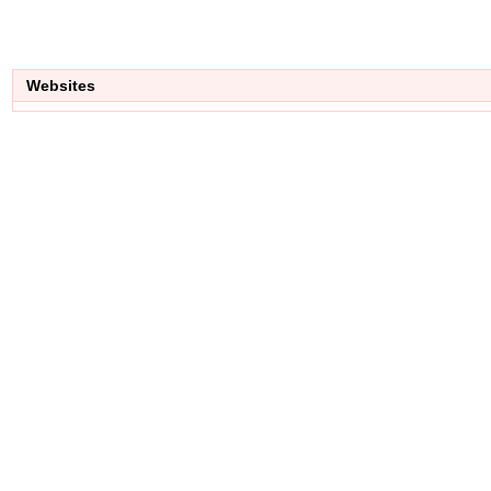
Websites