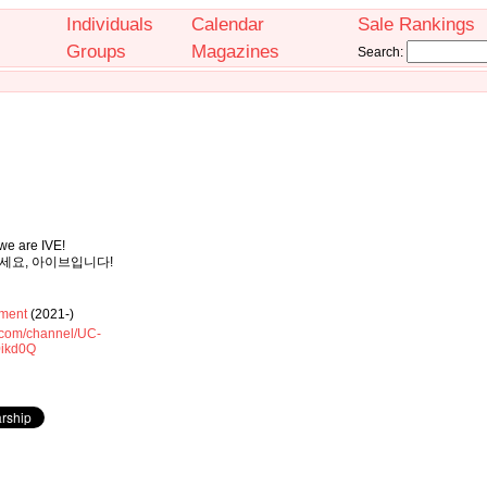
Individuals
Calendar
Sale Rankings
Groups
Magazines
Search:
 we are IVE!
안녕하세요, 아이브입니다!
ment
(2021-)
.com/channel/UC-
ikd0Q