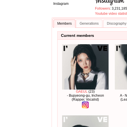
Instagram
Followers
: 3,231,18
Youtube video statist
Members
Generations
Discography
Current members
GAEUL
(23)
- Bupyeong-gu, Incheon
A - 
(Rapper, Vocalist)
(Lea