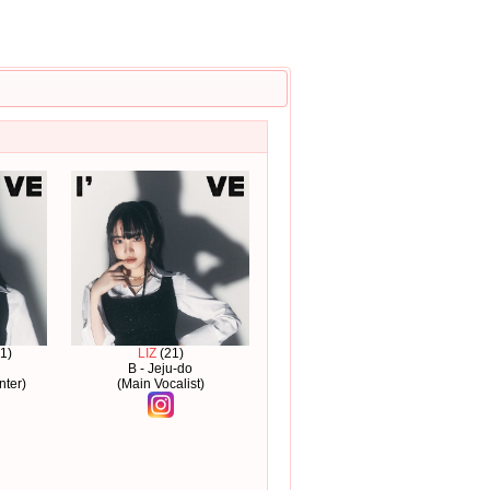
1)
LIZ
(21)
B - Jeju-do
nter)
(Main Vocalist)