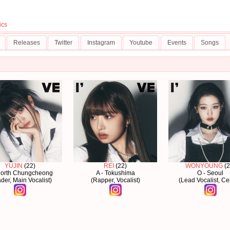
5
ics
Releases
Twitter
Instagram
Youtube
Events
Songs
YUJIN
(22)
REI
(22)
WONYOUNG
(2
North Chungcheong
A - Tokushima
O - Seoul
der, Main Vocalist)
(Rapper, Vocalist)
(Lead Vocalist, Ce