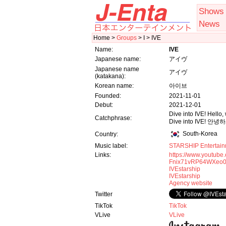
Shows
News
Home >
Groups
> I > IVE
Name:
IVE
Japanese name:
アイヴ
Japanese name
アイヴ
(katakana):
Korean name:
아이브
Founded:
2021-11-01
Debut:
2021-12-01
Dive into IVE! Hello,
Catchphrase:
Dive into IVE! 
South-Korea
Country:
Music label:
STARSHIP Entertain
Links:
https://www.youtube
Fnix71vRP64WXeo0
IVEstarship
IVEstarship
Agency website
Twitter
TikTok
TikTok
VLive
VLive