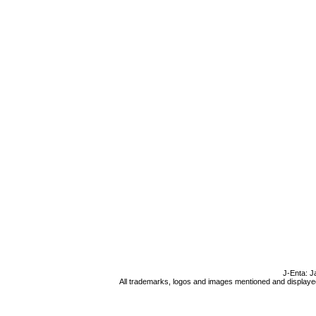
J-Enta: J
All trademarks, logos and images mentioned and displayed