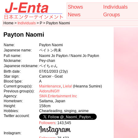
Shows
Individuals
News
Groups
Home >
Individuals
> P > Payton Naomi
Payton Naomi
Name:
Payton Naomi
Japanese name:
ペイトン尚未
Full name:
Naomi Jo Payton / Naomi Jo Payton
Nickname:
Pey-chan
Japanese nickname:
ペイちゃん
Birth date:
07/01/2003
(23y)
Star sign:
Cancer - Goat
Blood type:
A
Current group(s):
Maintenance
,
Liela!
(Heanna Sumire)
Previous group(s):
AidoruING!!!
Agency:
SMA Entertainment Inc
Hometown:
Saitama, Japan
Height:
158cm
Hobbies:
Chearleading, singing, anime
Twitter account:
Followers
: 143,545
Instagram: