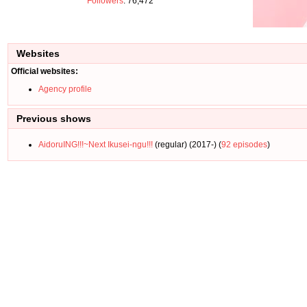
Followers
: 76,472
Websites
Official websites:
Agency profile
Previous shows
AidoruING!!!~Next Ikusei-ngu!!!
(regular) (2017-) (
92 episodes
)