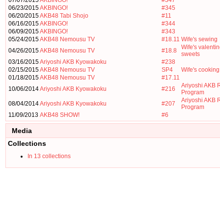
07/07/2015
AKBINGO!
#347
06/23/2015
AKBINGO!
#345
06/20/2015
AKB48 Tabi Shojo
#11
06/16/2015
AKBINGO!
#344
06/09/2015
AKBINGO!
#343
05/24/2015
AKB48 Nemousu TV
#18.11
Wife's sewing
Wife's valenti
04/26/2015
AKB48 Nemousu TV
#18.8
sweets
03/16/2015
Ariyoshi AKB Kyowakoku
#238
02/15/2015
AKB48 Nemousu TV
SP4
Wife's cooking
01/18/2015
AKB48 Nemousu TV
#17.11
Ariyoshi AKB 
10/06/2014
Ariyoshi AKB Kyowakoku
#216
Program
Ariyoshi AKB 
08/04/2014
Ariyoshi AKB Kyowakoku
#207
Program
11/09/2013
AKB48 SHOW!
#6
Media
Collections
In 13 collections