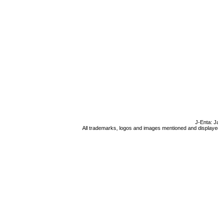
J-Enta: J
All trademarks, logos and images mentioned and displayed