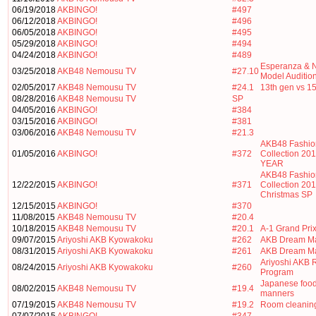
06/19/2018
AKBINGO!
#497
06/12/2018
AKBINGO!
#496
06/05/2018
AKBINGO!
#495
05/29/2018
AKBINGO!
#494
04/24/2018
AKBINGO!
#489
Esperanza & N
03/25/2018
AKB48 Nemousu TV
#27.10
Model Auditio
02/05/2017
AKB48 Nemousu TV
#24.1
13th gen vs 1
08/28/2016
AKB48 Nemousu TV
SP
04/05/2016
AKBINGO!
#384
03/15/2016
AKBINGO!
#381
03/06/2016
AKB48 Nemousu TV
#21.3
AKB48 Fashio
01/05/2016
AKBINGO!
#372
Collection 2
YEAR
AKB48 Fashio
12/22/2015
AKBINGO!
#371
Collection 20
Christmas SP
12/15/2015
AKBINGO!
#370
11/08/2015
AKB48 Nemousu TV
#20.4
10/18/2015
AKB48 Nemousu TV
#20.1
A-1 Grand Pri
09/07/2015
Ariyoshi AKB Kyowakoku
#262
AKB Dream M
08/31/2015
Ariyoshi AKB Kyowakoku
#261
AKB Dream M
Ariyoshi AKB 
08/24/2015
Ariyoshi AKB Kyowakoku
#260
Program
Japanese food
08/02/2015
AKB48 Nemousu TV
#19.4
manners
07/19/2015
AKB48 Nemousu TV
#19.2
Room cleanin