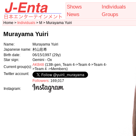
Shows
Individuals
News
Groups
Home >
Individuals
> M > Murayama Yuiri
Murayama Yuiri
Name:
Murayama Yuiri
Japanese name:
村山彩希
Birth date:
06/15/1997
(29y)
Star sign:
Gemini - Ox
AKB48
(13th gen, Team 4->Team 4->Team 4-
Current group(s):
>Team 4 ->Members)
Twitter account:
Followers
: 169,017
Instagram: