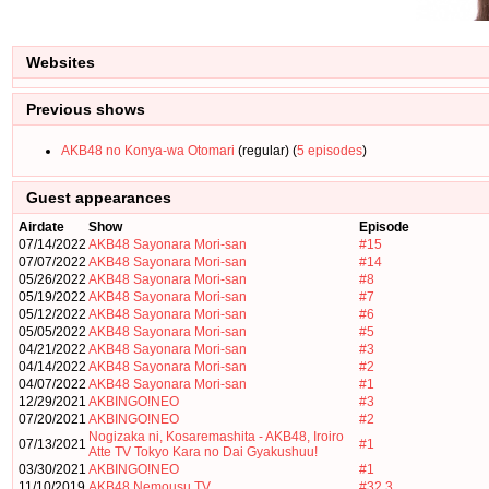
Websites
Previous shows
AKB48 no Konya-wa Otomari
(regular) (
5 episodes
)
Guest appearances
Airdate
Show
Episode
07/14/2022
AKB48 Sayonara Mori-san
#15
07/07/2022
AKB48 Sayonara Mori-san
#14
05/26/2022
AKB48 Sayonara Mori-san
#8
05/19/2022
AKB48 Sayonara Mori-san
#7
05/12/2022
AKB48 Sayonara Mori-san
#6
05/05/2022
AKB48 Sayonara Mori-san
#5
04/21/2022
AKB48 Sayonara Mori-san
#3
04/14/2022
AKB48 Sayonara Mori-san
#2
04/07/2022
AKB48 Sayonara Mori-san
#1
12/29/2021
AKBINGO!NEO
#3
07/20/2021
AKBINGO!NEO
#2
Nogizaka ni, Kosaremashita - AKB48, Iroiro
07/13/2021
#1
Atte TV Tokyo Kara no Dai Gyakushuu!
03/30/2021
AKBINGO!NEO
#1
11/10/2019
AKB48 Nemousu TV
#32.3