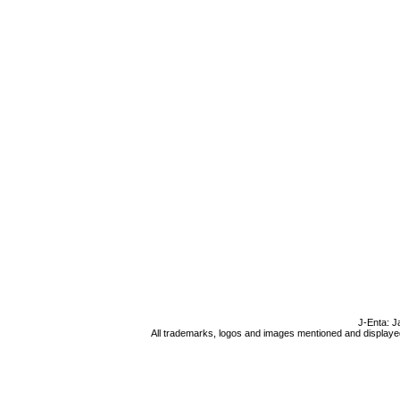
J-Enta: J
All trademarks, logos and images mentioned and displayed