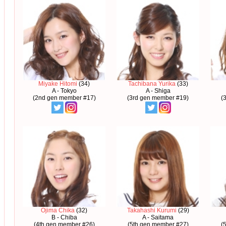
Miyake Hitomi
(34)
Tachibana Yurika
(33)
A - Tokyo
A - Shiga
(2nd gen member #17)
(3rd gen member #19)
(
Ojima Chika
(32)
Takahashi Kurumi
(29)
B - Chiba
A - Saitama
(4th gen member #26)
(5th gen member #27)
(