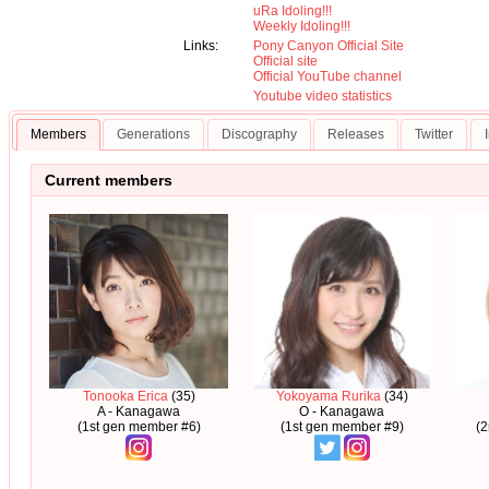
uRa Idoling!!!
Weekly Idoling!!!
Links:
Pony Canyon Official Site
Official site
Official YouTube channel
Youtube video statistics
Members
Generations
Discography
Releases
Twitter
Current members
Tonooka Erica
(35)
Yokoyama Rurika
(34)
A - Kanagawa
O - Kanagawa
(1st gen member #6)
(1st gen member #9)
(