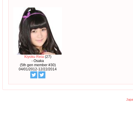
Kiyoku Reia
(27)
- Osaka
(5th gen member #30)
04/01/2012-12/22/2014
Japa