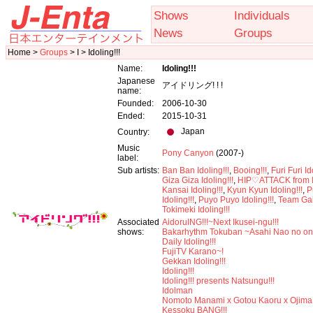
Shows
Individuals
News
Groups
Home >
Groups
> I > Idoling!!!
Name:
Idoling!!!
Japanese
アイドリング! ! !
name:
Founded:
2006-10-30
Ended:
2015-10-31
Japan
Country:
Music
Pony Canyon
(2007-)
label:
Sub artists:
Ban Ban Idoling!!!
,
Booing!!!
,
Furi Furi Id
Giza Giza Idoling!!!
,
HIP♡ATTACK from Id
Kansai Idoling!!!
,
Kyun Kyun Idoling!!!
,
P
Idoling!!!
,
Puyo Puyo Idoling!!!
,
Team Ga
Tokimeki Idoling!!!
Associated
AidoruING!!!~Next Ikusei-ngu!!!
shows:
Bakarhythm Tokuban ~Asahi Nao no o
Daily Idoling!!!
FujiTV Karano~!
Gekkan Idoling!!!
Idoling!!!
Idoling!!! presents Natsungu!!!
Idolman
Nomoto Manami x Gotou Kaoru x Ojima
Kessoku BANG!!!