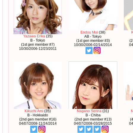
Endou Mai
(38)
Yazawa Erika
(35)
AB - Tokyo
B - Tokyo
(1st gen member #3)
(
(1st gen member #7)
10/30/2006-02/14/2014
04
10/30/2006-12/23/2011
Kikuchi Ami
(35)
Nagano Serina
(31)
B - Hokkaido
B - Chiba
(2nd gen member #16)
(2nd gen member #13)
(
04/07/2008-11/24/2014
04/07/2008-03/28/2015
04