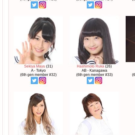
Sekiya Mayu
(31)
Hashimoto Ruka
(26)
A - Tokyo
AB - Kanagawa
(6th gen member #32)
(6th gen member #33)
(