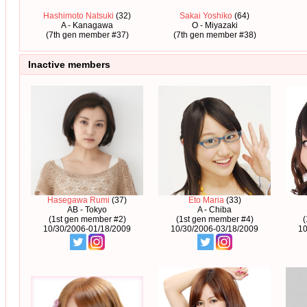
Hashimoto Natsuki
(32)
Sakai Yoshiko
(64)
A - Kanagawa
O - Miyazaki
(7th gen member #37)
(7th gen member #38)
Inactive members
Hasegawa Rumi
(37)
Eto Maria
(33)
AB - Tokyo
A - Chiba
(1st gen member #2)
(1st gen member #4)
10/30/2006-01/18/2009
10/30/2006-03/18/2009
10