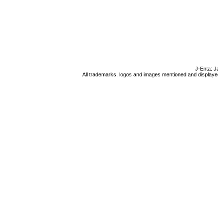
J-Enta: J
All trademarks, logos and images mentioned and displayed