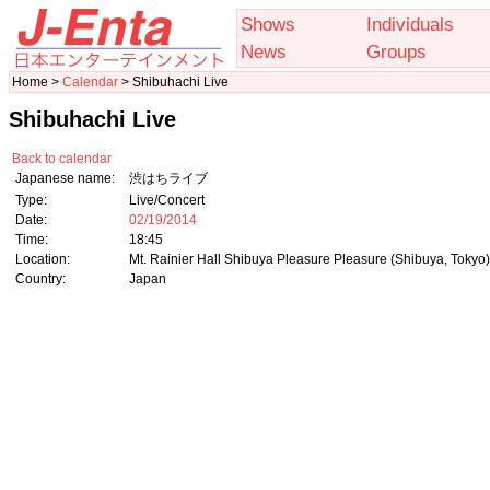
Shows
Individuals
News
Groups
Home >
Calendar
> Shibuhachi Live
Shibuhachi Live
Back to calendar
Japanese name:
渋はちライブ
Type:
Live/Concert
Date:
02/19/2014
Time:
18:45
Location:
Mt. Rainier Hall Shibuya Pleasure Pleasure (Shibuya, Tokyo)
Country:
Japan