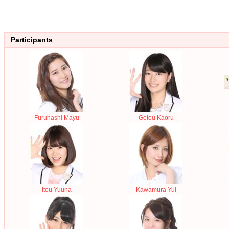
Participants
Furuhashi Mayu
Gotou Kaoru
Itou Yuuna
Kawamura Yui