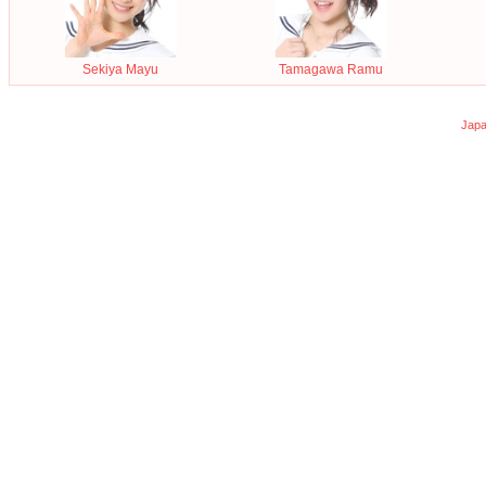
Sekiya Mayu
Tamagawa Ramu
Japa