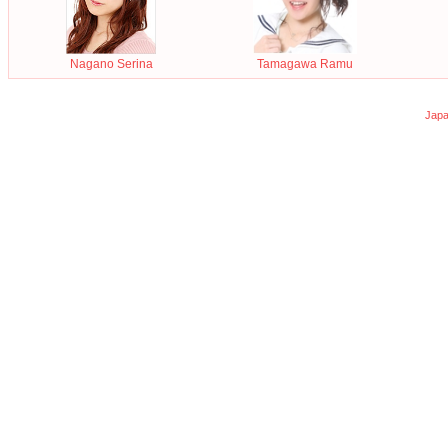
Nagano Serina
Tamagawa Ramu
Japa