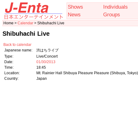
Shows
Individuals
News
Groups
Home >
Calendar
> Shibuhachi Live
Shibuhachi Live
Back to calendar
Japanese name:
渋はちライブ
Type:
Live/Concert
Date:
01/30/2013
Time:
18:45
Location:
Mt. Rainier Hall Shibuya Pleasure Pleasure (Shibuya, Tokyo)
Country:
Japan