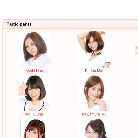
Participants
Asahi Nao
Endou Mai
Itou Yuuna
Kawamura Yui