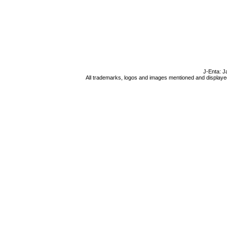
J-Enta: J
All trademarks, logos and images mentioned and displayed