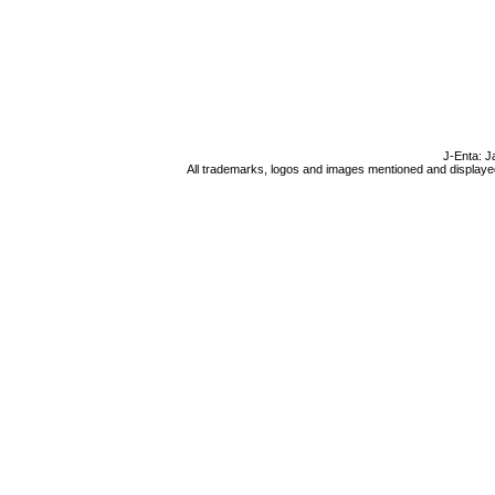
J-Enta: J
All trademarks, logos and images mentioned and displayed