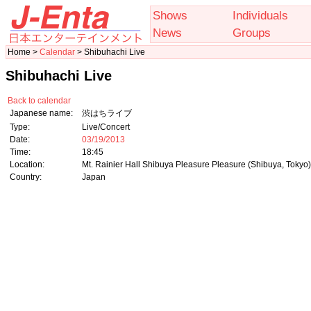
Shows
Individuals
News
Groups
Home >
Calendar
> Shibuhachi Live
Shibuhachi Live
Back to calendar
Japanese name:
渋はちライブ
Type:
Live/Concert
Date:
03/19/2013
Time:
18:45
Location:
Mt. Rainier Hall Shibuya Pleasure Pleasure (Shibuya, Tokyo)
Country:
Japan