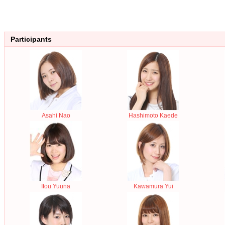
Participants
Asahi Nao
Hashimoto Kaede
Itou Yuuna
Kawamura Yui