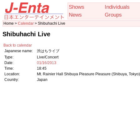
Shows
Individuals
News
Groups
Home >
Calendar
> Shibuhachi Live
Shibuhachi Live
Back to calendar
Japanese name:
渋はちライブ
Type:
Live/Concert
Date:
01/16/2013
Time:
18:45
Location:
Mt. Rainier Hall Shibuya Pleasure Pleasure (Shibuya, Tokyo)
Country:
Japan