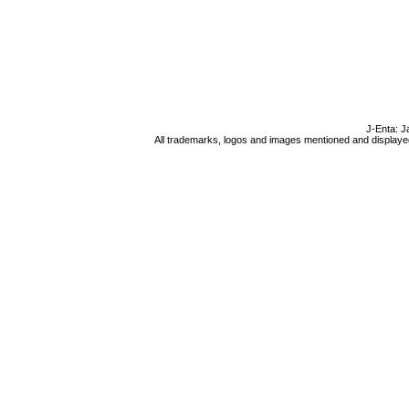
J-Enta: J
All trademarks, logos and images mentioned and displayed