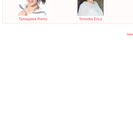
Tamagawa Ramu
Tonooka Erica
Japa