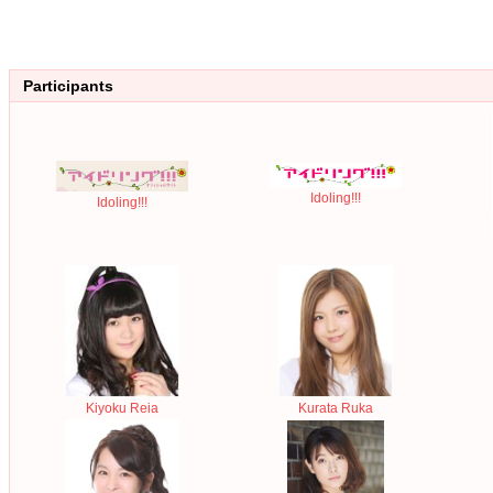
Participants
Idoling!!!
Idoling!!!
Kiyoku Reia
Kurata Ruka