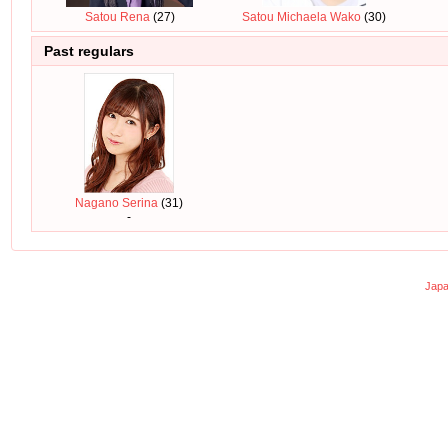
Satou Rena
(27)
Satou Michaela Wako
(30)
Past regulars
Nagano Serina
(31)
-
Japa