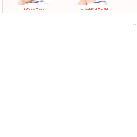
Sekiya Mayu
Tamagawa Ramu
Japa