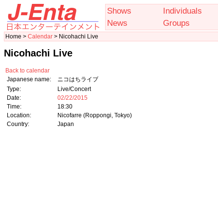
Shows
Individuals
News
Groups
Home >
Calendar
> Nicohachi Live
Nicohachi Live
Back to calendar
Japanese name:
ニコはちライブ
Type:
Live/Concert
Date:
02/22/2015
Time:
18:30
Location:
Nicofarre (Roppongi, Tokyo)
Country:
Japan