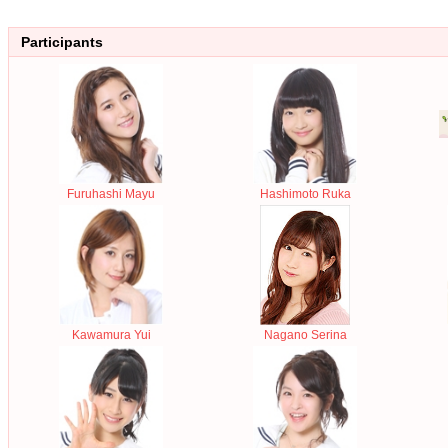
Participants
Furuhashi Mayu
Hashimoto Ruka
Kawamura Yui
Nagano Serina