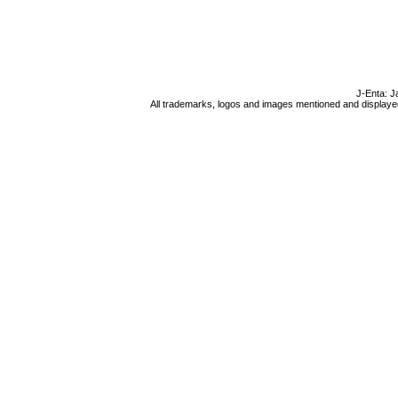
J-Enta: J
All trademarks, logos and images mentioned and displayed