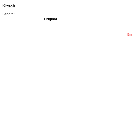
Kitsch
Length:
Original
Eng