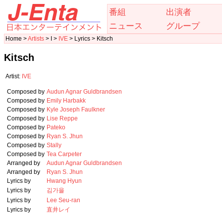
番組
出演者
ニュース
グループ
Home >
Artists
> I >
IVE
> Lyrics > Kitsch
Kitsch
Artist:
IVE
Composed by
Audun Agnar Guldbrandsen
Composed by
Emily Harbakk
Composed by
Kyle Joseph Faulkner
Composed by
Lise Reppe
Composed by
Pateko
Composed by
Ryan S. Jhun
Composed by
Stally
Composed by
Tea Carpeter
Arranged by
Audun Agnar Guldbrandsen
Arranged by
Ryan S. Jhun
Lyrics by
Hwang Hyun
Lyrics by
김가을
Lyrics by
Lee Seu-ran
Lyrics by
直井レイ