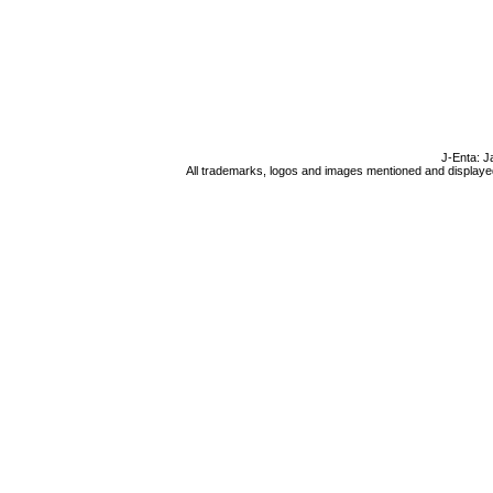
J-Enta: J
All trademarks, logos and images mentioned and displayed