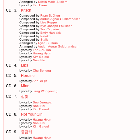
Arranged by
Kristin Marie Skolem
Lyrics by
Kim Eana
CD
3.
Kitsch
Composed by
Ryan S. Jhun
Composed by
Audun Agnar Guldbrandsen
Composed by
Lise Reppe
Composed by
Kyle Joseph Faulkner
Composed by
Tea Carpeter
Composed by
Emily Harbakk
Composed by
Pateko
Composed by
Stally
Arranged by
Ryan S. Jhun
Arranged by
Audun Agnar Guldbrandsen
Lyrics by
Lee Seu-ran
Lyrics by
Hwang Hyun
Lyrics by
Kim Ga-eul
Lyrics by
Naoi Rei
CD
4.
Lips
Lyrics by
Chu So-jung
CD
5.
Heroine
Lyrics by
Ahn Yu-jin
CD
6.
Mine
Lyrics by
Jang Won-young
CD
7.
섬찢
Lyrics by
Seo Jeong-a
Lyrics by
Naoi Rei
Lyrics by
Kim Ga-eul
CD
8.
Not Your Girl
Lyrics by
Hwang Hyun
Lyrics by
Naoi Rei
Lyrics by
Kim Ga-eul
CD
9.
궁금해
Lyrics by
Hwang Hyun