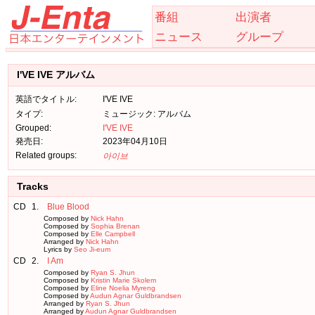
番組
出演者
ニュース
グループ
I'VE IVE アルバム
英語でタイトル:
I'VE IVE
タイプ:
ミュージック: アルバム
Grouped:
I'VE IVE
発売日:
2023年04月10日
Related groups:
아이브
Tracks
CD
1.
Blue Blood
Composed by
Nick Hahn
Composed by
Sophia Brenan
Composed by
Elle Campbell
Arranged by
Nick Hahn
Lyrics by
Seo Ji-eum
CD
2.
I Am
Composed by
Ryan S. Jhun
Composed by
Kristin Marie Skolem
Composed by
Eline Noelia Myreng
Composed by
Audun Agnar Guldbrandsen
Arranged by
Ryan S. Jhun
Arranged by
Audun Agnar Guldbrandsen