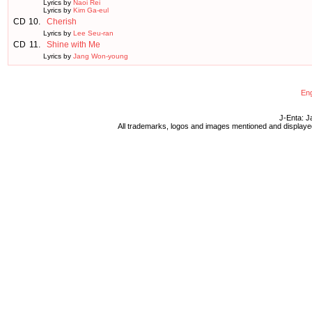
Lyrics by
Naoi Rei
Lyrics by
Kim Ga-eul
CD
10.
Cherish
Lyrics by
Lee Seu-ran
CD
11.
Shine with Me
Lyrics by
Jang Won-young
Eng
J-Enta: J
All trademarks, logos and images mentioned and displayed