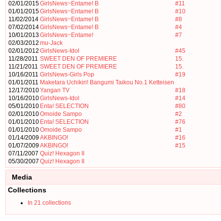
02/01/2015
GirlsNews~Entame! B
#11
01/01/2015
GirlsNews~Entame! B
#10
11/02/2014
GirlsNews~Entame! B
#8
07/02/2014
GirlsNews~Entame! B
#4
10/01/2013
GirlsNews~Entame!
#7
02/03/2012
mu-Jack
02/01/2012
GirlsNews-Idol
#45
11/28/2011
SWEET DEN OF PREMIERE
15.
11/21/2011
SWEET DEN OF PREMIERE
15.
10/16/2011
GirlsNews-Girls Pop
#19
01/01/2011
Maketara Uchikiri! Bangumi Taikou No.1 Ketteisen
12/17/2010
Yangan TV
#18
10/16/2010
GirlsNews-Idol
#14
05/01/2010
Enta! SELECTION
#80
02/01/2010
Omoide Sampo
#2
01/01/2010
Enta! SELECTION
#76
01/01/2010
Omoide Sampo
#1
01/14/2009
AKBINGO!
#16
01/07/2009
AKBINGO!
#15
07/11/2007
Quiz! Hexagon II
05/30/2007
Quiz! Hexagon II
Media
Collections
In 21 collections