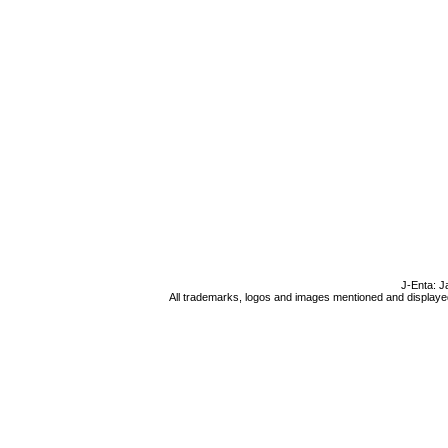
J-Enta: J
All trademarks, logos and images mentioned and displayed