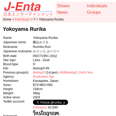
Shows
Individuals
News
Groups
Home >
Individuals
> Y > Yokoyama Rurika
Yokoyama Rurika
Name:
Yokoyama Rurika
Japanese name:
横山ルリカ
Nickname:
Rurinko,Ruri
Japanese nickname:
ルリンコ, ルーリー
Birth date:
09/27/1991
(34y)
Star sign:
Libra - Goat
Blood type:
O
Info:
Idoling!!! #9
Previous group(s):
Idoling!!!
(1st gen),
AKBIdoling!!!
,
Doll's Vox
Agency:
Production Ogi
Hometown:
Kanagawa, Japan
Sizes:
B79 W63 H86
Height:
168cm
Weight:
48kg
Active since:
2003
Twitter account:
Followers
: 82,680
Instagram: