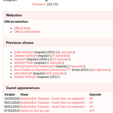
Followers
: 102,731
Websites
Official websites:
Official blog
Official artist profile
Previous shows
Daily Idoling!!!
(regular) (2012-) (
6 episodes
)
Gekkan Idoling!!!
(regular) (
24 episodes
)
Idoling!!!
(regular) (2006-) (
813 episodes
)
Idoling!!! Nikki
(regular) (
2 episodes
)
Idoling!!! presents Natsungu!!!
(regular) (
3 episodes
)
Ruri Umeko no Nandemo yarimasuka???
(host) (2010-) (
61 episodes
)
uRa Idoling!!!
(regular) (
100 episodes
)
Weekly Idoling!!!
(regular) (2012-)
Guest appearances
Airdate
Show
Episode
10/30/2020
Bakarhythm Tokuban ~Asahi Nao no ongaeshi~
#9
09/21/2020
Bakarhythm Tokuban ~Asahi Nao no ongaeshi~
#7
06/01/2020
Bakarhythm Tokuban ~Asahi Nao no ongaeshi~
#4
07/03/2015
Nama no Idol ga suki
#27