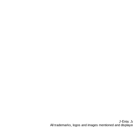
J-Enta: J
All trademarks, logos and images mentioned and displayed