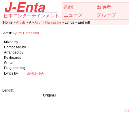
番組
出演者
ニュース
グループ
Home >
Artists
> A >
Ayumi Hamasaki
> Lyrics > End roll
Artist:
Ayumi Hamasaki
Mixed by
Composed by
Arranged by
Keyboards
Guitar
Programming
Lyrics by
浜崎あゆみ
Length:
Original
Eng