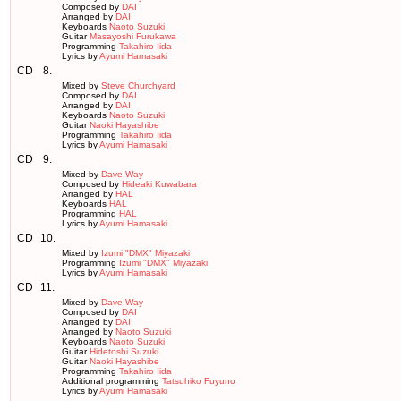
Composed by
DAI
Arranged by
DAI
Keyboards
Naoto Suzuki
Guitar
Masayoshi Furukawa
Programming
Takahiro Iida
Lyrics by
Ayumi Hamasaki
CD
8.
Mixed by
Steve Churchyard
Composed by
DAI
Arranged by
DAI
Keyboards
Naoto Suzuki
Guitar
Naoki Hayashibe
Programming
Takahiro Iida
Lyrics by
Ayumi Hamasaki
CD
9.
Mixed by
Dave Way
Composed by
Hideaki Kuwabara
Arranged by
HAL
Keyboards
HAL
Programming
HAL
Lyrics by
Ayumi Hamasaki
CD
10.
Mixed by
Izumi "DMX" Miyazaki
Programming
Izumi "DMX" Miyazaki
Lyrics by
Ayumi Hamasaki
CD
11.
Mixed by
Dave Way
Composed by
DAI
Arranged by
DAI
Arranged by
Naoto Suzuki
Keyboards
Naoto Suzuki
Guitar
Hidetoshi Suzuki
Guitar
Naoki Hayashibe
Programming
Takahiro Iida
Additional programming
Tatsuhiko Fuyuno
Lyrics by
Ayumi Hamasaki