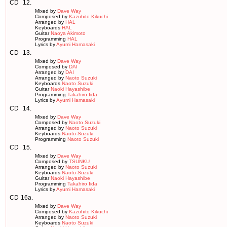
CD
12.
Mixed by
Dave Way
Composed by
Kazuhito Kikuchi
Arranged by
HAL
Keyboards
HAL
Guitar
Naoya Akimoto
Programming
HAL
Lyrics by
Ayumi Hamasaki
CD
13.
Mixed by
Dave Way
Composed by
DAI
Arranged by
DAI
Arranged by
Naoto Suzuki
Keyboards
Naoto Suzuki
Guitar
Naoki Hayashibe
Programming
Takahiro Iida
Lyrics by
Ayumi Hamasaki
CD
14.
Mixed by
Dave Way
Composed by
Naoto Suzuki
Arranged by
Naoto Suzuki
Keyboards
Naoto Suzuki
Programming
Naoto Suzuki
CD
15.
Mixed by
Dave Way
Composed by
TSUNKU
Arranged by
Naoto Suzuki
Keyboards
Naoto Suzuki
Guitar
Naoki Hayashibe
Programming
Takahiro Iida
Lyrics by
Ayumi Hamasaki
CD
16a.
Mixed by
Dave Way
Composed by
Kazuhito Kikuchi
Arranged by
Naoto Suzuki
Keyboards
Naoto Suzuki