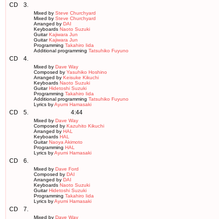
CD
3.
Mixed by
Steve Churchyard
Mixed by
Steve Churchyard
Arranged by
DAI
Keyboards
Naoto Suzuki
Guitar
Kajiwara Jun
Guitar
Kajiwara Jun
Programming
Takahiro Iida
Additional programming
Tatsuhiko Fuyuno
CD
4.
Mixed by
Dave Way
Composed by
Yasuhiko Hoshino
Arranged by
Keisuke Kikuchi
Keyboards
Naoto Suzuki
Guitar
Hidetoshi Suzuki
Programming
Takahiro Iida
Additional programming
Tatsuhiko Fuyuno
Lyrics by
Ayumi Hamasaki
CD
5.
4:44
Mixed by
Dave Way
Composed by
Kazuhito Kikuchi
Arranged by
HAL
Keyboards
HAL
Guitar
Naoya Akimoto
Programming
HAL
Lyrics by
Ayumi Hamasaki
CD
6.
Mixed by
Dave Ford
Composed by
DAI
Arranged by
DAI
Keyboards
Naoto Suzuki
Guitar
Hidetoshi Suzuki
Programming
Takahiro Iida
Lyrics by
Ayumi Hamasaki
CD
7.
Mixed by
Dave Way