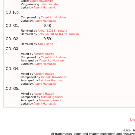
Guitar
Naoki Hayashibe
Programming
Takahiro Iida
Lyrics by
Ayumi Hamasaki
CD
16b.
Composed by
Yasuhiko Hoshino
Lyrics by
Ayumi Hamasaki
CD
O1.
9:48
Remixed by
Akira "BOSS" Yokota
Remixed by
Tetsuya "REMOCON" Tamura
CD
O2.
9:59
Remixed by
Shoji Ueda
CD
O3.
Mixed by
Atsushi Hattori
Composed by
Yasuhiko Hoshino
Arranged by
Yasuhiko Hoshino
Lyrics by
Ayumi Hamasaki
CD
O4.
Mixed by
Atsushi Hattori
Composed by
Hideaki Kuwabara
Arranged by
Akimitsu Honnma
Lyrics by
Ayumi Hamasaki
CD
O5.
Mixed by
Atsushi Hattori
Composed by
Mitsuru Igarashi
Arranged by
Mitsuru Igarashi
Lyrics by
Ayumi Hamasaki
Eng
J-Enta: J
All trademarks, logos and images mentioned and displayed