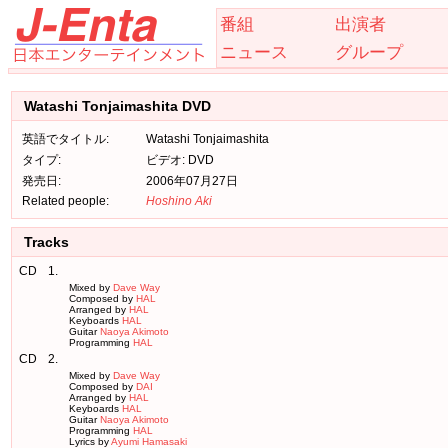
番組
出演者
ニュース
グループ
Watashi Tonjaimashita DVD
英語でタイトル:
Watashi Tonjaimashita
タイプ:
ビデオ: DVD
発売日:
2006年07月27日
Related people:
Hoshino Aki
Tracks
CD
1.
Mixed by
Dave Way
Composed by
HAL
Arranged by
HAL
Keyboards
HAL
Guitar
Naoya Akimoto
Programming
HAL
CD
2.
Mixed by
Dave Way
Composed by
DAI
Arranged by
HAL
Keyboards
HAL
Guitar
Naoya Akimoto
Programming
HAL
Lyrics by
Ayumi Hamasaki