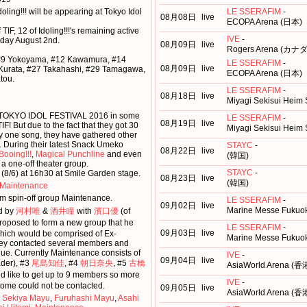
ling!!! will be appearing at Tokyo Idol
LE SSERAFIM
-
08月08日
live
ECOPA Arena (日本)
 TIF, 12 of Idoling!!!'s remaining active
IVE
-
iday August 2nd.
08月09日
live
Rogers Arena (カナダ
#9 Yokoyama, #12 Kawamura, #14
LE SSERAFIM
-
08月09日
live
 Kurata, #27 Takahashi, #29 Tamagawa,
ECOPA Arena (日本)
tou.
LE SSERAFIM
-
08月18日
live
Miyagi Sekisui Heim
 at TOKYO IDOL FESTIVAL 2016 in some
LE SSERAFIM
-
08月19日
live
IF! But due to the fact that they got 30
Miyagi Sekisui Heim
ly one song, they have gathered other
n. During their latest Snack Umeko
STAYC
-
08月22日
live
Booing!!!
,
Magical Punchline
and even
(韓国)
 a one-off theater group.
STAYC
-
 (8/6) at 16h30 at Smile Garden stage.
08月23日
live
(韓国)
Maintenance
rm spin-off group Maintenance.
LE SSERAFIM
-
09月02日
live
Marine Messe Fukuok
d by
河村唯
&
酒井瞳
with
濱口優
(of
roposed to form a new group that he
LE SSERAFIM
-
09月03日
live
which would be comprised of Ex-
Marine Messe Fukuok
they contacted several members and
ue. Currently Maintenance consists of
IVE
-
09月04日
live
der), #3
尾島知佳
, #4
朝日奈央
, #5
古橋
AsiaWorld Arena (香
d like to get up to 9 members so more
IVE
-
ome could not be contacted.
09月05日
live
AsiaWorld Arena (香
,
Sekiya Mayu
,
Furuhashi Mayu
,
Asahi