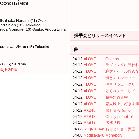
 Kotono (12) Aichi
Nishinaka Nanami (11) Osaka
ori Shion (18) Hokkaido
Yasuda Momone (13) Osaka, Andou Erina
握手会とリリースイベント
urakawa Vivian (15) Fukuoka
曲
04-12
=LOVE
Queens
ka (16) Saitama
04-12
=LOVE
ラブソングに襲われ
48
,
NGT48
04-12
=LOVE
絶対アイドル辞めな
04-12
=LOVE
海とレモンティー
04-12
=LOVE
仲直りシュークリー
04-12
=LOVE
とくべチュ、して
04-12
=LOVE
超特急逃走中
04-12
=LOVE
恋人以上、好き未満
04-12
AKB48
根も葉もRumor
04-12
AKB48
Oh my pumpkin!
04-12
AKB48
名残り桜
04-08
Nogizaka46
おひとりさま天国
04-08
Nogizaka46
Monopoly