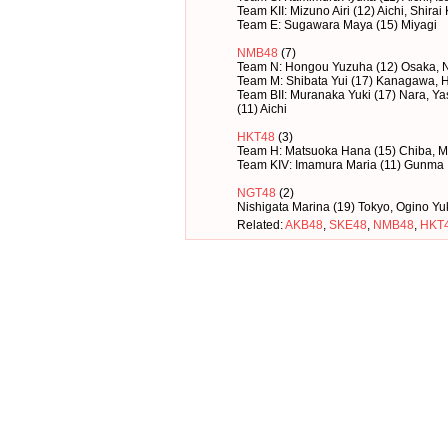
Team KII: Mizuno Airi (12) Aichi, Shirai
Team E: Sugawara Maya (15) Miyagi
NMB48
(7)
Team N: Hongou Yuzuha (12) Osaka, 
Team M: Shibata Yui (17) Kanagawa, H
Team BII: Muranaka Yuki (17) Nara, 
(11) Aichi
HKT48
(3)
Team H: Matsuoka Hana (15) Chiba, M
Team KIV: Imamura Maria (11) Gunma
NGT48
(2)
Nishigata Marina (19) Tokyo, Ogino Yu
Related:
AKB48
,
SKE48
,
NMB48
,
HKT