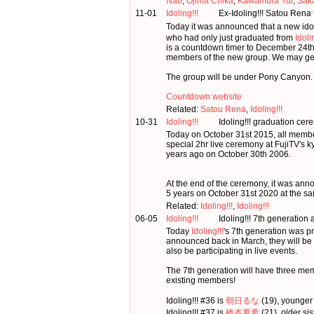
Nao
,
Ojima Chika
,
Kawamura Yui
,
Saka
11-01
Idoling!!!
Ex-Idoling!!! Satou Rena
Today it was announced that a new ido
who had only just graduated from
Idoli
is a countdown timer to December 24th.
members of the new group. We may get 
The group will be under Pony Canyon.
Countdown website
Related:
Satou Rena
,
Idoling!!!
10-31
Idoling!!!
Idoling!!! graduation cer
Today on October 31st 2015, all memb
special 2hr live ceremony at FujiTV's 
years ago on October 30th 2006.
At the end of the ceremony, it was ann
5 years on October 31st 2020 at the sa
Related:
Idoling!!!
,
Idoling!!!
06-05
Idoling!!!
Idoling!!! 7th generatio
Today
Idoling!!!
's 7th generation was p
announced back in March, they will be
also be participating in live events.
The 7th generation will have three me
existing members!
Idoling!!! #36 is
朝日るな
(19), younger 
Idoling!!! #37 is
橋本夏希
(21), older si