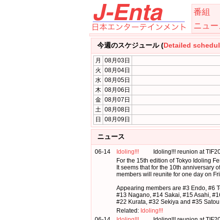
番組
ニュー
今週のスケジュール (
Detailed schedu
月
08月03日
火
08月04日
水
08月05日
木
08月06日
金
08月07日
土
08月08日
日
08月09日
ニュース
06-14
Idoling!!!
Idoling!!! reunion at TIF
For the 15th edition of Tokyo Idoling Fes
It seems that for the 10th anniversary of
members will reunite for one day on Fr
Appearing members are #3 Endo, #6 T
#13 Nagano, #14 Sakai, #15 Asahi, #1
#22 Kurata, #32 Sekiya and #35 Satou
Related:
Idoling!!!
06-14
Idoling!!!
Idoling!!! reunion at TIF