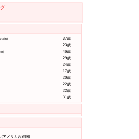
グ
37歳
tain)
23歳
46歳
er)
29歳
24歳
17歳
20歳
22歳
22歳
31歳
rena (アメリカ合衆国)