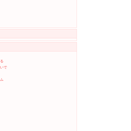
る
いで
ム