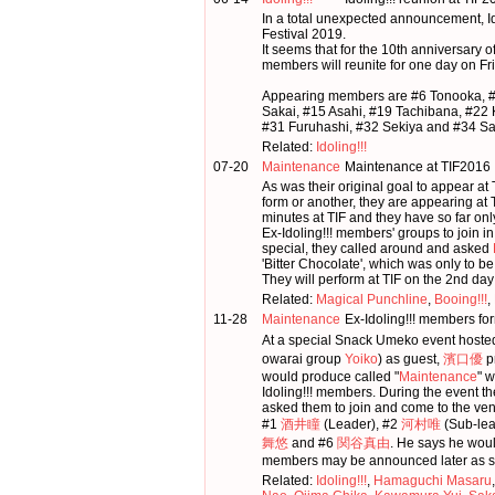
In a total unexpected announcement, Ido
Festival 2019.
It seems that for the 10th anniversary of
members will reunite for one day on Fr
Appearing members are #6 Tonooka, 
Sakai, #15 Asahi, #19 Tachibana, #22
#31 Furuhashi, #32 Sekiya and #34 Sa
Related:
Idoling!!!
07-20
Maintenance
Maintenance at TIF2016
As was their original goal to appear
form or another, they are appearing at T
minutes at TIF and they have so far on
Ex-Idoling!!! members' groups to join i
special, they called around and asked
'Bitter Chocolate', which was only to be
They will perform at TIF on the 2nd day
Related:
Magical Punchline
,
Booing!!!
,
11-28
Maintenance
Ex-Idoling!!! members fo
At a special Snack Umeko event hoste
owarai group
Yoiko
) as guest,
濱口優
p
would produce called "
Maintenance
" 
Idoling!!! members. During the event 
asked them to join and come to the ven
#1
酒井瞳
(Leader), #2
河村唯
(Sub-lea
舞悠
and #6
関谷真由
. He says he woul
members may be announced later as s
Related:
Idoling!!!
,
Hamaguchi Masaru