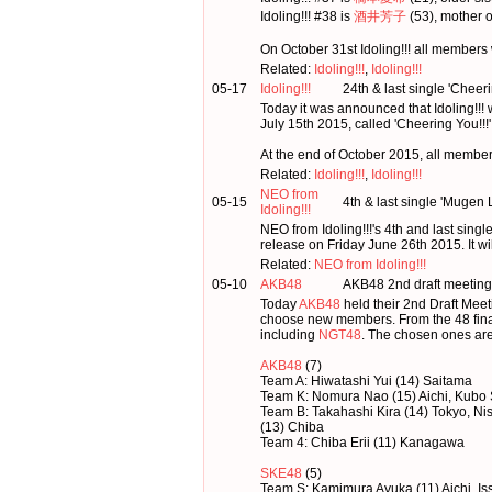
Idoling!!! #38 is
酒井芳子
(53), mother 
On October 31st Idoling!!! all members 
Related:
Idoling!!!
,
Idoling!!!
05-17
Idoling!!!
24th & last single 'Cheer
Today it was announced that Idoling!!! w
July 15th 2015, called 'Cheering You!!!'
At the end of October 2015, all members 
Related:
Idoling!!!
,
Idoling!!!
NEO from
05-15
4th & last single 'Mugen
Idoling!!!
NEO from Idoling!!!'s 4th and last sin
release on Friday June 26th 2015. It wi
Related:
NEO from Idoling!!!
05-10
AKB48
AKB48 2nd draft meeting
Today
AKB48
held their 2nd Draft Me
choose new members. From the 48 final
including
NGT48
. The chosen ones are
AKB48
(7)
Team A: Hiwatashi Yui (14) Saitama
Team K: Nomura Nao (15) Aichi, Kubo
Team B: Takahashi Kira (14) Tokyo, N
(13) Chiba
Team 4: Chiba Erii (11) Kanagawa
SKE48
(5)
Team S: Kamimura Ayuka (11) Aichi, I