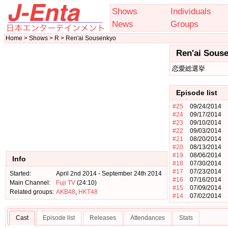
Shows
Individuals
News
Groups
Home > Shows > R > Ren'ai Sousenkyo
Ren'ai Sous
恋愛総選挙
Episode list
#25
09/24/2014
#24
09/17/2014
#23
09/10/2014
#22
09/03/2014
#21
08/20/2014
#20
08/13/2014
#19
08/06/2014
Info
#18
07/30/2014
#17
07/23/2014
Started:
April 2nd 2014 - September 24th 2014
#16
07/16/2014
Main Channel:
Fuji TV
(24:10)
#15
07/09/2014
Related groups:
AKB48
,
HKT48
#14
07/02/2014
Cast
Episode list
Releases
Attendances
Stats