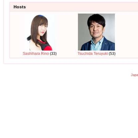
Hosts
Sashihara Rino
(33)
Tsuchida Teruyuki
(53)
Japa