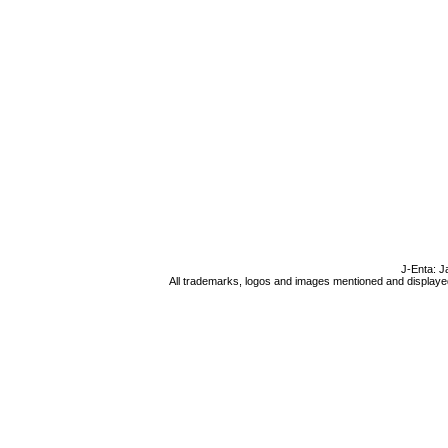
J-Enta: J
All trademarks, logos and images mentioned and displayed