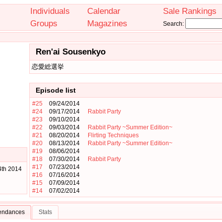
Individuals
Calendar
Sale Rankings
Groups
Magazines
Search:
Ren'ai Sousenkyo
恋愛総選挙
Episode list
#25
09/24/2014
#24
09/17/2014
Rabbit Party
#23
09/10/2014
#22
09/03/2014
Rabbit Party ~Summer Edition~
#21
08/20/2014
Flirting Techniques
#20
08/13/2014
Rabbit Party ~Summer Edition~
#19
08/06/2014
#18
07/30/2014
Rabbit Party
#17
07/23/2014
4th 2014
#16
07/16/2014
#15
07/09/2014
#14
07/02/2014
tendances
Stats