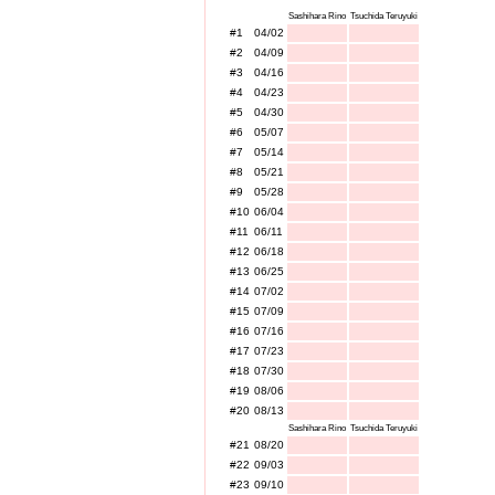
Sashihara Rino
Tsuchida Teruyuki
#1
04/02
#2
04/09
#3
04/16
#4
04/23
#5
04/30
#6
05/07
#7
05/14
#8
05/21
#9
05/28
#10
06/04
#11
06/11
#12
06/18
#13
06/25
#14
07/02
#15
07/09
#16
07/16
#17
07/23
#18
07/30
#19
08/06
#20
08/13
Sashihara Rino
Tsuchida Teruyuki
#21
08/20
#22
09/03
#23
09/10