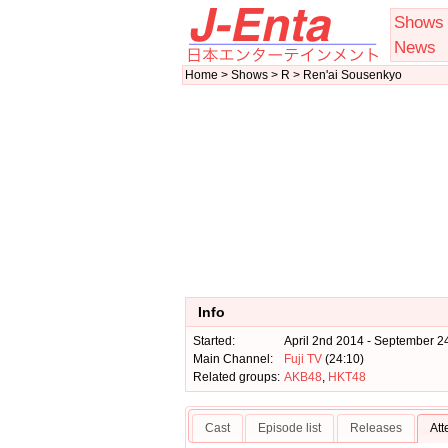
Shows
News
Home > Shows > R > Ren'ai Sousenkyo
Info
Started:
April 2nd 2014 - September 2
Main Channel:
Fuji TV
(24:10)
Related groups:
AKB48
,
HKT48
Cast
Episode list
Releases
At