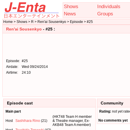
Shows
Individuals
News
Groups
Home > Shows > R > Ren'ai Sousenkyo > Episode > #25
Ren'ai Sousenkyo
- #25 :
Episode:
#25
Airdate:
Wed 09/24/2014
Airtime:
24:10
Episode cast
Community
Main part
Rating:
not yet rate
(HKT48 Team H member
No comments yet
Host
Sashihara Rino
(21)
& Theatre manager, Ex-
AKB48 Team A member)