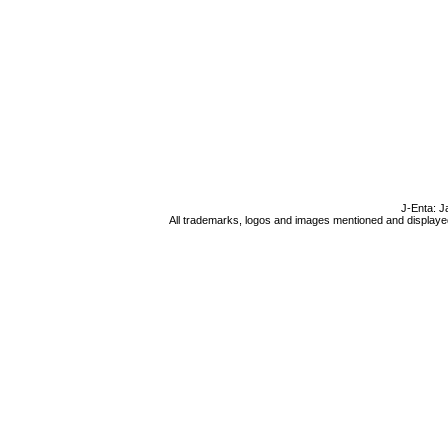
J-Enta: J
All trademarks, logos and images mentioned and displayed