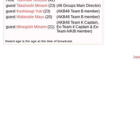
Host
Tsuchida Teruyuki
(42)
guest
Takahashi Minami
(23)
(48 Groups Main Director)
guest
Kashiwagi Yuki
(23)
(AKB48 Team B member)
guest
Watanabe Mayu
(20)
(AKB48 Team B member)
(AKB48 Team K Captain,
guest
Minegishi Minami
(21)
Ex-Team 4 Captain & Ex-
Team A/K/B member)
Stated age is the age at the time of broadcast.
Japa