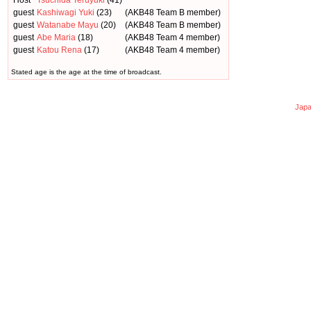
Host
Tsuchida Teruyuki
(41)
guest
Kashiwagi Yuki
(23)
(AKB48 Team B member)
guest
Watanabe Mayu
(20)
(AKB48 Team B member)
guest
Abe Maria
(18)
(AKB48 Team 4 member)
guest
Katou Rena
(17)
(AKB48 Team 4 member)
Stated age is the age at the time of broadcast.
Japa