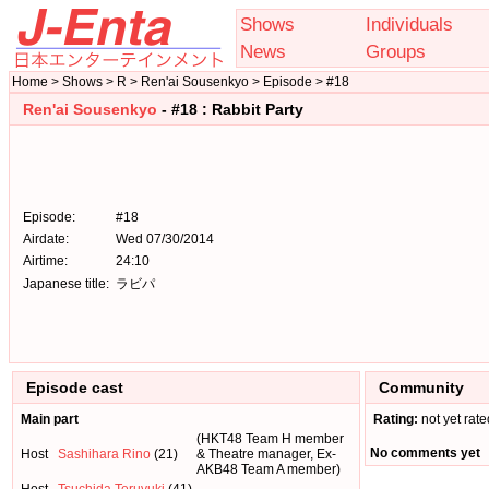
Shows
Individuals
News
Groups
Home > Shows > R > Ren'ai Sousenkyo > Episode > #18
Ren'ai Sousenkyo
- #18 : Rabbit Party
Episode:
#18
Airdate:
Wed 07/30/2014
Airtime:
24:10
Japanese title:
ラビパ
Episode cast
Community
Main part
Rating:
not yet rate
(HKT48 Team H member
No comments yet
Host
Sashihara Rino
(21)
& Theatre manager, Ex-
AKB48 Team A member)