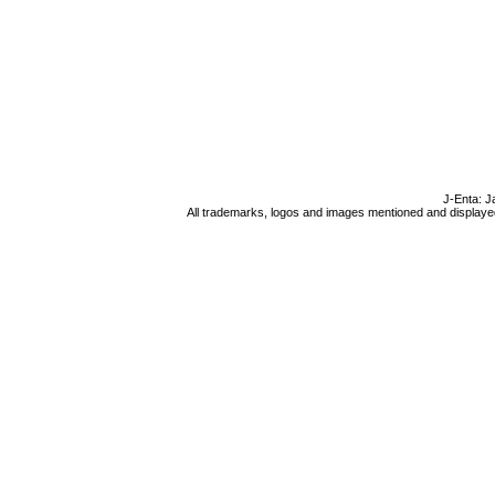
J-Enta: J
All trademarks, logos and images mentioned and displayed