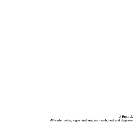
J-Enta: J
All trademarks, logos and images mentioned and displayed