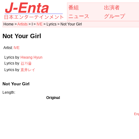
番組
出演者
ニュース
グループ
Home >
Artists
> I >
IVE
> Lyrics > Not Your Girl
Not Your Girl
Artist:
IVE
Lyrics by
Hwang Hyun
Lyrics by
김가을
Lyrics by
直井レイ
Not Your Girl
Length:
Original
Eng