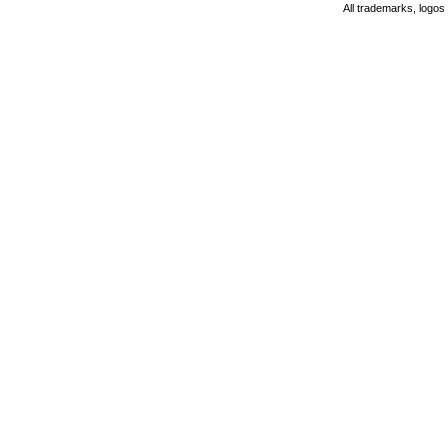
All trademarks, logos