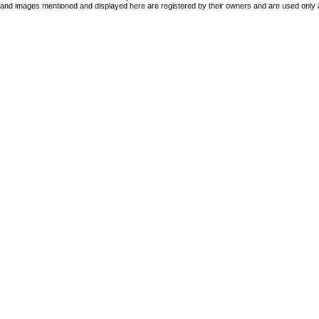
 and images mentioned and displayed here are registered by their owners and are used only 