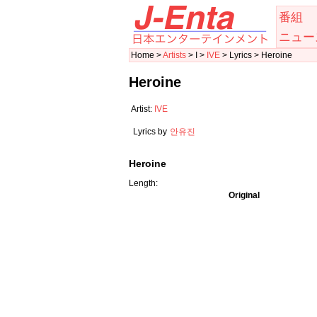
番組
ニュー
Home >
Artists
> I >
IVE
> Lyrics > Heroine
Heroine
Artist:
IVE
Lyrics by
안유진
Heroine
Length:
Original