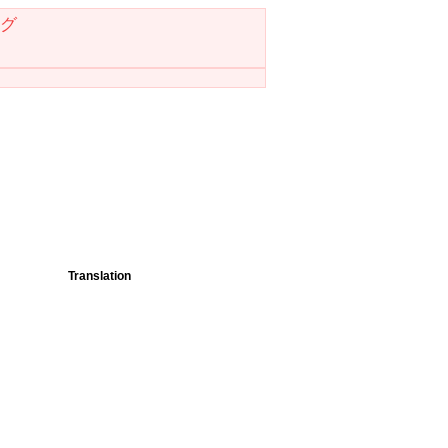
グ
Translation