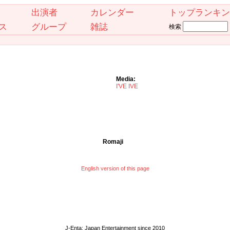
出演者
カレンダー
トップランキン
ス
グループ
雑誌
検索
Media:
I'VE IVE
Romaji
English version of this page
J-Enta: Japan Entertainment since 2010