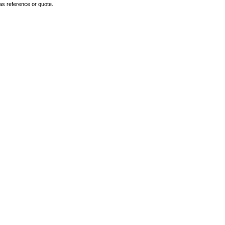
as reference or quote.