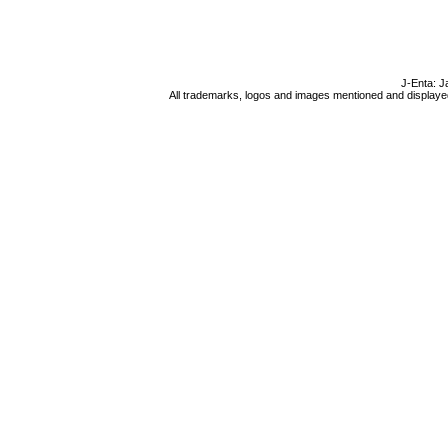
J-Enta: J
All trademarks, logos and images mentioned and displayed