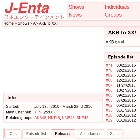
Shows
Individuals
News
Groups
Home > Shows > A > AKB to XX!
AKB to XX!
AKBと××!
Episode list
#71
03/22/2016
#70
02/23/2016
#69
01/26/2016
#68
12/22/2015
#67
11/24/2015
#66
10/27/2015
#65
09/22/2015
Info
#63
07/28/2015
#62
06/23/2015
Started:
July 13th 2010 - March 22nd 2016
#33
01/17/2013
Main Channel:
YTV
(25:08)
#20
02/16/2012
Related groups:
AKB48
,
HKT48
,
NMB48
,
SKE48
#19
01/19/2012
Cast
Episode list
Releases
Attendances
Stats